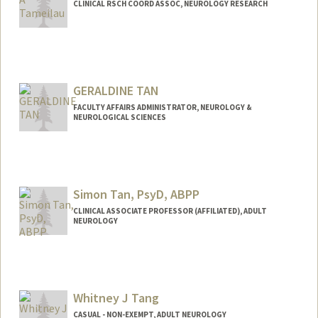
CLINICAL RSCH COORD ASSOC, NEUROLOGY RESEARCH
GERALDINE TAN
FACULTY AFFAIRS ADMINISTRATOR, NEUROLOGY &
NEUROLOGICAL SCIENCES
Simon Tan, PsyD, ABPP
CLINICAL ASSOCIATE PROFESSOR (AFFILIATED), ADULT
NEUROLOGY
Whitney J Tang
CASUAL - NON-EXEMPT, ADULT NEUROLOGY