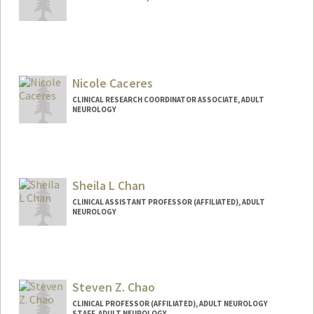
Nicole Caceres
CLINICAL RESEARCH COORDINATOR ASSOCIATE, ADULT
NEUROLOGY
Sheila L Chan
CLINICAL ASSISTANT PROFESSOR (AFFILIATED), ADULT
NEUROLOGY
Steven Z. Chao
CLINICAL PROFESSOR (AFFILIATED), ADULT NEUROLOGY
STAFF, ADULT NEUROLOGY