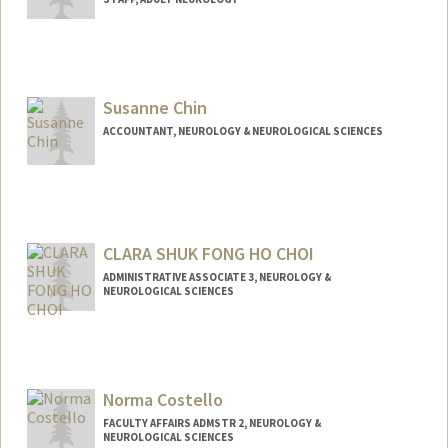
Susanne Chin
ACCOUNTANT, NEUROLOGY & NEUROLOGICAL SCIENCES
CLARA SHUK FONG HO CHOI
ADMINISTRATIVE ASSOCIATE 3, NEUROLOGY &
NEUROLOGICAL SCIENCES
Contact Info
Other Names:
Clara Choi
Norma Costello
FACULTY AFFAIRS ADMSTR 2, NEUROLOGY &
NEUROLOGICAL SCIENCES