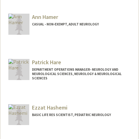
Ann Hamer
CASUAL - NON-EXEMPT, ADULT NEUROLOGY
Patrick Hare
DEPARTMENT OPERATIONS MANAGER- NEUROLOGY AND
NEUROLOGICAL SCIENCES, NEUROLOGY & NEUROLOGICAL
SCIENCES
Ezzat Hashemi
BASIC LIFE RES SCIENTIST, PEDIATRIC NEUROLOGY