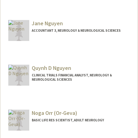
Jane Nguyen
ACCOUNTANT 3, NEUROLOGY & NEUROLOGICAL SCIENCES
Contact Info
Web page:
http://web.stanford.edu/people/janen2
Quynh D Nguyen
CLINICAL TRIALS FINANCIAL ANALYST, NEUROLOGY &
NEUROLOGICAL SCIENCES
Noga Orr (Or-Geva)
BASIC LIFE RES SCIENTIST, ADULT NEUROLOGY