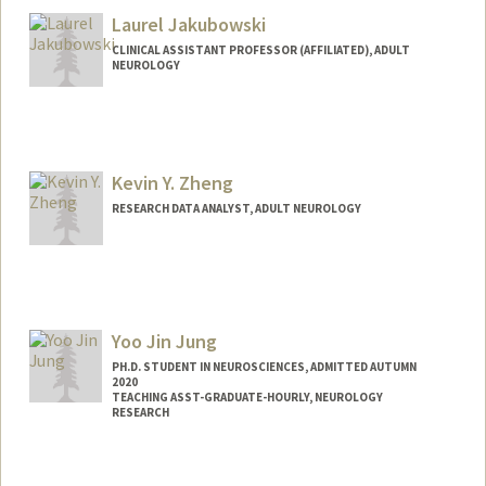
Laurel Jakubowski
CLINICAL ASSISTANT PROFESSOR (AFFILIATED), ADULT
NEUROLOGY
Kevin Y. Zheng
RESEARCH DATA ANALYST, ADULT NEUROLOGY
Yoo Jin Jung
PH.D. STUDENT IN NEUROSCIENCES, ADMITTED AUTUMN
2020
TEACHING ASST-GRADUATE-HOURLY, NEUROLOGY
RESEARCH
Contact Info