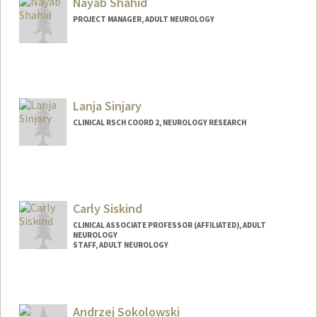
Nayab Shahid
PROJECT MANAGER, ADULT NEUROLOGY
Lanja Sinjary
CLINICAL RSCH COORD 2, NEUROLOGY RESEARCH
Carly Siskind
CLINICAL ASSOCIATE PROFESSOR (AFFILIATED), ADULT
NEUROLOGY
STAFF, ADULT NEUROLOGY
Andrzej Sokolowski