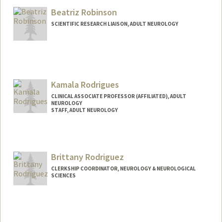
Beatriz Robinson
SCIENTIFIC RESEARCH LIAISON, ADULT NEUROLOGY
Kamala Rodrigues
CLINICAL ASSOCIATE PROFESSOR (AFFILIATED), ADULT
NEUROLOGY
STAFF, ADULT NEUROLOGY
Brittany Rodriguez
CLERKSHIP COORDINATOR, NEUROLOGY & NEUROLOGICAL
SCIENCES