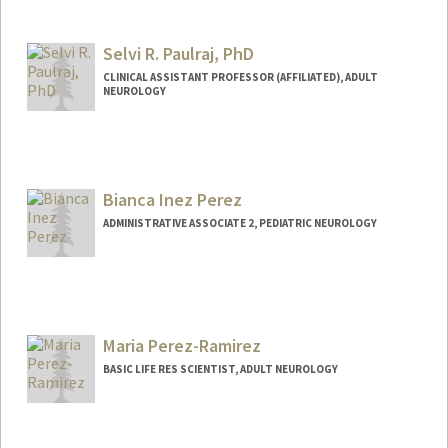
Selvi R. Paulraj, PhD
CLINICAL ASSISTANT PROFESSOR (AFFILIATED), ADULT
NEUROLOGY
Bianca Inez Perez
ADMINISTRATIVE ASSOCIATE 2, PEDIATRIC NEUROLOGY
Maria Perez-Ramirez
BASIC LIFE RES SCIENTIST, ADULT NEUROLOGY