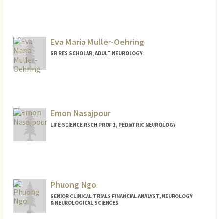
Eva Maria Muller-Oehring
SR RES SCHOLAR, ADULT NEUROLOGY
Emon Nasajpour
LIFE SCIENCE RSCH PROF 1, PEDIATRIC NEUROLOGY
Phuong Ngo
SENIOR CLINICAL TRIALS FINANCIAL ANALYST, NEUROLOGY
& NEUROLOGICAL SCIENCES