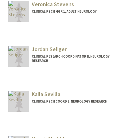
Veronica Stevens
CLINICAL RSCH MGR 1, ADULT NEUROLOGY
Jordan Seliger
CLINICAL RESEARCH COORDINATOR II, NEUROLOGY
RESEARCH
Kaila Sevilla
CLINICAL RSCH COORD 2, NEUROLOGY RESEARCH