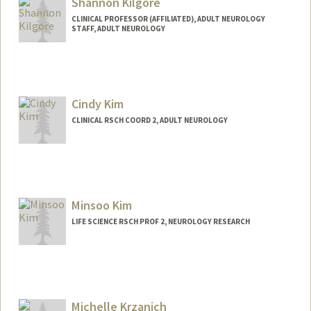
Shannon Kilgore
CLINICAL PROFESSOR (AFFILIATED), ADULT NEUROLOGY
STAFF, ADULT NEUROLOGY
Cindy Kim
CLINICAL RSCH COORD 2, ADULT NEUROLOGY
Minsoo Kim
LIFE SCIENCE RSCH PROF 2, NEUROLOGY RESEARCH
Michelle Krzanich