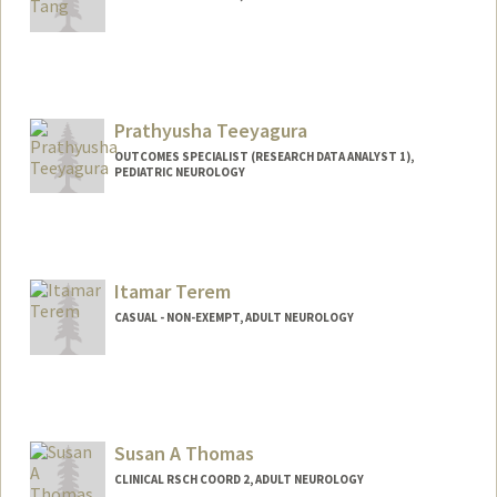
Prathyusha Teeyagura
OUTCOMES SPECIALIST (RESEARCH DATA ANALYST 1),
PEDIATRIC NEUROLOGY
Itamar Terem
CASUAL - NON-EXEMPT, ADULT NEUROLOGY
Susan A Thomas
CLINICAL RSCH COORD 2, ADULT NEUROLOGY