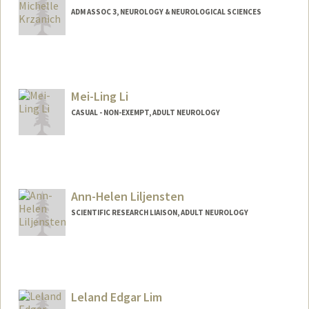
ADM ASSOC 3, NEUROLOGY & NEUROLOGICAL SCIENCES
Contact Info
Other Names:
Michelle Ng
Mei Ling Ng
Mei-Ling Li
CASUAL - NON-EXEMPT, ADULT NEUROLOGY
Ann-Helen Liljensten
SCIENTIFIC RESEARCH LIAISON, ADULT NEUROLOGY
Leland Edgar Lim