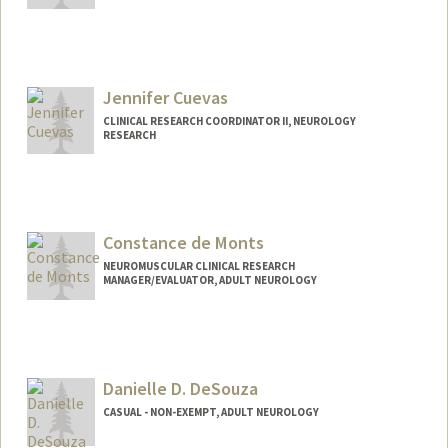
Jennifer Cuevas
CLINICAL RESEARCH COORDINATOR II, NEUROLOGY
RESEARCH
Constance de Monts
NEUROMUSCULAR CLINICAL RESEARCH
MANAGER/EVALUATOR, ADULT NEUROLOGY
Danielle D. DeSouza
CASUAL - NON-EXEMPT, ADULT NEUROLOGY