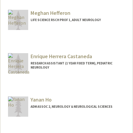
Meghan Hefferon
LIFE SCIENCE RSCH PROF 1, ADULT NEUROLOGY
Enrique Herrera Castaneda
RESEARCH ASSISTANT (1 YEAR FIXED TERM), PEDIATRIC
NEUROLOGY
Yanan Ho
ADM ASSOC 2, NEUROLOGY & NEUROLOGICAL SCIENCES
Contact Info