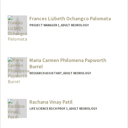
Frances Lizbeth Ochangco Palomata
PROJECT MANAGER 1, ADULT NEUROLOGY
Maria Carmen Philomena Papworth
Burrel
RESEARCH ASSISTANT, ADULT NEUROLOGY
Rachana Vinay Patil
LIFE SCIENCE RSCH PROF 1, ADULT NEUROLOGY