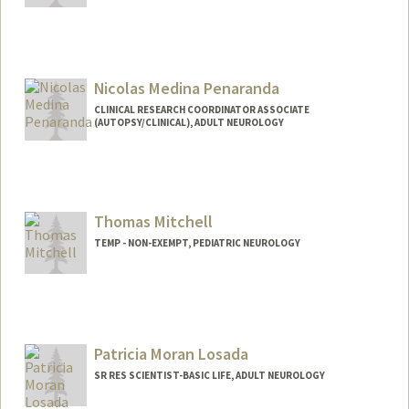
Nicolas Medina Penaranda
CLINICAL RESEARCH COORDINATOR ASSOCIATE
(AUTOPSY/CLINICAL), ADULT NEUROLOGY
Thomas Mitchell
TEMP - NON-EXEMPT, PEDIATRIC NEUROLOGY
Patricia Moran Losada
SR RES SCIENTIST-BASIC LIFE, ADULT NEUROLOGY