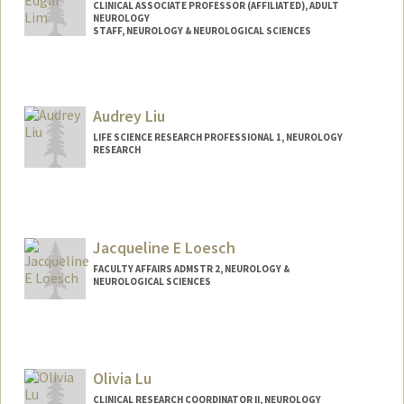
CLINICAL ASSOCIATE PROFESSOR (AFFILIATED), ADULT
NEUROLOGY
STAFF, NEUROLOGY & NEUROLOGICAL SCIENCES
Audrey Liu
LIFE SCIENCE RESEARCH PROFESSIONAL 1, NEUROLOGY
RESEARCH
Jacqueline E Loesch
FACULTY AFFAIRS ADMSTR 2, NEUROLOGY &
NEUROLOGICAL SCIENCES
Olivia Lu
CLINICAL RESEARCH COORDINATOR II, NEUROLOGY