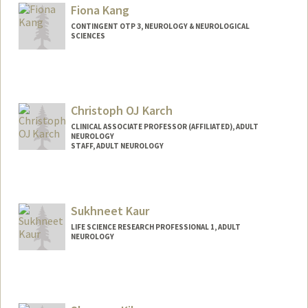
Mail Code: 5489
Fiona Kang
jungyoj@stanford.edu
CONTINGENT OTP 3, NEUROLOGY & NEUROLOGICAL
SCIENCES
Christoph OJ Karch
CLINICAL ASSOCIATE PROFESSOR (AFFILIATED), ADULT
NEUROLOGY
STAFF, ADULT NEUROLOGY
Sukhneet Kaur
LIFE SCIENCE RESEARCH PROFESSIONAL 1, ADULT
NEUROLOGY