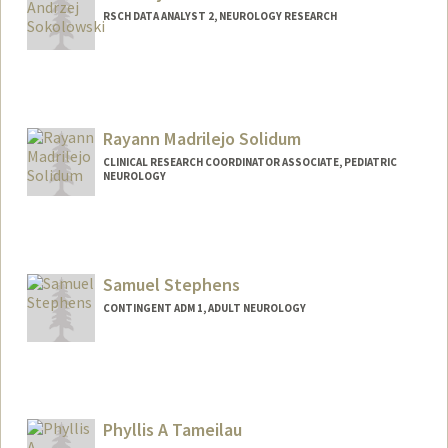
RSCH DATA ANALYST 2, NEUROLOGY RESEARCH
Rayann Madrilejo Solidum
CLINICAL RESEARCH COORDINATOR ASSOCIATE, PEDIATRIC
NEUROLOGY
Samuel Stephens
CONTINGENT ADM 1, ADULT NEUROLOGY
Contact Info
Other Names:
SDV Stephens
Phyllis A Tameilau
Web page:
http://samuel-stephens.com