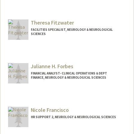
Theresa Fitzwater
FACILITIES SPECIALIST, NEUROLOGY & NEUROLOGICAL
SCIENCES
Julianne H. Forbes
FINANCIAL ANALYST- CLINICAL OPERATIONS & DEPT
FINANCE, NEUROLOGY & NEUROLOGICAL SCIENCES
Nicole Francisco
HR SUPPORT 2, NEUROLOGY & NEUROLOGICAL SCIENCES