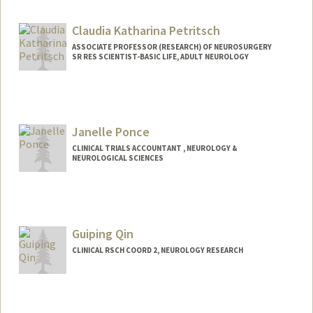
Claudia Katharina Petritsch
ASSOCIATE PROFESSOR (RESEARCH) OF NEUROSURGERY
SR RES SCIENTIST-BASIC LIFE, ADULT NEUROLOGY
Janelle Ponce
CLINICAL TRIALS ACCOUNTANT , NEUROLOGY &
NEUROLOGICAL SCIENCES
Guiping Qin
CLINICAL RSCH COORD 2, NEUROLOGY RESEARCH