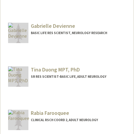
Gabrielle Devienne
BASIC LIFE RES SCIENTIST, NEUROLOGY RESEARCH
Tina Duong MPT, PhD
SR RES SCIENTIST-BASIC LIFE, ADULT NEUROLOGY
Contact Info
Other Names:
Trinh Duong
Rabia Farooquee
CLINICAL RSCH COORD 2, ADULT NEUROLOGY