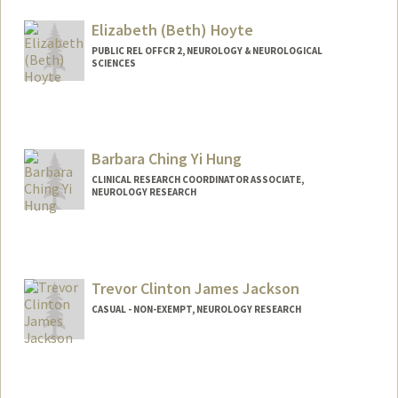
Other Names:
Nancy Ho
Elizabeth (Beth) Hoyte
PUBLIC REL OFFCR 2, NEUROLOGY & NEUROLOGICAL
SCIENCES
Contact Info
Other Names:
Beth Hoyte
Elizabeth Hoyte
Barbara Ching Yi Hung
CLINICAL RESEARCH COORDINATOR ASSOCIATE,
NEUROLOGY RESEARCH
Trevor Clinton James Jackson
CASUAL - NON-EXEMPT, NEUROLOGY RESEARCH