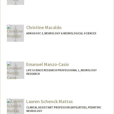
Christine Macaldo
ADM ASSOC 3, NEUROLOGY & NEUROLOGICAL SCIENCES
Emanuel Manzo-Casio
LIFE SCIENCE RESEARCH PROFESSIONAL 1, NEUROLOGY
RESEARCH
Lauren Schenck Mattas
CLINICAL ASSISTANT PROFESSOR (AFFILIATED), PEDIATRIC
NEUROLOGY