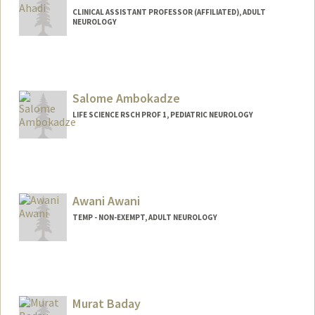
CLINICAL ASSISTANT PROFESSOR (AFFILIATED), ADULT
NEUROLOGY
Salome Ambokadze
LIFE SCIENCE RSCH PROF 1, PEDIATRIC NEUROLOGY
Awani Awani
TEMP - NON-EXEMPT, ADULT NEUROLOGY
Murat Baday