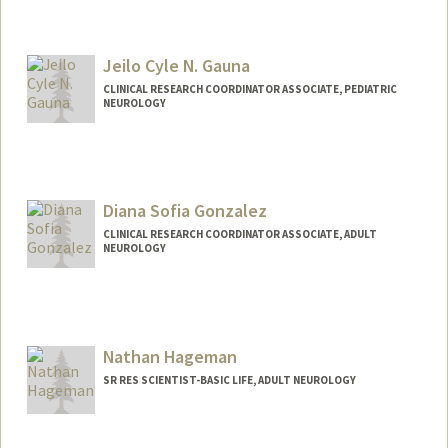
Jeilo Cyle N. Gauna
CLINICAL RESEARCH COORDINATOR ASSOCIATE, PEDIATRIC
NEUROLOGY
Diana Sofia Gonzalez
CLINICAL RESEARCH COORDINATOR ASSOCIATE, ADULT
NEUROLOGY
Contact Info
Other Names:
Dia Gonzalez
Nathan Hageman
SR RES SCIENTIST-BASIC LIFE, ADULT NEUROLOGY