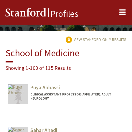
Me
Stanford
Profiles
VIEW STANFORD-ONLY RESULTS
School of Medicine
Showing 1-100 of 115 Results
Puya Abbassi
CLINICAL ASSISTANT PROFESSOR (AFFILIATED), ADULT
NEUROLOGY
Sahar Ahadi