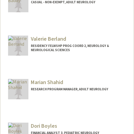
CASUAL - NON-EXEMPT, ADULT NEUROLOGY
Valerie Berland
RESIDENCY FELWSHP PROG COORD 2, NEUROLOGY &
NEUROLOGICAL SCIENCES
Marian Shahid
RESEARCH PROGRAM MANAGER, ADULT NEUROLOGY
Dori Boyles
FINANCIAL ANALYST 3, PEDIATRIC NEUROLOGY