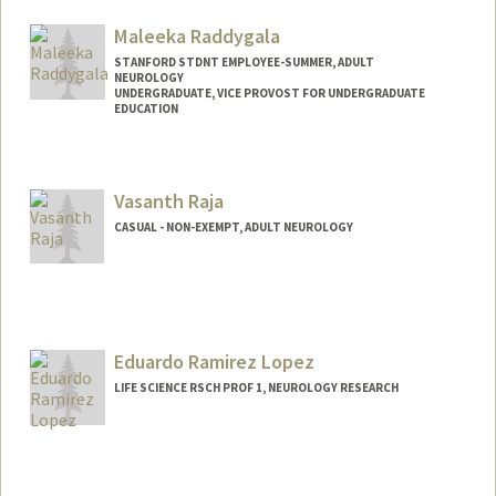
Maleeka Raddygala
STANFORD STDNT EMPLOYEE-SUMMER, ADULT
NEUROLOGY
UNDERGRADUATE, VICE PROVOST FOR UNDERGRADUATE
EDUCATION
Contact Info
Mail Code: 5723
Vasanth Raja
maleeka@stanford.edu
CASUAL - NON-EXEMPT, ADULT NEUROLOGY
Eduardo Ramirez Lopez
LIFE SCIENCE RSCH PROF 1, NEUROLOGY RESEARCH