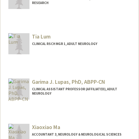
RESEARCH
Tia Lum
CLINICAL RSCH MGR 1, ADULT NEUROLOGY
Garima J. Lupas, PhD, ABPP-CN
CLINICAL ASSISTANT PROFESSOR (AFFILIATED), ADULT
NEUROLOGY
Xiaoxiao Ma
ACCOUNTANT 3, NEUROLOGY & NEUROLOGICAL SCIENCES