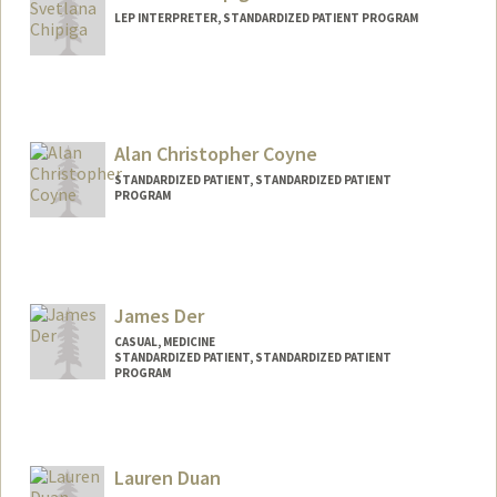
LEP INTERPRETER, STANDARDIZED PATIENT PROGRAM
Alan Christopher Coyne
STANDARDIZED PATIENT, STANDARDIZED PATIENT
PROGRAM
James Der
CASUAL, MEDICINE
STANDARDIZED PATIENT, STANDARDIZED PATIENT
PROGRAM
Contact Info
Other Names:
Jim Der
Lauren Duan