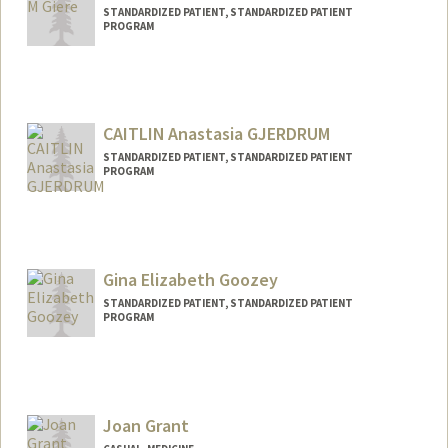
STANDARDIZED PATIENT, STANDARDIZED PATIENT
PROGRAM
CAITLIN Anastasia GJERDRUM
STANDARDIZED PATIENT, STANDARDIZED PATIENT
PROGRAM
Gina Elizabeth Goozey
STANDARDIZED PATIENT, STANDARDIZED PATIENT
PROGRAM
Joan Grant