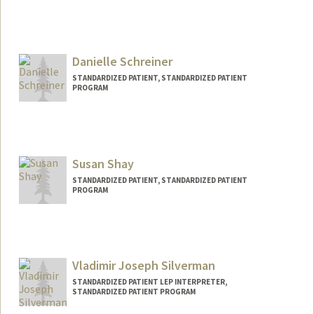
Danielle Schreiner
STANDARDIZED PATIENT, STANDARDIZED PATIENT
PROGRAM
Susan Shay
STANDARDIZED PATIENT, STANDARDIZED PATIENT
PROGRAM
Vladimir Joseph Silverman
STANDARDIZED PATIENT LEP INTERPRETER,
STANDARDIZED PATIENT PROGRAM