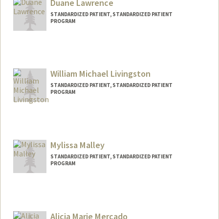
Duane Lawrence
STANDARDIZED PATIENT, STANDARDIZED PATIENT
PROGRAM
William Michael Livingston
STANDARDIZED PATIENT, STANDARDIZED PATIENT
PROGRAM
Mylissa Malley
STANDARDIZED PATIENT, STANDARDIZED PATIENT
PROGRAM
Alicia Marie Mercado