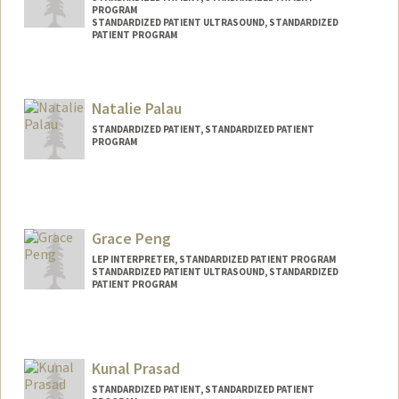
PROGRAM
STANDARDIZED PATIENT ULTRASOUND, STANDARDIZED
PATIENT PROGRAM
Contact Info
Other Names:
Marcella Cortland Oleson
Natalie Palau
STANDARDIZED PATIENT, STANDARDIZED PATIENT
PROGRAM
Grace Peng
LEP INTERPRETER, STANDARDIZED PATIENT PROGRAM
STANDARDIZED PATIENT ULTRASOUND, STANDARDIZED
PATIENT PROGRAM
Kunal Prasad
STANDARDIZED PATIENT, STANDARDIZED PATIENT