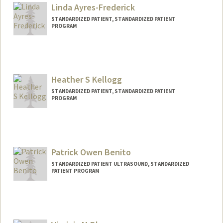
Linda Ayres-Frederick
STANDARDIZED PATIENT, STANDARDIZED PATIENT
PROGRAM
Heather S Kellogg
STANDARDIZED PATIENT, STANDARDIZED PATIENT
PROGRAM
Patrick Owen Benito
STANDARDIZED PATIENT ULTRASOUND, STANDARDIZED
PATIENT PROGRAM