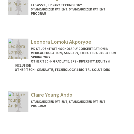
LAB ASST., LIBRARY TECHNOLOGY
STANDARDIZED PATIENT, STANDARDIZED PATIENT
PROGRAM
Leonora Lomoki Akporyoe
MD STUDENT WITH SCHOLARLY CONCENTRATION IN
MEDICAL EDUCATION / SURGERY, EXPECTED GRADUATION
SPRING 2027
OTHER TECH - GRADUATE, EPS - DIVERSITY, EQUITY &
INCLUSION
OTHER TECH - GRADUATE, TECHNOLOGY & DIGITAL SOLUTIONS
Contact Info
Mail Code: 5151
Claire Young Ando
lakporyo@stanford.edu
STANDARDIZED PATIENT, STANDARDIZED PATIENT
PROGRAM