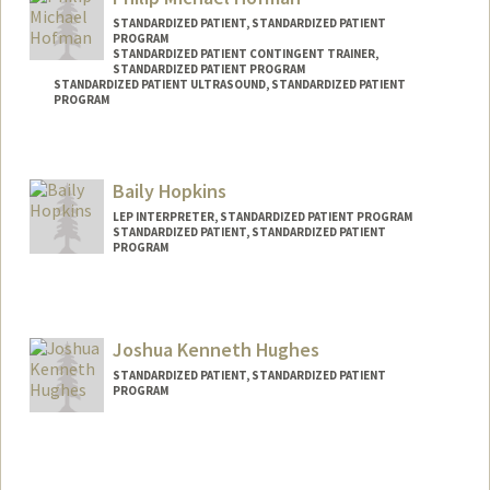
STANDARDIZED PATIENT, STANDARDIZED PATIENT
PROGRAM
STANDARDIZED PATIENT CONTINGENT TRAINER,
STANDARDIZED PATIENT PROGRAM
STANDARDIZED PATIENT ULTRASOUND, STANDARDIZED PATIENT
PROGRAM
Contact Info
Web page:
http://filiphofman.com
Baily Hopkins
LEP INTERPRETER, STANDARDIZED PATIENT PROGRAM
STANDARDIZED PATIENT, STANDARDIZED PATIENT
PROGRAM
Joshua Kenneth Hughes
STANDARDIZED PATIENT, STANDARDIZED PATIENT
PROGRAM