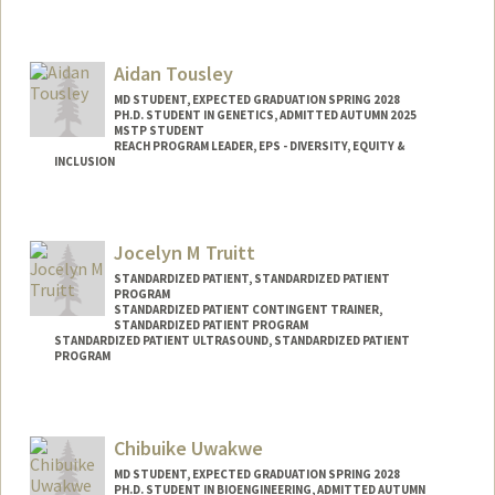
Aidan Tousley
MD STUDENT, EXPECTED GRADUATION SPRING 2028
PH.D. STUDENT IN GENETICS, ADMITTED AUTUMN 2025
MSTP STUDENT
REACH PROGRAM LEADER, EPS - DIVERSITY, EQUITY &
INCLUSION
Contact Info
Mail Code: 5151
Jocelyn M Truitt
atousley@stanford.edu
STANDARDIZED PATIENT, STANDARDIZED PATIENT
PROGRAM
STANDARDIZED PATIENT CONTINGENT TRAINER,
STANDARDIZED PATIENT PROGRAM
STANDARDIZED PATIENT ULTRASOUND, STANDARDIZED PATIENT
PROGRAM
Chibuike Uwakwe
MD STUDENT, EXPECTED GRADUATION SPRING 2028
PH.D. STUDENT IN BIOENGINEERING, ADMITTED AUTUMN