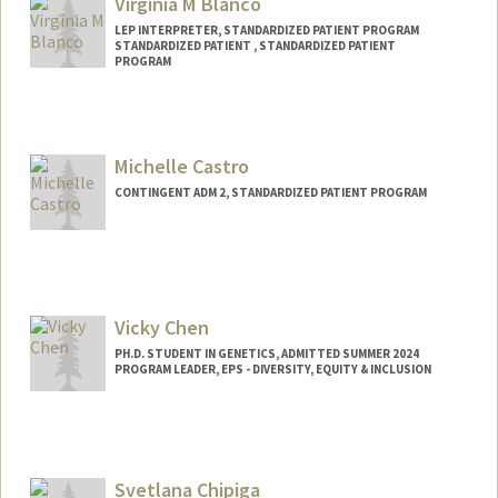
Virginia M Blanco
LEP INTERPRETER, STANDARDIZED PATIENT PROGRAM
STANDARDIZED PATIENT , STANDARDIZED PATIENT
PROGRAM
Michelle Castro
CONTINGENT ADM 2, STANDARDIZED PATIENT PROGRAM
Contact Info
Other Names:
Mica Castro
Vicky Chen
PH.D. STUDENT IN GENETICS, ADMITTED SUMMER 2024
PROGRAM LEADER, EPS - DIVERSITY, EQUITY & INCLUSION
Contact Info
Mail Code: 5178
vickchen@stanford.edu
Svetlana Chipiga