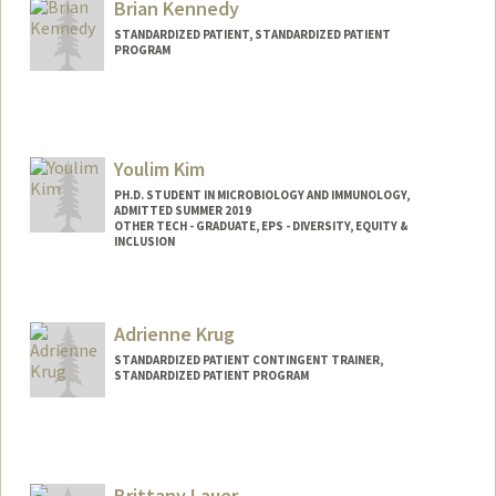
Brian Kennedy
STANDARDIZED PATIENT, STANDARDIZED PATIENT
PROGRAM
Youlim Kim
PH.D. STUDENT IN MICROBIOLOGY AND IMMUNOLOGY,
ADMITTED SUMMER 2019
OTHER TECH - GRADUATE, EPS - DIVERSITY, EQUITY &
INCLUSION
Contact Info
Mail Code: 5124
Adrienne Krug
youlimk@stanford.edu
STANDARDIZED PATIENT CONTINGENT TRAINER,
STANDARDIZED PATIENT PROGRAM
Brittany Lauer