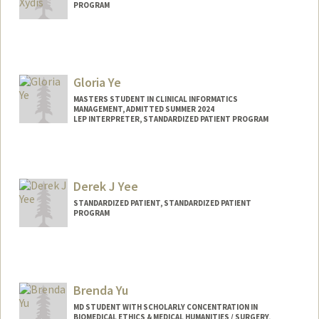
PROGRAM
Gloria Ye
MASTERS STUDENT IN CLINICAL INFORMATICS
MANAGEMENT, ADMITTED SUMMER 2024
LEP INTERPRETER, STANDARDIZED PATIENT PROGRAM
Contact Info
gloriaye@stanford.edu
Derek J Yee
STANDARDIZED PATIENT, STANDARDIZED PATIENT
PROGRAM
Brenda Yu
MD STUDENT WITH SCHOLARLY CONCENTRATION IN
BIOMEDICAL ETHICS & MEDICAL HUMANITIES / SURGERY,