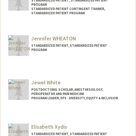
STANDARDIZED PATIENT , STANDARDIZED PATIENT
PROGRAM
STANDARDIZED PATIENT CONTINGENT TRAINER,
STANDARDIZED PATIENT PROGRAM
Jennifer WHEATON
STANDARDIZED PATIENT, STANDARDIZED PATIENT
PROGRAM
Jewel White
POSTDOCTORAL SCHOLAR, ANESTHESIOLOGY,
PERIOPERATIVE AND PAIN MEDICINE
PROGRAM LEADER, EPS - DIVERSITY, EQUITY & INCLUSION
Contact Info
Mail Code: 5399
whitej@stanford.edu
Elisabeth Xydis
STANDARDIZED PATIENT, STANDARDIZED PATIENT