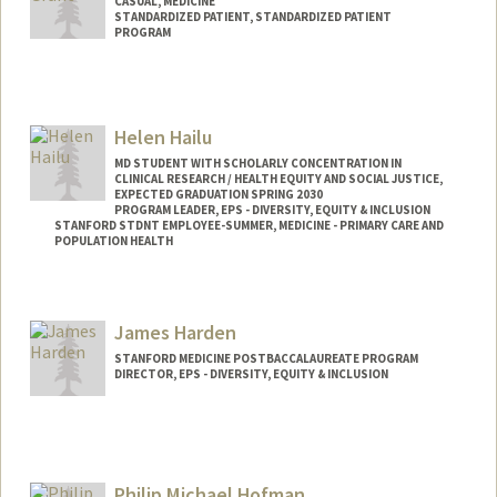
CASUAL, MEDICINE
STANDARDIZED PATIENT, STANDARDIZED PATIENT
PROGRAM
Helen Hailu
MD STUDENT WITH SCHOLARLY CONCENTRATION IN
CLINICAL RESEARCH / HEALTH EQUITY AND SOCIAL JUSTICE,
EXPECTED GRADUATION SPRING 2030
PROGRAM LEADER, EPS - DIVERSITY, EQUITY & INCLUSION
STANFORD STDNT EMPLOYEE-SUMMER, MEDICINE - PRIMARY CARE AND
POPULATION HEALTH
Contact Info
Mail Code: 5178
James Harden
hhailu@stanford.edu
STANFORD MEDICINE POSTBACCALAUREATE PROGRAM
DIRECTOR, EPS - DIVERSITY, EQUITY & INCLUSION
Philip Michael Hofman