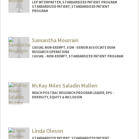
LEP INTERPRETER, STANDARDIZED PATIENT PROGRAM
STANDARDIZED PATIENT, STANDARDIZED PATIENT
PROGRAM
Samantha Mourrain
CASUAL NON-EXEMPT, SOM - SENIOR ASSOCIATE DEAN
RESEARCH OPERATIONS
CASUAL - NON-EXEMPT, STANDARDIZED PATIENT PROGRAM
Contact Info
Other Names:
Samantha Alexander
McKay Miles Saladin Mullen
REACH POSTBAC RESEARCH PROGRAM LEADER, EPS -
DIVERSITY, EQUITY & INCLUSION
Linda Oleson
STANDARDIZED PATIENT, STANDARDIZED PATIENT