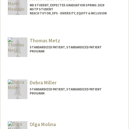
MD STUDENT, EXPECTED GRADUATION SPRING 2029
MSTP STUDENT
REACH TUTOR, EPS - DIVERSITY, EQUITY & INCLUSION
Contact Info
Mail Code: 5178
alicmerc@stanford.edu
Thomas Metz
STANDARDIZED PATIENT, STANDARDIZED PATIENT
PROGRAM
Contact Info
Other Names:
TJ Metz
Debra Miller
STANDARDIZED PATIENT, STANDARDIZED PATIENT
PROGRAM
Olga Molina