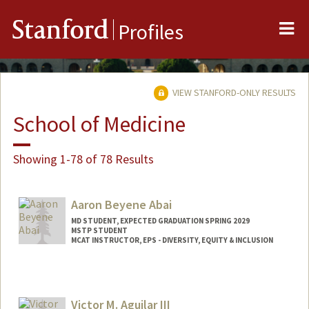
Me
Stanford
Profiles
VIEW STANFORD-ONLY RESULTS
School of Medicine
Showing 1-78 of 78 Results
Aaron Beyene Abai
MD STUDENT, EXPECTED GRADUATION SPRING 2029
MSTP STUDENT
MCAT INSTRUCTOR, EPS - DIVERSITY, EQUITY & INCLUSION
Contact Info
Mail Code: 5178
aabai@stanford.edu
Victor M. Aguilar III