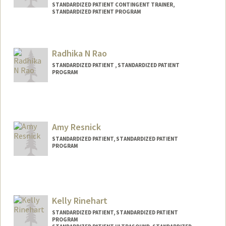
STANDARDIZED PATIENT CONTINGENT TRAINER,
STANDARDIZED PATIENT PROGRAM
Radhika N Rao
STANDARDIZED PATIENT , STANDARDIZED PATIENT
PROGRAM
Amy Resnick
STANDARDIZED PATIENT, STANDARDIZED PATIENT
PROGRAM
Kelly Rinehart
STANDARDIZED PATIENT, STANDARDIZED PATIENT
PROGRAM