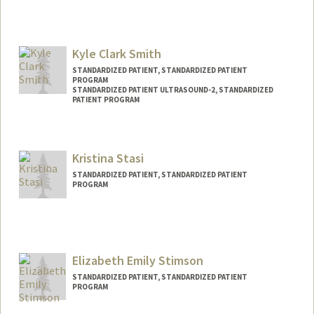
Contact Info
Other Names:
Vlad Silverman
Kyle Clark Smith
STANDARDIZED PATIENT, STANDARDIZED PATIENT
PROGRAM
STANDARDIZED PATIENT ULTRASOUND-2, STANDARDIZED
PATIENT PROGRAM
Kristina Stasi
STANDARDIZED PATIENT, STANDARDIZED PATIENT
PROGRAM
Elizabeth Emily Stimson
STANDARDIZED PATIENT, STANDARDIZED PATIENT
PROGRAM