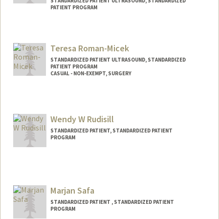
STANDARDIZED PATIENT ULTRASOUND, STANDARDIZED
PATIENT PROGRAM
Teresa Roman-Micek
STANDARDIZED PATIENT ULTRASOUND, STANDARDIZED
PATIENT PROGRAM
CASUAL - NON-EXEMPT, SURGERY
Contact Info
Web page:
https://shcconnect.stanfordmed.org/dep
Wendy W Rudisill
ts/PerioperativeServices/Education/Pages
/Home.aspx
STANDARDIZED PATIENT, STANDARDIZED PATIENT
PROGRAM
Marjan Safa
STANDARDIZED PATIENT , STANDARDIZED PATIENT
PROGRAM