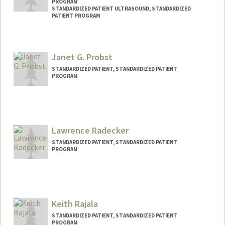
PROGRAM
STANDARDIZED PATIENT ULTRASOUND, STANDARDIZED
PATIENT PROGRAM
Janet G. Probst
STANDARDIZED PATIENT, STANDARDIZED PATIENT
PROGRAM
Contact Info
Other Names:
Jan Probst
Lawrence Radecker
STANDARDIZED PATIENT, STANDARDIZED PATIENT
PROGRAM
Keith Rajala
STANDARDIZED PATIENT, STANDARDIZED PATIENT
PROGRAM