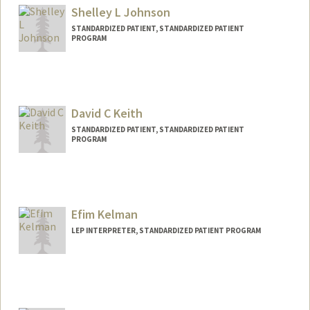
Shelley L Johnson
STANDARDIZED PATIENT, STANDARDIZED PATIENT
PROGRAM
David C Keith
STANDARDIZED PATIENT, STANDARDIZED PATIENT
PROGRAM
Efim Kelman
LEP INTERPRETER, STANDARDIZED PATIENT PROGRAM