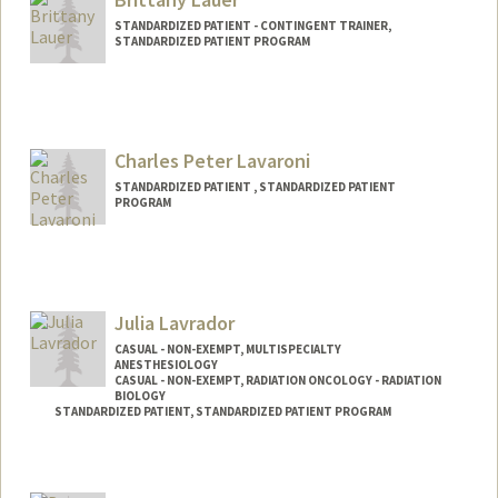
STANDARDIZED PATIENT - CONTINGENT TRAINER,
STANDARDIZED PATIENT PROGRAM
Charles Peter Lavaroni
STANDARDIZED PATIENT , STANDARDIZED PATIENT
PROGRAM
Julia Lavrador
CASUAL - NON-EXEMPT, MULTISPECIALTY
ANESTHESIOLOGY
CASUAL - NON-EXEMPT, RADIATION ONCOLOGY - RADIATION
BIOLOGY
STANDARDIZED PATIENT, STANDARDIZED PATIENT PROGRAM