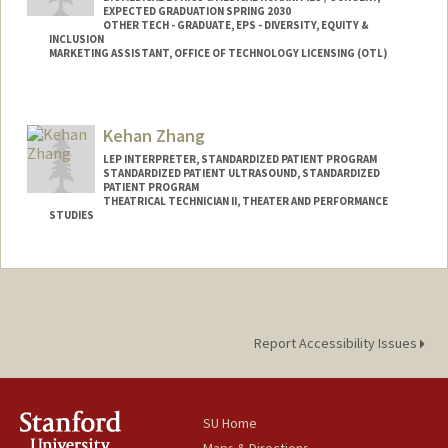
EXPECTED GRADUATION SPRING 2030
OTHER TECH - GRADUATE, EPS - DIVERSITY, EQUITY &
INCLUSION
MARKETING ASSISTANT, OFFICE OF TECHNOLOGY LICENSING (OTL)
Contact Info
Mail Code: 5417
Kehan Zhang
byu24@stanford.edu
LEP INTERPRETER, STANDARDIZED PATIENT PROGRAM
STANDARDIZED PATIENT ULTRASOUND, STANDARDIZED
PATIENT PROGRAM
THEATRICAL TECHNICIAN II, THEATER AND PERFORMANCE
STUDIES
Report Accessibility Issues
SU Home