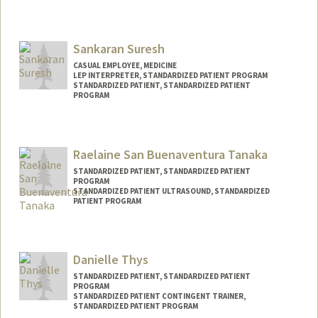
Sankaran Suresh
CASUAL EMPLOYEE, MEDICINE
LEP INTERPRETER, STANDARDIZED PATIENT PROGRAM
STANDARDIZED PATIENT, STANDARDIZED PATIENT
PROGRAM
Raelaine San Buenaventura Tanaka
STANDARDIZED PATIENT, STANDARDIZED PATIENT
PROGRAM
STANDARDIZED PATIENT ULTRASOUND, STANDARDIZED
PATIENT PROGRAM
Danielle Thys
STANDARDIZED PATIENT, STANDARDIZED PATIENT
PROGRAM
STANDARDIZED PATIENT CONTINGENT TRAINER,
STANDARDIZED PATIENT PROGRAM