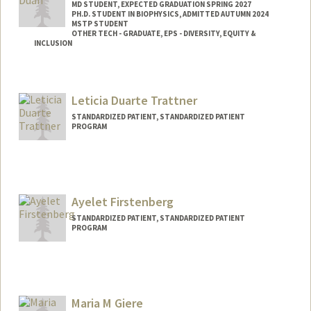
MD STUDENT, EXPECTED GRADUATION SPRING 2027
PH.D. STUDENT IN BIOPHYSICS, ADMITTED AUTUMN 2024
MSTP STUDENT
OTHER TECH - GRADUATE, EPS - DIVERSITY, EQUITY &
INCLUSION
Contact Info
Mail Code: 5151
Leticia Duarte Trattner
laurduan@stanford.edu
STANDARDIZED PATIENT, STANDARDIZED PATIENT
PROGRAM
Ayelet Firstenberg
STANDARDIZED PATIENT, STANDARDIZED PATIENT
PROGRAM
Maria M Giere