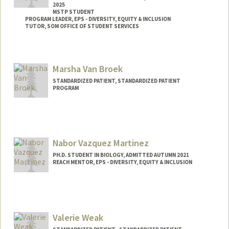
2025
MSTP STUDENT
PROGRAM LEADER, EPS - DIVERSITY, EQUITY & INCLUSION
TUTOR, SOM OFFICE OF STUDENT SERVICES
Contact Info
Mail Code: 5151
Marsha Van Broek
ckuwakwe@stanford.edu
STANDARDIZED PATIENT, STANDARDIZED PATIENT
PROGRAM
Nabor Vazquez Martinez
PH.D. STUDENT IN BIOLOGY, ADMITTED AUTUMN 2021
REACH MENTOR, EPS - DIVERSITY, EQUITY & INCLUSION
Contact Info
Mail Code: 5020
nvazquez@stanford.edu
Valerie Weak