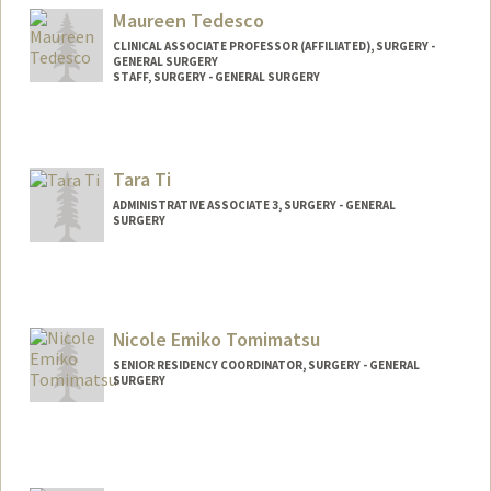
Maureen Tedesco
CLINICAL ASSOCIATE PROFESSOR (AFFILIATED), SURGERY -
GENERAL SURGERY
STAFF, SURGERY - GENERAL SURGERY
Tara Ti
ADMINISTRATIVE ASSOCIATE 3, SURGERY - GENERAL
SURGERY
Nicole Emiko Tomimatsu
SENIOR RESIDENCY COORDINATOR, SURGERY - GENERAL
SURGERY