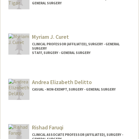
GENERAL SURGERY
Myriam J. Curet
CLINICAL PROFESSOR (AFFILIATED), SURGERY - GENERAL
SURGERY
STAFF, SURGERY - GENERAL SURGERY
Andrea Elizabeth Delitto
CASUAL - NON-EXEMPT, SURGERY - GENERAL SURGERY
Rishad Faruqi
CLINICAL ASSOCIATE PROFESSOR (AFFILIATED), SURGERY -
GENERAL SURGERY