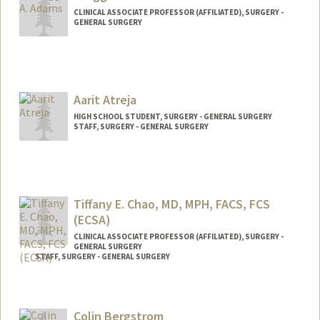
CLINICAL ASSOCIATE PROFESSOR (AFFILIATED), SURGERY -
GENERAL SURGERY
Aarit Atreja
HIGH SCHOOL STUDENT, SURGERY - GENERAL SURGERY
STAFF, SURGERY - GENERAL SURGERY
Tiffany E. Chao, MD, MPH, FACS, FCS
(ECSA)
CLINICAL ASSOCIATE PROFESSOR (AFFILIATED), SURGERY -
GENERAL SURGERY
STAFF, SURGERY - GENERAL SURGERY
Colin Bergstrom