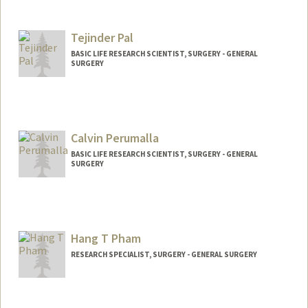
Tejinder Pal
BASIC LIFE RESEARCH SCIENTIST, SURGERY - GENERAL
SURGERY
Calvin Perumalla
BASIC LIFE RESEARCH SCIENTIST, SURGERY - GENERAL
SURGERY
Hang T Pham
RESEARCH SPECIALIST, SURGERY - GENERAL SURGERY