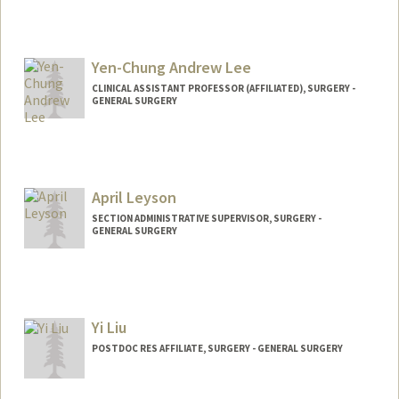
Yen-Chung Andrew Lee
CLINICAL ASSISTANT PROFESSOR (AFFILIATED), SURGERY -
GENERAL SURGERY
April Leyson
SECTION ADMINISTRATIVE SUPERVISOR, SURGERY -
GENERAL SURGERY
Yi Liu
POSTDOC RES AFFILIATE, SURGERY - GENERAL SURGERY