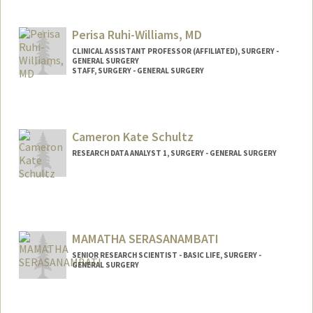
Contact Info
Mail Code: 5641
Perisa Ruhi-Williams, MD
nroll@stanford.edu
CLINICAL ASSISTANT PROFESSOR (AFFILIATED), SURGERY -
GENERAL SURGERY
STAFF, SURGERY - GENERAL SURGERY
Cameron Kate Schultz
RESEARCH DATA ANALYST 1, SURGERY - GENERAL SURGERY
MAMATHA SERASANAMBATI
SENIOR RESEARCH SCIENTIST - BASIC LIFE, SURGERY -
GENERAL SURGERY