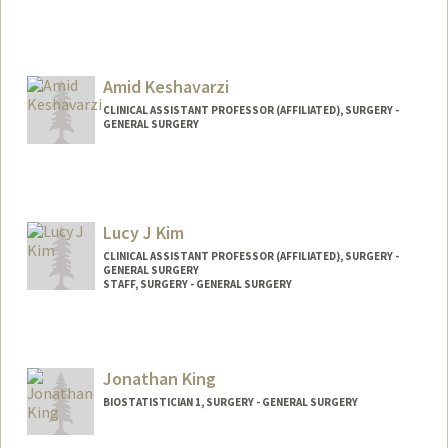
Amid Keshavarzi
CLINICAL ASSISTANT PROFESSOR (AFFILIATED), SURGERY -
GENERAL SURGERY
Lucy J Kim
CLINICAL ASSISTANT PROFESSOR (AFFILIATED), SURGERY -
GENERAL SURGERY
STAFF, SURGERY - GENERAL SURGERY
Jonathan King
BIOSTATISTICIAN 1, SURGERY - GENERAL SURGERY