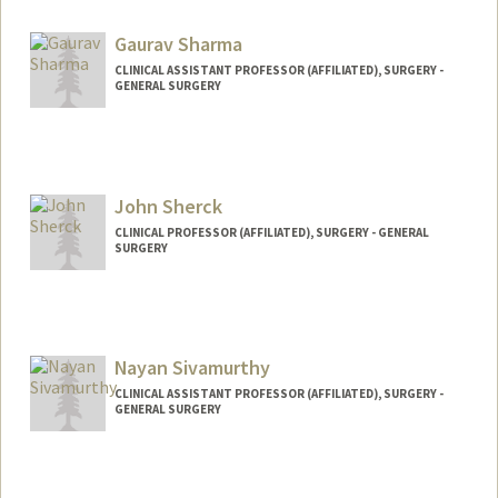
Gaurav Sharma
CLINICAL ASSISTANT PROFESSOR (AFFILIATED), SURGERY -
GENERAL SURGERY
John Sherck
CLINICAL PROFESSOR (AFFILIATED), SURGERY - GENERAL
SURGERY
Nayan Sivamurthy
CLINICAL ASSISTANT PROFESSOR (AFFILIATED), SURGERY -
GENERAL SURGERY