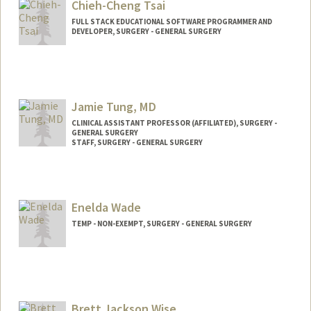
Chieh-Cheng Tsai
FULL STACK EDUCATIONAL SOFTWARE PROGRAMMER AND
DEVELOPER, SURGERY - GENERAL SURGERY
Jamie Tung, MD
CLINICAL ASSISTANT PROFESSOR (AFFILIATED), SURGERY -
GENERAL SURGERY
STAFF, SURGERY - GENERAL SURGERY
Enelda Wade
TEMP - NON-EXEMPT, SURGERY - GENERAL SURGERY
Brett Jackson Wise