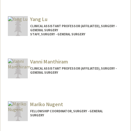
Yang Lu
CLINICAL ASSISTANT PROFESSOR (AFFILIATED), SURGERY -
GENERAL SURGERY
STAFF, SURGERY - GENERAL SURGERY
Vanni Manthiram
CLINICAL ASSISTANT PROFESSOR (AFFILIATED), SURGERY -
GENERAL SURGERY
Mariko Nugent
FELLOWSHIP COORDINATOR, SURGERY - GENERAL
SURGERY