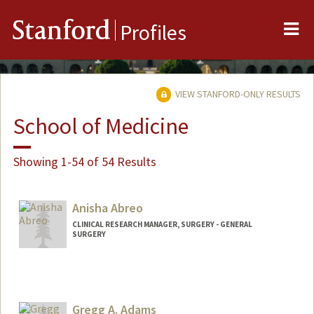
Me
Stanford
Profiles
VIEW STANFORD-ONLY RESULTS
School of Medicine
Showing 1-54 of 54 Results
Anisha Abreo
CLINICAL RESEARCH MANAGER, SURGERY - GENERAL
SURGERY
Gregg A. Adams