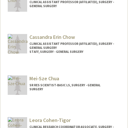
CLINICAL ASSISTANT PROFESSOR (AFFILIATED), SURGERY -
GENERAL SURGERY
Cassandra Erin Chow
CLINICAL ASSISTANT PROFESSOR (AFFILIATED), SURGERY -
GENERAL SURGERY
STAFF, SURGERY - GENERAL SURGERY
Mei-Sze Chua
SR RES SCIENTIST-BASIC LS, SURGERY - GENERAL
SURGERY
Leora Cohen-Tigor
CLINICAL RESEARCH COORDINATOR ASSOCIATE, SURGERY -