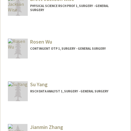
PHYSICAL SCIENCE RSCH PROF 1, SURGERY - GENERAL
SURGERY
Rosen Wu
CONTINGENT OTP 1, SURGERY - GENERAL SURGERY
Su Yang
RSCH DATA ANALYST 1, SURGERY - GENERAL SURGERY
Jianmin Zhang