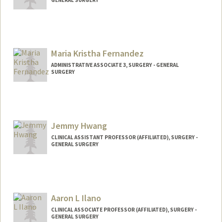
Maria Kristha Fernandez
ADMINISTRATIVE ASSOCIATE 3, SURGERY - GENERAL
SURGERY
Jemmy Hwang
CLINICAL ASSISTANT PROFESSOR (AFFILIATED), SURGERY -
GENERAL SURGERY
Aaron L Ilano
CLINICAL ASSOCIATE PROFESSOR (AFFILIATED), SURGERY -
GENERAL SURGERY