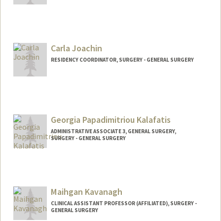
Carla Joachin
RESIDENCY COORDINATOR, SURGERY - GENERAL SURGERY
Georgia Papadimitriou Kalafatis
ADMINISTRATIVE ASSOCIATE 3, GENERAL SURGERY,
SURGERY - GENERAL SURGERY
Maihgan Kavanagh
CLINICAL ASSISTANT PROFESSOR (AFFILIATED), SURGERY -
GENERAL SURGERY