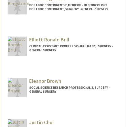
POSTDOC CONTINGENT-2, MEDICINE - MED/ONCOLOGY
POSTDOC CONTINGENT, SURGERY - GENERAL SURGERY
Elliott Ronald Brill
CLINICAL ASSISTANT PROFESSOR (AFFILIATED), SURGERY -
GENERAL SURGERY
Eleanor Brown
SOCIAL SCIENCE RESEARCH PROFESSIONAL 2, SURGERY -
GENERAL SURGERY
Justin Choi