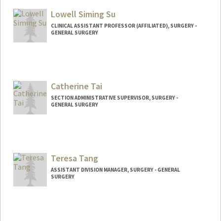
Lowell Siming Su
CLINICAL ASSISTANT PROFESSOR (AFFILIATED), SURGERY -
GENERAL SURGERY
Catherine Tai
SECTION ADMINISTRATIVE SUPERVISOR, SURGERY -
GENERAL SURGERY
Teresa Tang
ASSISTANT DIVISION MANAGER, SURGERY - GENERAL
SURGERY