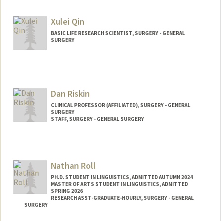
Xulei Qin
BASIC LIFE RESEARCH SCIENTIST, SURGERY - GENERAL
SURGERY
Dan Riskin
CLINICAL PROFESSOR (AFFILIATED), SURGERY - GENERAL
SURGERY
STAFF, SURGERY - GENERAL SURGERY
Nathan Roll
PH.D. STUDENT IN LINGUISTICS, ADMITTED AUTUMN 2024
MASTER OF ARTS STUDENT IN LINGUISTICS, ADMITTED
SPRING 2026
RESEARCH ASST-GRADUATE-HOURLY, SURGERY - GENERAL
SURGERY