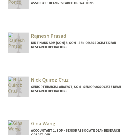
ASSOCIATE DEAN RESEARCH OPERATIONS
Contact Info
Other Names:
Jackie Ponce
Rajnesh Prasad
DIR FIN AND ADM (SOM) 3, SOM - SENIOR ASSOCIATE DEAN
RESEARCH OPERATIONS
Nick Quiroz Cruz
SENIOR FINANCIAL ANALYST, SOM - SENIOR ASSOCIATE DEAN
RESEARCH OPERATIONS
Contact Info
Other Names:
Nick Quiroz-Cruz
Gina Wang
ACCOUNTANT 1, SOM - SENIOR ASSOCIATE DEAN RESEARCH
OPERATIONS