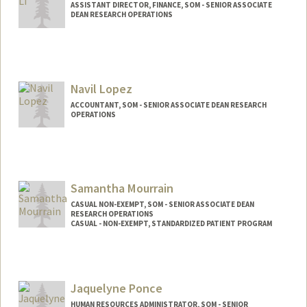
ASSISTANT DIRECTOR, FINANCE, SOM - SENIOR ASSOCIATE
DEAN RESEARCH OPERATIONS
Navil Lopez
ACCOUNTANT, SOM - SENIOR ASSOCIATE DEAN RESEARCH
OPERATIONS
Samantha Mourrain
CASUAL NON-EXEMPT, SOM - SENIOR ASSOCIATE DEAN
RESEARCH OPERATIONS
CASUAL - NON-EXEMPT, STANDARDIZED PATIENT PROGRAM
Contact Info
Other Names:
Samantha Alexander
Jaquelyne Ponce
HUMAN RESOURCES ADMINISTRATOR, SOM - SENIOR