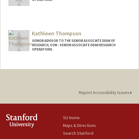
Kathleen Thompson
SENIOR ADVISOR TO THE SENIOR ASSOCIATE DEAN OF
RESEARCH, SOM - SENIOR ASSOCIATE DEAN RESEARCH
OPERATIONS
Report Accessibility Issues
SU Home
Maps & Directions
Search Stanford