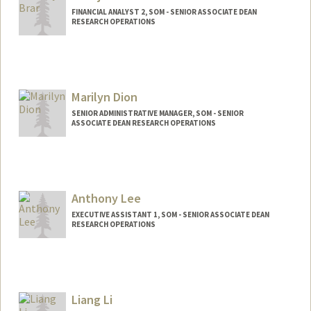
FINANCIAL ANALYST 2, SOM - SENIOR ASSOCIATE DEAN
RESEARCH OPERATIONS
Marilyn Dion
SENIOR ADMINISTRATIVE MANAGER, SOM - SENIOR
ASSOCIATE DEAN RESEARCH OPERATIONS
Anthony Lee
EXECUTIVE ASSISTANT 1, SOM - SENIOR ASSOCIATE DEAN
RESEARCH OPERATIONS
Liang Li