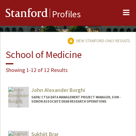
Me
Stanford
Profiles
VIEW STANFORD-ONLY RESULTS
School of Medicine
Showing 1-12 of 12 Results
John Alexander Borghi
SADR/ CTSA DATA MANAGEMENT PROJECT MANAGER, SOM -
SENIOR ASSOCIATE DEAN RESEARCH OPERATIONS
Sukhjit Brar