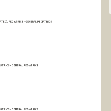
ATED), PEDIATRICS - GENERAL PEDIATRICS
IATRICS - GENERAL PEDIATRICS
IATRICS - GENERAL PEDIATRICS