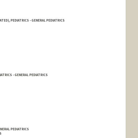
ATED), PEDIATRICS - GENERAL PEDIATRICS
IATRICS - GENERAL PEDIATRICS
ENERAL PEDIATRICS
S