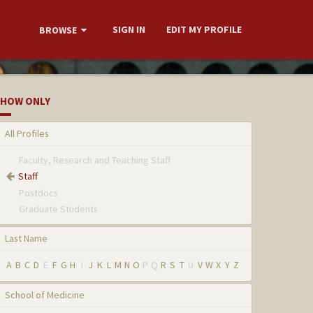
SIGN IN
EDIT MY PROFILE
BROWSE
HOW ONLY
All Profiles
Faculty, Research and Teaching Staff
Staff
Postdocs
Graduate Students
Last Name
A
B
C
D
E
F
G
H
I
J
K
L
M
N
O
P
Q
R
S
T
U
V
W
X
Y
Z
School of Medicine