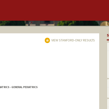
S
VIEW STANFORD-ONLY RESULTS
IATRICS - GENERAL PEDIATRICS