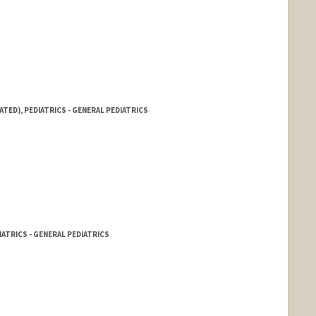
ATED), PEDIATRICS - GENERAL PEDIATRICS
IATRICS - GENERAL PEDIATRICS