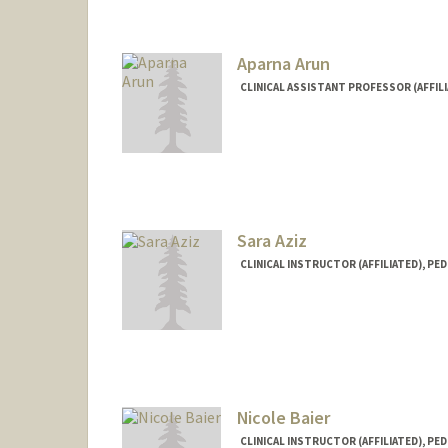
Aparna Arun
CLINICAL ASSISTANT PROFESSOR (AFFILI
Sara Aziz
CLINICAL INSTRUCTOR (AFFILIATED), PED
Nicole Baier
CLINICAL INSTRUCTOR (AFFILIATED), PED