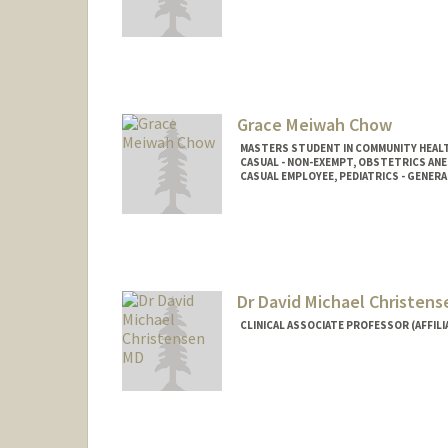
Grace Meiwah Chow
MASTERS STUDENT IN COMMUNITY HEALT
CASUAL - NON-EXEMPT, OBSTETRICS AN
CASUAL EMPLOYEE, PEDIATRICS - GENERA
Contact Info
Mail Code: 5581
gchow@stanford.edu
Dr David Michael Christen
CLINICAL ASSOCIATE PROFESSOR (AFFILIA