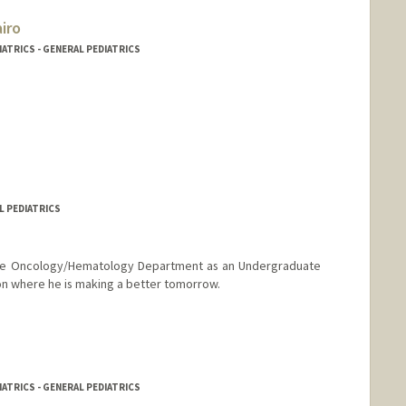
iro
IATRICS - GENERAL PEDIATRICS
L PEDIATRICS
 the Oncology/Hematology Department as an Undergraduate
on where he is making a better tomorrow.
IATRICS - GENERAL PEDIATRICS