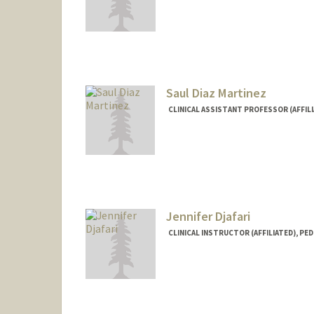
Saul Diaz Martinez
CLINICAL ASSISTANT PROFESSOR (AFFILI
Jennifer Djafari
CLINICAL INSTRUCTOR (AFFILIATED), PED