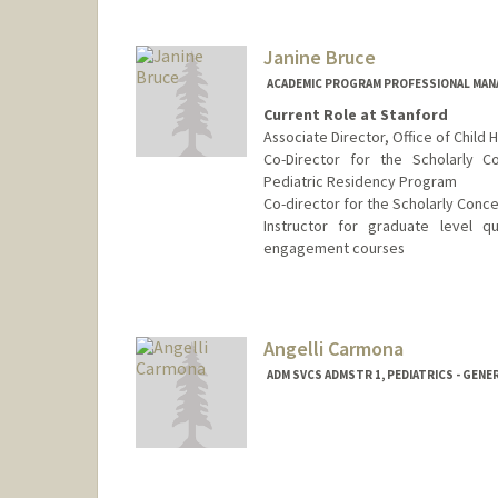
Janine Bruce
ACADEMIC PROGRAM PROFESSIONAL MANAG
Current Role at Stanford
Associate Director, Office of Child 
Co-Director for the Scholarly 
Pediatric Residency Program
Co-director for the Scholarly Conc
Instructor for graduate level q
engagement courses
Contact Info
Other Names:
Janine Bishop
Angelli Carmona
Web page:
http://pedsadvocac
ADM SVCS ADMSTR 1, PEDIATRICS - GENE