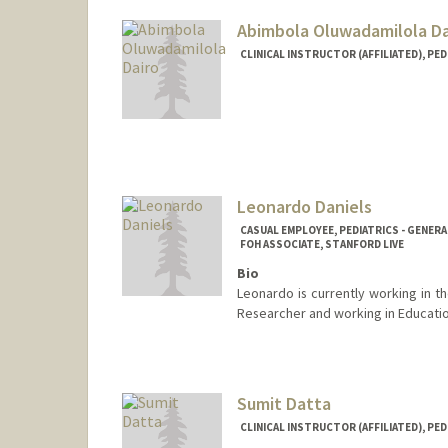
Abimbola Oluwadamilola Da
CLINICAL INSTRUCTOR (AFFILIATED), PED
Leonardo Daniels
CASUAL EMPLOYEE, PEDIATRICS - GENERA
FOH ASSOCIATE, STANFORD LIVE
Bio
Leonardo is currently working in
Researcher and working in Educati
Sumit Datta
CLINICAL INSTRUCTOR (AFFILIATED), PED