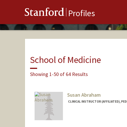
Stanford
Profiles
School of Medicine
Showing 1-50 of 64 Results
Susan Abraham
CLINICAL INSTRUCTOR (AFFILIATED), PED