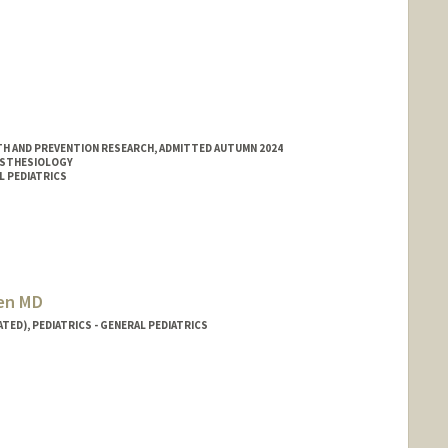
H AND PREVENTION RESEARCH, ADMITTED AUTUMN 2024
ESTHESIOLOGY
L PEDIATRICS
sen MD
TED), PEDIATRICS - GENERAL PEDIATRICS