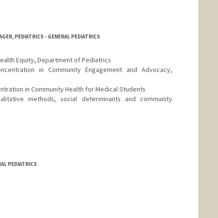
ER, PEDIATRICS - GENERAL PEDIATRICS
Health Equity, Department of Pediatrics
Concentration in Community Engagement and Advocacy,
entration in Community Health for Medical Students
ualitative methods, social determinants and community
y.stanford.edu
RAL PEDIATRICS