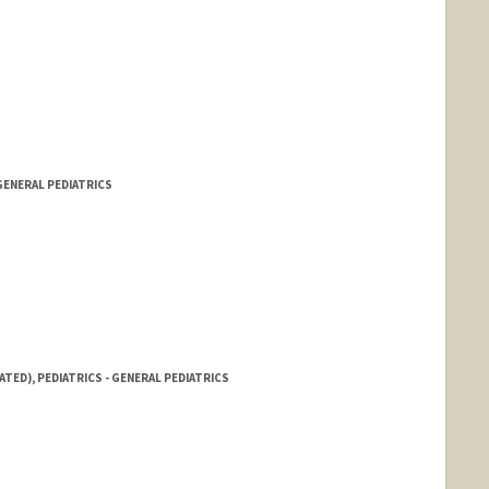
GENERAL PEDIATRICS
ATED), PEDIATRICS - GENERAL PEDIATRICS