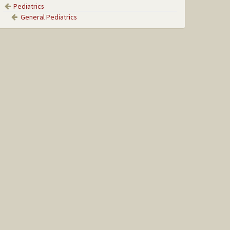
Pediatrics
General Pediatrics