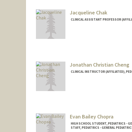
Jacqueline Chak
CLINICAL ASSISTANT PROFESSOR (AFFILI
Jonathan Christian Cheng
CLINICAL INSTRUCTOR (AFFILIATED), PED
Evan Bailey Chopra
HIGH SCHOOL STUDENT, PEDIATRICS - G
STAFF, PEDIATRICS - GENERAL PEDIATRIC