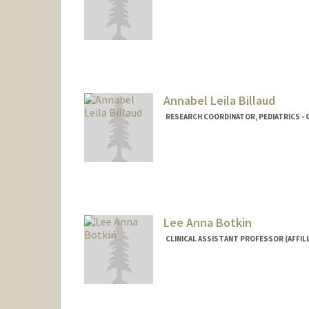
Annabel Leila Billaud
RESEARCH COORDINATOR, PEDIATRICS - 
Lee Anna Botkin
CLINICAL ASSISTANT PROFESSOR (AFFILI