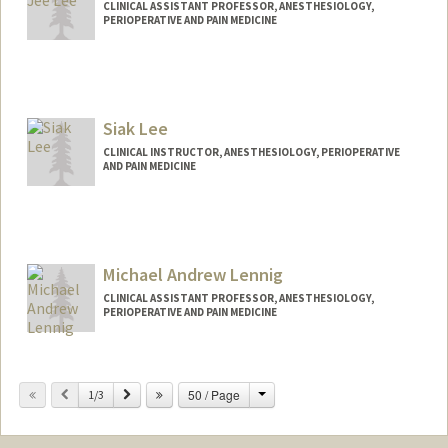
CLINICAL ASSISTANT PROFESSOR, ANESTHESIOLOGY,
PERIOPERATIVE AND PAIN MEDICINE
Siak Lee
CLINICAL INSTRUCTOR, ANESTHESIOLOGY, PERIOPERATIVE
AND PAIN MEDICINE
Michael Andrew Lennig
CLINICAL ASSISTANT PROFESSOR, ANESTHESIOLOGY,
PERIOPERATIVE AND PAIN MEDICINE
Contact Info
Change
Previous
Next
50 / Page
Other Names:
1/3
Mike Lennig