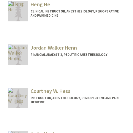
Heng He
CLINICAL INSTRUCTOR, ANESTHESIOLOGY, PERIOPERATIVE
AND PAIN MEDICINE
Jordan Walker Henn
FINANCIAL ANALYST 2, PEDIATRIC ANESTHESIOLOGY
Courtney W. Hess
INSTRUCTOR, ANESTHESIOLOGY, PERIOPERATIVE AND PAIN
MEDICINE