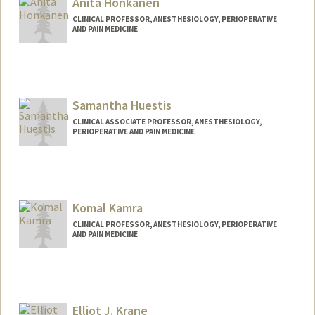
Anita Honkanen
CLINICAL PROFESSOR, ANESTHESIOLOGY, PERIOPERATIVE
AND PAIN MEDICINE
Samantha Huestis
CLINICAL ASSOCIATE PROFESSOR, ANESTHESIOLOGY,
PERIOPERATIVE AND PAIN MEDICINE
Komal Kamra
CLINICAL PROFESSOR, ANESTHESIOLOGY, PERIOPERATIVE
AND PAIN MEDICINE
Elliot J. Krane