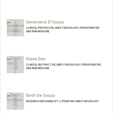
Genevieve D'Souza
CLINICAL PROFESSOR, ANESTHESIOLOGY, PERIOPERATIVE
AND PAIN MEDICINE
Diane Dao
CLINICAL INSTRUCTOR, ANESTHESIOLOGY, PERIOPERATIVE
AND PAIN MEDICINE
Beth De Souza
RESEARCH DATA ANALYST 2, PEDIATRIC ANESTHESIOLOGY