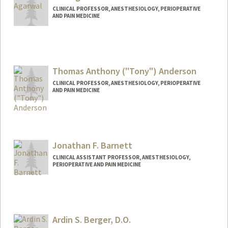
CLINICAL PROFESSOR, ANESTHESIOLOGY, PERIOPERATIVE
AND PAIN MEDICINE
Thomas Anthony ("Tony") Anderson
CLINICAL PROFESSOR, ANESTHESIOLOGY, PERIOPERATIVE
AND PAIN MEDICINE
Jonathan F. Barnett
CLINICAL ASSISTANT PROFESSOR, ANESTHESIOLOGY,
PERIOPERATIVE AND PAIN MEDICINE
Ardin S. Berger, D.O.