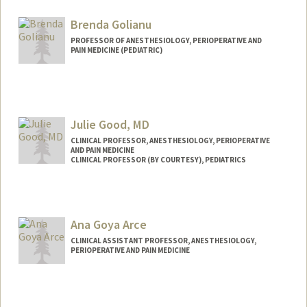
Brenda Golianu
PROFESSOR OF ANESTHESIOLOGY, PERIOPERATIVE AND
PAIN MEDICINE (PEDIATRIC)
Julie Good, MD
CLINICAL PROFESSOR, ANESTHESIOLOGY, PERIOPERATIVE
AND PAIN MEDICINE
CLINICAL PROFESSOR (BY COURTESY), PEDIATRICS
Contact Info
Other Names:
Dr. Good
Ana Goya Arce
CLINICAL ASSISTANT PROFESSOR, ANESTHESIOLOGY,
PERIOPERATIVE AND PAIN MEDICINE