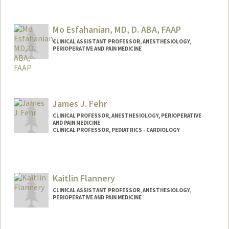
Mo Esfahanian, MD, D. ABA, FAAP
CLINICAL ASSISTANT PROFESSOR, ANESTHESIOLOGY,
PERIOPERATIVE AND PAIN MEDICINE
James J. Fehr
CLINICAL PROFESSOR, ANESTHESIOLOGY, PERIOPERATIVE
AND PAIN MEDICINE
CLINICAL PROFESSOR, PEDIATRICS - CARDIOLOGY
Contact Info
Other Names:
Jim Fehr
Kaitlin Flannery
CLINICAL ASSISTANT PROFESSOR, ANESTHESIOLOGY,
PERIOPERATIVE AND PAIN MEDICINE