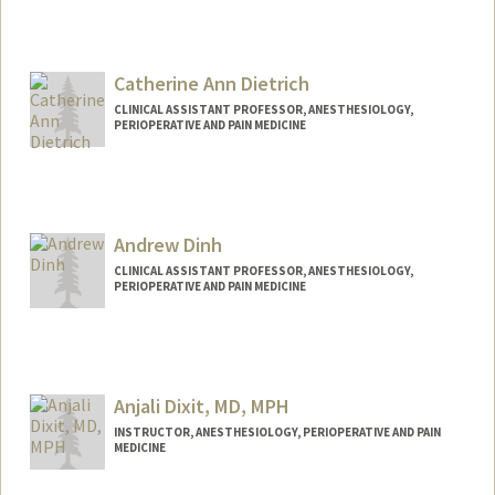
Contact Info
Other Names:
Elizabeth De Souza
Catherine Ann Dietrich
CLINICAL ASSISTANT PROFESSOR, ANESTHESIOLOGY,
PERIOPERATIVE AND PAIN MEDICINE
Andrew Dinh
CLINICAL ASSISTANT PROFESSOR, ANESTHESIOLOGY,
PERIOPERATIVE AND PAIN MEDICINE
Anjali Dixit, MD, MPH
INSTRUCTOR, ANESTHESIOLOGY, PERIOPERATIVE AND PAIN
MEDICINE