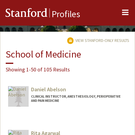
Me
Stanford
Profiles
VIEW STANFORD-ONLY RESULTS
School of Medicine
Showing 1-50 of 105 Results
Daniel Abelson
CLINICAL INSTRUCTOR, ANESTHESIOLOGY, PERIOPERATIVE
AND PAIN MEDICINE
Rita Agarwal