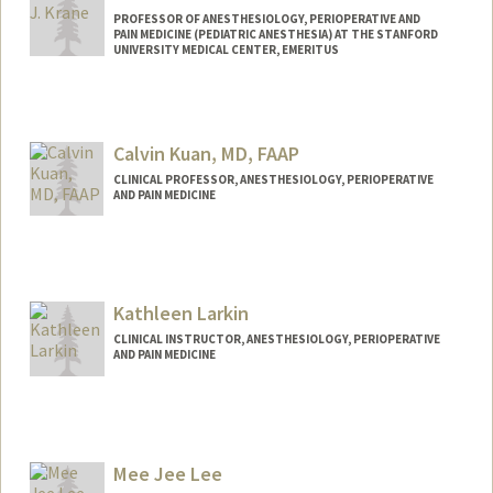
PROFESSOR OF ANESTHESIOLOGY, PERIOPERATIVE AND
PAIN MEDICINE (PEDIATRIC ANESTHESIA) AT THE STANFORD
UNIVERSITY MEDICAL CENTER, EMERITUS
Contact Info
Web page:
http://med.stanford.edu/profiles/pedsan
Calvin Kuan, MD, FAAP
esthesia/faculty/Elliot_Krane/
CLINICAL PROFESSOR, ANESTHESIOLOGY, PERIOPERATIVE
AND PAIN MEDICINE
Contact Info
Other Names:
Calvin C. Kuan
Calvin Kuan
Kathleen Larkin
CLINICAL INSTRUCTOR, ANESTHESIOLOGY, PERIOPERATIVE
AND PAIN MEDICINE
Mee Jee Lee