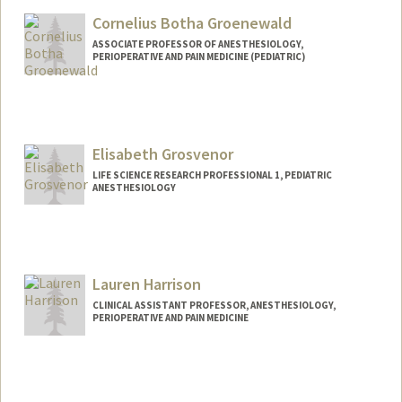
Cornelius Botha Groenewald
ASSOCIATE PROFESSOR OF ANESTHESIOLOGY,
PERIOPERATIVE AND PAIN MEDICINE (PEDIATRIC)
Elisabeth Grosvenor
LIFE SCIENCE RESEARCH PROFESSIONAL 1, PEDIATRIC
ANESTHESIOLOGY
Lauren Harrison
CLINICAL ASSISTANT PROFESSOR, ANESTHESIOLOGY,
PERIOPERATIVE AND PAIN MEDICINE