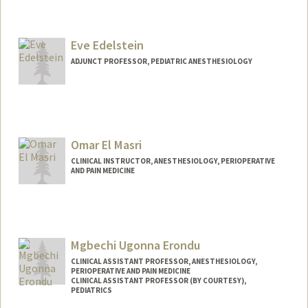
Eve Edelstein
ADJUNCT PROFESSOR, PEDIATRIC ANESTHESIOLOGY
Omar El Masri
CLINICAL INSTRUCTOR, ANESTHESIOLOGY, PERIOPERATIVE
AND PAIN MEDICINE
Mgbechi Ugonna Erondu
CLINICAL ASSISTANT PROFESSOR, ANESTHESIOLOGY,
PERIOPERATIVE AND PAIN MEDICINE
CLINICAL ASSISTANT PROFESSOR (BY COURTESY),
PEDIATRICS