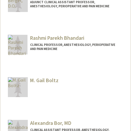
ADJUNCT CLINICAL ASSISTANT PROFESSOR,
ANESTHESIOLOGY, PERIOPERATIVE AND PAIN MEDICINE
Rashmi Parekh Bhandari
CLINICAL PROFESSOR, ANESTHESIOLOGY, PERIOPERATIVE
AND PAIN MEDICINE
M. Gail Boltz
Alexandra Bor, MD
CLINICAL ASSISTANT PROFESSOR, ANESTHESIOLOGY,