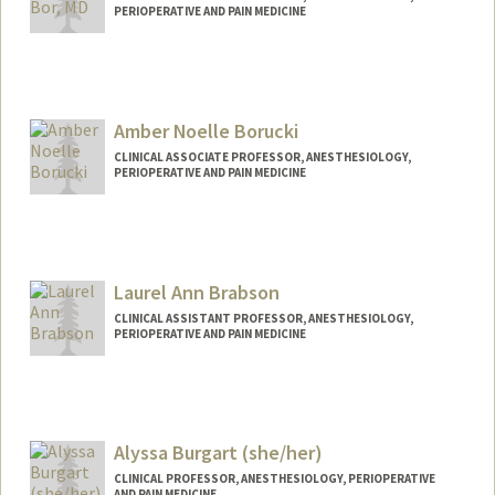
PERIOPERATIVE AND PAIN MEDICINE
Contact Info
Other Names:
Allie Klein
Allie Bor
Amber Noelle Borucki
CLINICAL ASSOCIATE PROFESSOR, ANESTHESIOLOGY,
PERIOPERATIVE AND PAIN MEDICINE
Laurel Ann Brabson
CLINICAL ASSISTANT PROFESSOR, ANESTHESIOLOGY,
PERIOPERATIVE AND PAIN MEDICINE
Alyssa Burgart (she/her)
CLINICAL PROFESSOR, ANESTHESIOLOGY, PERIOPERATIVE
AND PAIN MEDICINE