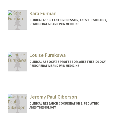
Kara Furman
CLINICAL ASSISTANT PROFESSOR, ANESTHESIOLOGY,
PERIOPERATIVE AND PAIN MEDICINE
Louise Furukawa
CLINICAL ASSOCIATE PROFESSOR, ANESTHESIOLOGY,
PERIOPERATIVE AND PAIN MEDICINE
Jeremy Paul Giberson
CLINICAL RESEARCH COORDINATOR 3, PEDIATRIC
ANESTHESIOLOGY