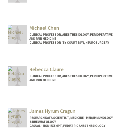
Michael Chen
CLINICAL PROFESSOR, ANESTHESIOLOGY, PERIOPERATIVE
AND PAIN MEDICINE
CLINICAL PROFESSOR (BY COURTESY), NEUROSURGERY
Rebecca Claure
CLINICAL PROFESSOR, ANESTHESIOLOGY, PERIOPERATIVE
AND PAIN MEDICINE
James Hyrum Cragun
RESEARCH DATA SCIENTIST, MEDICINE - MED/IMMUNOLOGY
& RHEUMATOLOGY
CASUAL - NON-EXEMPT, PEDIATRIC ANESTHESIOLOGY