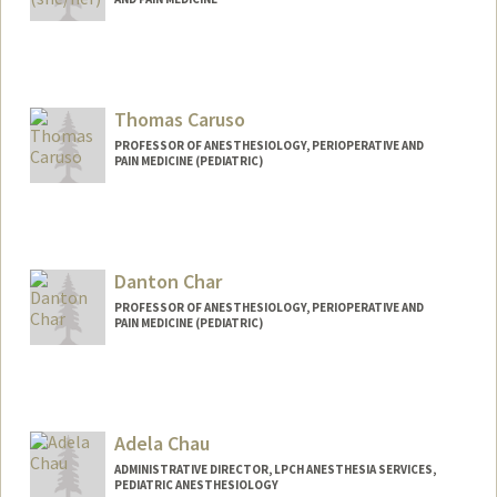
Thomas Caruso
PROFESSOR OF ANESTHESIOLOGY, PERIOPERATIVE AND
PAIN MEDICINE (PEDIATRIC)
Danton Char
PROFESSOR OF ANESTHESIOLOGY, PERIOPERATIVE AND
PAIN MEDICINE (PEDIATRIC)
Adela Chau
ADMINISTRATIVE DIRECTOR, LPCH ANESTHESIA SERVICES,
PEDIATRIC ANESTHESIOLOGY