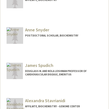
Anne Snyder
POSTDOCTORAL SCHOLAR, BIOCHEMISTRY
Contact Info
aksnyder@stanford.edu
James Spudich
DOUGLASS M. AND NOLA LEISHMAN PROFESSOR OF
CARDIOVASCULAR DISEASE, EMERITUS
Alexandra Stavrianidi
AFFILIATE, BIOCHEMISTRY - GENOME CENTER