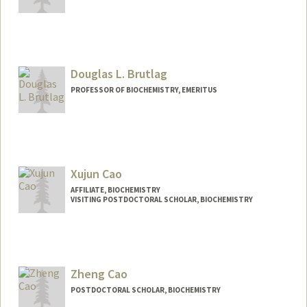
Contact Info
Mail Code: 5307
rrbrown@stanford.edu
Douglas L. Brutlag
PROFESSOR OF BIOCHEMISTRY, EMERITUS
Contact Info
Other Names:
Doug Brutlag
Xujun Cao
Web page:
http://brutlag.stanford.edu/
AFFILIATE, BIOCHEMISTRY
VISITING POSTDOCTORAL SCHOLAR, BIOCHEMISTRY
Zheng Cao
POSTDOCTORAL SCHOLAR, BIOCHEMISTRY