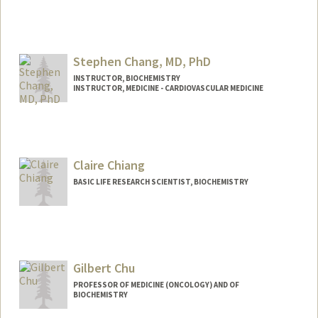
Stephen Chang, MD, PhD
INSTRUCTOR, BIOCHEMISTRY
INSTRUCTOR, MEDICINE - CARDIOVASCULAR MEDICINE
Claire Chiang
BASIC LIFE RESEARCH SCIENTIST, BIOCHEMISTRY
Gilbert Chu
PROFESSOR OF MEDICINE (ONCOLOGY) AND OF
BIOCHEMISTRY