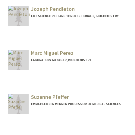
ypark95@stanford.edu
Jozeph Pendleton
LIFE SCIENCE RESEARCH PROFESSIONAL 1, BIOCHEMISTRY
Contact Info
Other Names:
Zeph Pendleton
Marc Miguel Perez
LABORATORY MANAGER, BIOCHEMISTRY
Suzanne Pfeffer
EMMA PFEIFFER MERNER PROFESSOR OF MEDICAL SCIENCES
Contact Info
Web page:
http://pfeffer.stanford.edu/