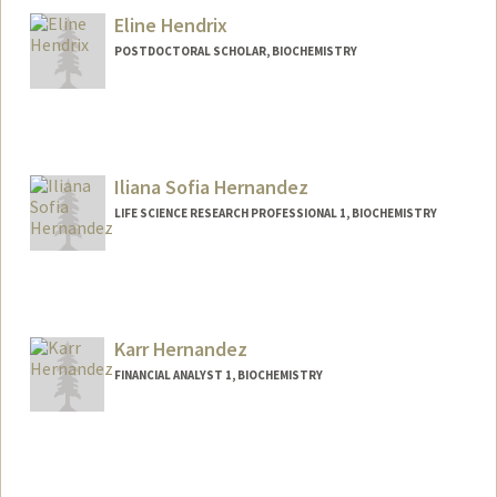
Eline Hendrix
POSTDOCTORAL SCHOLAR, BIOCHEMISTRY
Contact Info
hendrixe@stanford.edu
Iliana Sofia Hernandez
LIFE SCIENCE RESEARCH PROFESSIONAL 1, BIOCHEMISTRY
Karr Hernandez
FINANCIAL ANALYST 1, BIOCHEMISTRY