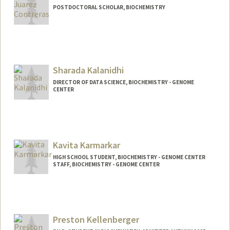
POSTDOCTORAL SCHOLAR, BIOCHEMISTRY
Contact Info
ijuarezc@stanford.edu
Sharada Kalanidhi
DIRECTOR OF DATA SCIENCE, BIOCHEMISTRY - GENOME
CENTER
Kavita Karmarkar
HIGH SCHOOL STUDENT, BIOCHEMISTRY - GENOME CENTER
STAFF, BIOCHEMISTRY - GENOME CENTER
Preston Kellenberger