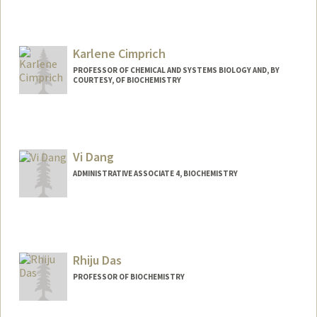
Contact Info
Other Names:
Gil Chu
Karlene Cimprich
PROFESSOR OF CHEMICAL AND SYSTEMS BIOLOGY AND, BY
COURTESY, OF BIOCHEMISTRY
Vi Dang
ADMINISTRATIVE ASSOCIATE 4, BIOCHEMISTRY
Contact Info
Other Names:
Vivian Dang
Rhiju Das
PROFESSOR OF BIOCHEMISTRY