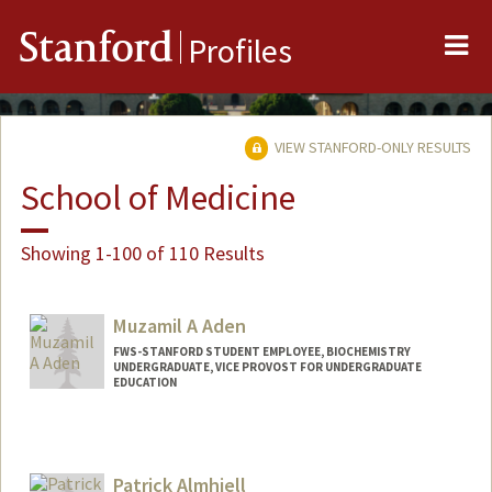
Me
Stanford
Profiles
VIEW STANFORD-ONLY RESULTS
School of Medicine
Showing 1-100 of 110 Results
Muzamil A Aden
FWS-STANFORD STUDENT EMPLOYEE, BIOCHEMISTRY
UNDERGRADUATE, VICE PROVOST FOR UNDERGRADUATE
EDUCATION
Contact Info
Mail Code: 5307
muzamil@stanford.edu
Patrick Almhjell