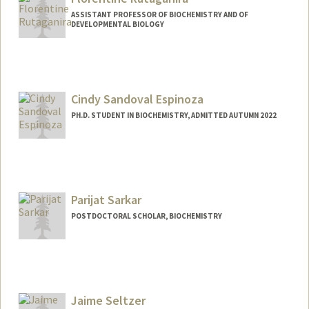
ASSISTANT PROFESSOR OF BIOCHEMISTRY AND OF
DEVELOPMENTAL BIOLOGY
Cindy Sandoval Espinoza
PH.D. STUDENT IN BIOCHEMISTRY, ADMITTED AUTUMN 2022
Contact Info
cse27@stanford.edu
Parijat Sarkar
POSTDOCTORAL SCHOLAR, BIOCHEMISTRY
Contact Info
parijats@stanford.edu
Jaime Seltzer