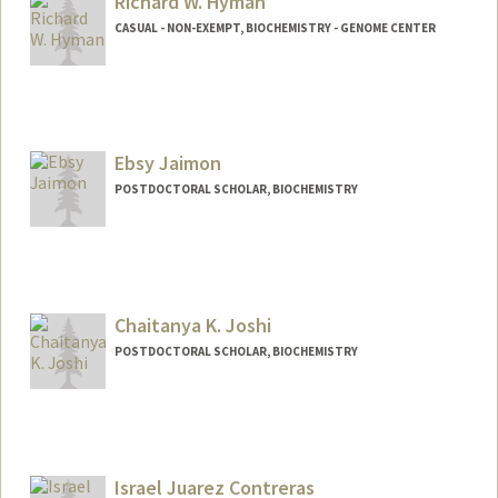
Richard W. Hyman
CASUAL - NON-EXEMPT, BIOCHEMISTRY - GENOME CENTER
Ebsy Jaimon
POSTDOCTORAL SCHOLAR, BIOCHEMISTRY
Contact Info
ebsy@stanford.edu
Chaitanya K. Joshi
POSTDOCTORAL SCHOLAR, BIOCHEMISTRY
Contact Info
chaitjo@stanford.edu
Other Names:
Chaitanya Joshi
Israel Juarez Contreras