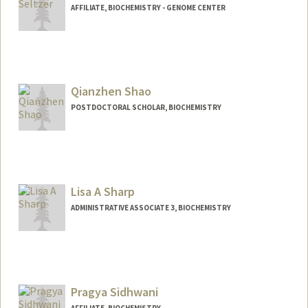
AFFILIATE, BIOCHEMISTRY - GENOME CENTER
Contact Info
seltzer1@stanford.edu
Web page:
Qianzhen Shao
http://web.stanford.edu/people/seltzer1
POSTDOCTORAL SCHOLAR, BIOCHEMISTRY
Contact Info
shaoqz@stanford.edu
Other Names:
Qianzhen (QZ) Shao
Lisa A Sharp
ADMINISTRATIVE ASSOCIATE 3, BIOCHEMISTRY
Pragya Sidhwani
AFFILIATE, BIOCHEMISTRY