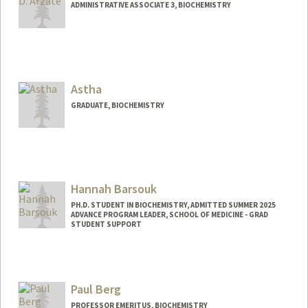
ADMINISTRATIVE ASSOCIATE 3, BIOCHEMISTRY
Astha
GRADUATE, BIOCHEMISTRY
Contact Info
astha@stanford.edu
Hannah Barsouk
PH.D. STUDENT IN BIOCHEMISTRY, ADMITTED SUMMER 2025
ADVANCE PROGRAM LEADER, SCHOOL OF MEDICINE - GRAD
STUDENT SUPPORT
Contact Info
Mail Code: 5421
hbarsouk@stanford.edu
Paul Berg
PROFESSOR EMERITUS, BIOCHEMISTRY