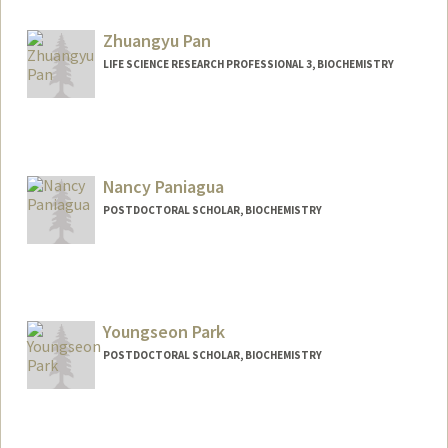
wenhaoo2@stanford.edu
Zhuangyu Pan
LIFE SCIENCE RESEARCH PROFESSIONAL 3, BIOCHEMISTRY
Nancy Paniagua
POSTDOCTORAL SCHOLAR, BIOCHEMISTRY
Contact Info
npaniagu@stanford.edu
Youngseon Park
POSTDOCTORAL SCHOLAR, BIOCHEMISTRY
Contact Info