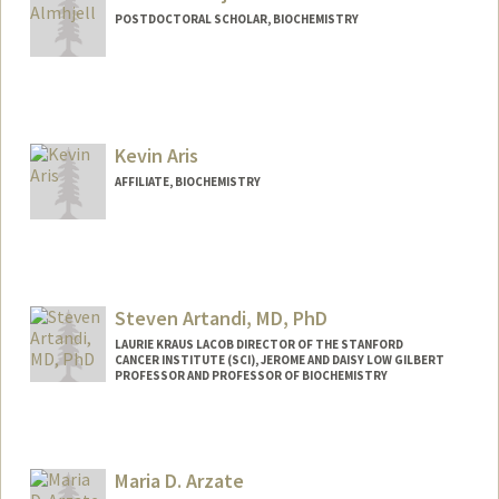
POSTDOCTORAL SCHOLAR, BIOCHEMISTRY
Contact Info
almhjell@stanford.edu
Kevin Aris
AFFILIATE, BIOCHEMISTRY
Steven Artandi, MD, PhD
LAURIE KRAUS LACOB DIRECTOR OF THE STANFORD
CANCER INSTITUTE (SCI), JEROME AND DAISY LOW GILBERT
PROFESSOR AND PROFESSOR OF BIOCHEMISTRY
Maria D. Arzate