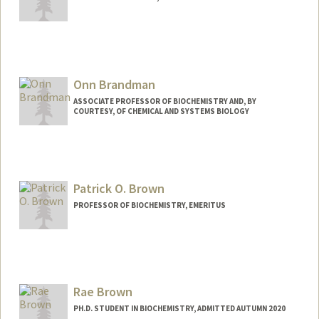
Onn Brandman
ASSOCIATE PROFESSOR OF BIOCHEMISTRY AND, BY
COURTESY, OF CHEMICAL AND SYSTEMS BIOLOGY
Contact Info
Web page:
http://web.stanford.edu/people/onn
Patrick O. Brown
PROFESSOR OF BIOCHEMISTRY, EMERITUS
Contact Info
Other Names:
Pat Brown
Rae Brown
Web page:
http://web.stanford.edu/people/pbrown
PH.D. STUDENT IN BIOCHEMISTRY, ADMITTED AUTUMN 2020