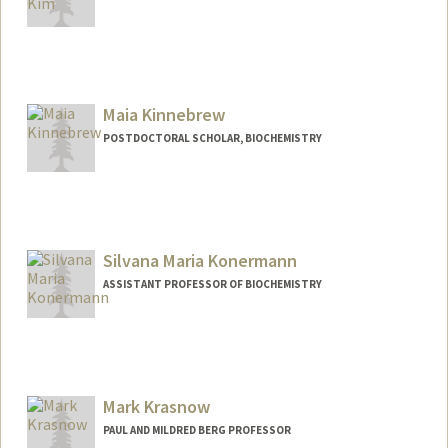
Maia Kinnebrew
POSTDOCTORAL SCHOLAR, BIOCHEMISTRY
Contact Info
mkinnebr@stanford.edu
Silvana Maria Konermann
ASSISTANT PROFESSOR OF BIOCHEMISTRY
Mark Krasnow
PAUL AND MILDRED BERG PROFESSOR