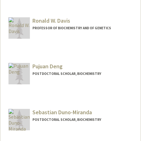
Ronald W. Davis
PROFESSOR OF BIOCHEMISTRY AND OF GENETICS
Pujuan Deng
POSTDOCTORAL SCHOLAR, BIOCHEMISTRY
Contact Info
pujuan@stanford.edu
Sebastian Duno-Miranda
POSTDOCTORAL SCHOLAR, BIOCHEMISTRY