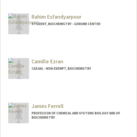
Contact Info
sdunomir@stanford.edu
Rahim Esfandyarpour
STUDENT, BIOCHEMISTRY - GENOME CENTER
Contact Info
Mail Code: 5503
Camille Ezran
CASUAL - NON-EXEMPT, BIOCHEMISTRY
James Ferrell
PROFESSOR OF CHEMICAL AND SYSTEMS BIOLOGY AND OF
BIOCHEMISTRY
Contact Info