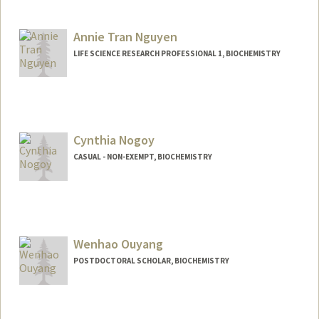
Contact Info
lm47@stanford.edu
Annie Tran Nguyen
LIFE SCIENCE RESEARCH PROFESSIONAL 1, BIOCHEMISTRY
Cynthia Nogoy
CASUAL - NON-EXEMPT, BIOCHEMISTRY
Wenhao Ouyang
POSTDOCTORAL SCHOLAR, BIOCHEMISTRY
Contact Info