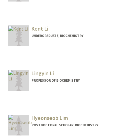
Contact Info
hyunbin@stanford.edu
Kent Li
UNDERGRADUATE, BIOCHEMISTRY
Contact Info
kentli@stanford.edu
Lingyin Li
PROFESSOR OF BIOCHEMISTRY
Hyeonseob Lim
POSTDOCTORAL SCHOLAR, BIOCHEMISTRY