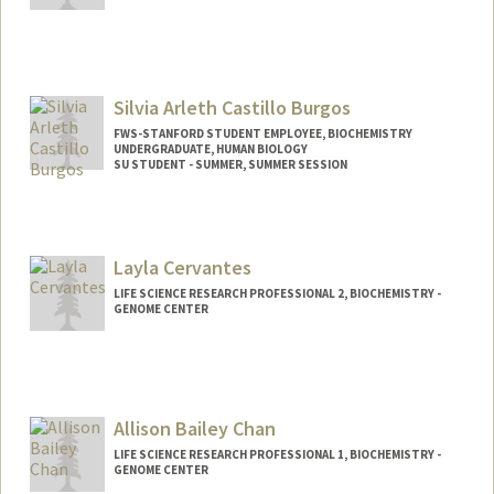
Contact Info
zheng96@stanford.edu
Silvia Arleth Castillo Burgos
FWS-STANFORD STUDENT EMPLOYEE, BIOCHEMISTRY
UNDERGRADUATE, HUMAN BIOLOGY
SU STUDENT - SUMMER, SUMMER SESSION
Contact Info
Mail Code: 2078
si1via@stanford.edu
Layla Cervantes
LIFE SCIENCE RESEARCH PROFESSIONAL 2, BIOCHEMISTRY -
GENOME CENTER
Allison Bailey Chan
LIFE SCIENCE RESEARCH PROFESSIONAL 1, BIOCHEMISTRY -
GENOME CENTER