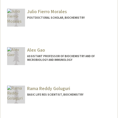
Other Names:
Jim Ferrell
Julio Fierro Morales
POSTDOCTORAL SCHOLAR, BIOCHEMISTRY
Contact Info
julfi023@stanford.edu
Alex Gao
ASSISTANT PROFESSOR OF BIOCHEMISTRY AND OF
MICROBIOLOGY AND IMMUNOLOGY
Contact Info
Other Names:
Linyi Gao
Rama Reddy Goluguri
Web page:
https://gaolab.bio
BASIC LIFE RES SCIENTIST, BIOCHEMISTRY