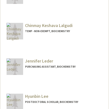
Chinmay Keshava Lalgudi
TEMP - NON-EXEMPT, BIOCHEMISTRY
Jennifer Leder
PURCHASING ASSISTANT, BIOCHEMISTRY
Hyunbin Lee
POSTDOCTORAL SCHOLAR, BIOCHEMISTRY