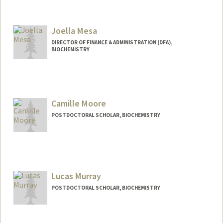
Joella Mesa
DIRECTOR OF FINANCE & ADMINISTRATION (DFA),
BIOCHEMISTRY
Contact Info
Other Names:
Joella Ackerman
Camille Moore
POSTDOCTORAL SCHOLAR, BIOCHEMISTRY
Contact Info
cmoore26@stanford.edu
Lucas Murray
POSTDOCTORAL SCHOLAR, BIOCHEMISTRY