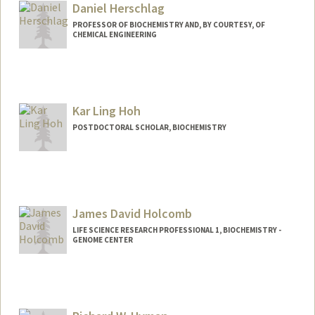
Daniel Herschlag
PROFESSOR OF BIOCHEMISTRY AND, BY COURTESY, OF
CHEMICAL ENGINEERING
Kar Ling Hoh
POSTDOCTORAL SCHOLAR, BIOCHEMISTRY
Contact Info
karling@stanford.edu
James David Holcomb
LIFE SCIENCE RESEARCH PROFESSIONAL 1, BIOCHEMISTRY -
GENOME CENTER