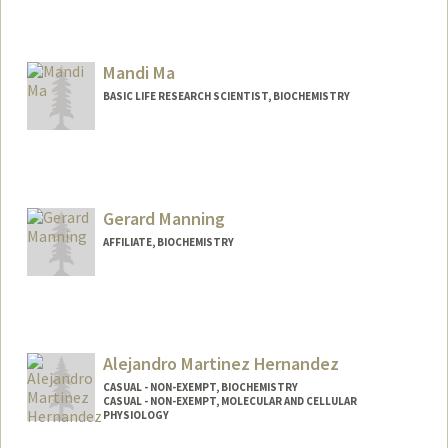
Mandi Ma
BASIC LIFE RESEARCH SCIENTIST, BIOCHEMISTRY
Gerard Manning
AFFILIATE, BIOCHEMISTRY
Alejandro Martinez Hernandez
CASUAL - NON-EXEMPT, BIOCHEMISTRY
CASUAL - NON-EXEMPT, MOLECULAR AND CELLULAR
PHYSIOLOGY