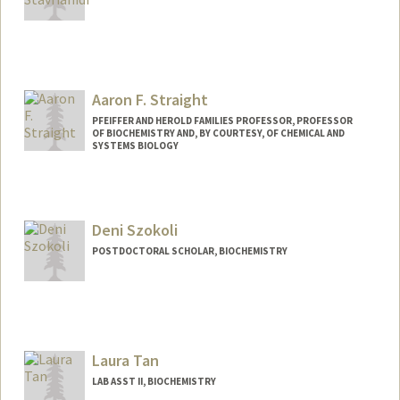
Aaron F. Straight
PFEIFFER AND HEROLD FAMILIES PROFESSOR, PROFESSOR
OF BIOCHEMISTRY AND, BY COURTESY, OF CHEMICAL AND
SYSTEMS BIOLOGY
Contact Info
Web page:
http://straightlab.stanford.edu
Deni Szokoli
POSTDOCTORAL SCHOLAR, BIOCHEMISTRY
Contact Info
szokoli@stanford.edu
Laura Tan
LAB ASST II, BIOCHEMISTRY