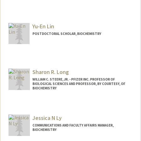
Contact Info
limhs@stanford.edu
Yu-En Lin
POSTDOCTORAL SCHOLAR, BIOCHEMISTRY
Contact Info
yuenlin@stanford.edu
Sharon R. Long
WILLIAM C. STEERE, JR. - PFIZER INC. PROFESSOR OF
BIOLOGICAL SCIENCES AND PROFESSOR, BY COURTESY, OF
BIOCHEMISTRY
Contact Info
Web page:
http://cmgm.stanford.edu/biology/long/
Jessica N Ly
COMMUNICATIONS AND FACULTY AFFAIRS MANAGER,
BIOCHEMISTRY