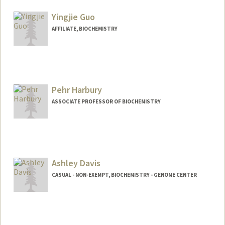
Yingjie Guo
AFFILIATE, BIOCHEMISTRY
Contact Info
yjie1012@stanford.edu
Pehr Harbury
ASSOCIATE PROFESSOR OF BIOCHEMISTRY
Ashley Davis
CASUAL - NON-EXEMPT, BIOCHEMISTRY - GENOME CENTER