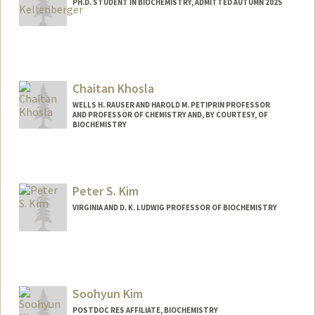
PH.D. STUDENT IN BIOCHEMISTRY, ADMITTED AUTUMN 2025
Contact Info
pkellenb@stanford.edu
Chaitan Khosla
WELLS H. RAUSER AND HAROLD M. PETIPRIN PROFESSOR
AND PROFESSOR OF CHEMISTRY AND, BY COURTESY, OF
BIOCHEMISTRY
Peter S. Kim
VIRGINIA AND D. K. LUDWIG PROFESSOR OF BIOCHEMISTRY
Soohyun Kim
POSTDOC RES AFFILIATE, BIOCHEMISTRY