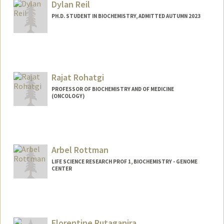
Dylan Reil
PH.D. STUDENT IN BIOCHEMISTRY, ADMITTED AUTUMN 2023
Contact Info
dreil@stanford.edu
Rajat Rohatgi
PROFESSOR OF BIOCHEMISTRY AND OF MEDICINE
(ONCOLOGY)
Arbel Rottman
LIFE SCIENCE RESEARCH PROF 1, BIOCHEMISTRY - GENOME
CENTER
Florentine Rutaganira