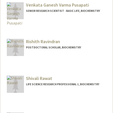
Venkata Ganesh Varma Pusapati
SENIOR RESEARCH SCIENTIST - BASIC LIFE, BIOCHEMISTRY
Rishith Ravindran
POSTDOCTORAL SCHOLAR, BIOCHEMISTRY
Contact Info
rishith@stanford.edu
Shivali Rawat
LIFE SCIENCE RESEARCH PROFESSIONAL 1, BIOCHEMISTRY