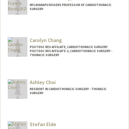
MYLAVARAPU ROGERS PROFESSOR OF CARDIOTHORACIC
SURGERY
Carolyn Chang
POSTDOC RES AFFILIATE, CARDIOTHORACIC SURGERY
POSTDOC RES AFFILIATE-2, CARDIOTHORACIC SURGERY -
THORACIC SURGERY
Ashley Choi
RESIDENT IN CARDIOTHORACIC SURGERY - THORACIC
SURGERY
Contact Info
ashchoi@stanford.edu
Web page:
Stefan Elde
http://web.stanford.edu/people/ashleych
oi