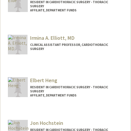
RESIDENT IN CARDIOTHORACIC SURGERY - THORACIC
SURGERY
AFFILIATE, DEPARTMENT FUNDS
Irmina A. Elliott, MD
CLINICAL ASSISTANT PROFESSOR, CARDIOTHORACIC
SURGERY
Elbert Heng
RESIDENT IN CARDIOTHORACIC SURGERY - THORACIC
SURGERY
AFFILIATE, DEPARTMENT FUNDS
Jon Hochstein
RESIDENT IN CARDIOTHORACIC SURGERY - THORACIC