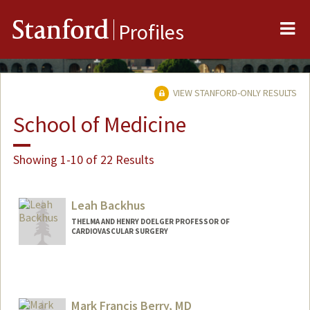
Me
Stanford
Profiles
VIEW STANFORD-ONLY RESULTS
School of Medicine
Showing 1-10 of 22 Results
Leah Backhus
THELMA AND HENRY DOELGER PROFESSOR OF
CARDIOVASCULAR SURGERY
Mark Francis Berry, MD