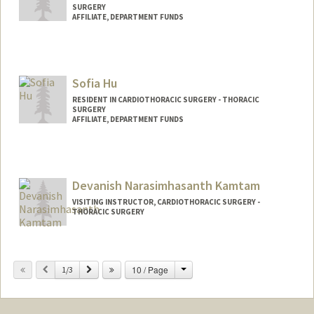
SURGERY
AFFILIATE, DEPARTMENT FUNDS
Sofia Hu
RESIDENT IN CARDIOTHORACIC SURGERY - THORACIC
SURGERY
AFFILIATE, DEPARTMENT FUNDS
Devanish Narasimhasanth Kamtam
VISITING INSTRUCTOR, CARDIOTHORACIC SURGERY -
THORACIC SURGERY
Change
Previous
Next
10 / Page
1/3