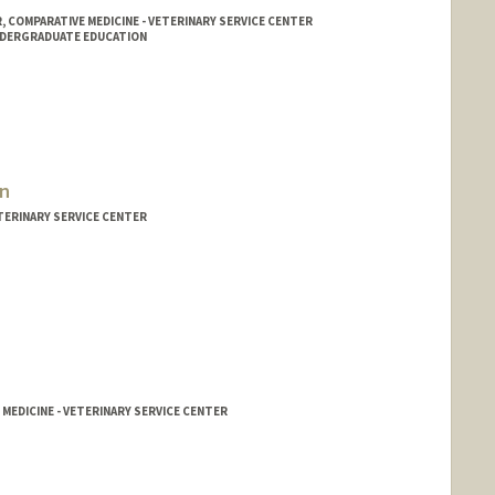
COMPARATIVE MEDICINE - VETERINARY SERVICE CENTER
NDERGRADUATE EDUCATION
on
TERINARY SERVICE CENTER
 MEDICINE - VETERINARY SERVICE CENTER