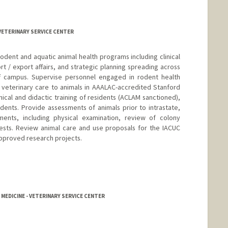
 VETERINARY SERVICE CENTER
odent and aquatic animal health programs including clinical
rt / export affairs, and strategic planning spreading across
ff campus. Supervise personnel engaged in rodent health
r veterinary care to animals in AAALAC-accredited Stanford
inical and didactic training of residents (ACLAM sanctioned),
udents. Provide assessments of animals prior to intrastate,
pments, including physical examination, review of colony
tests. Review animal care and use proposals for the IACUC
pproved research projects.
d.edu/vsc
 MEDICINE - VETERINARY SERVICE CENTER