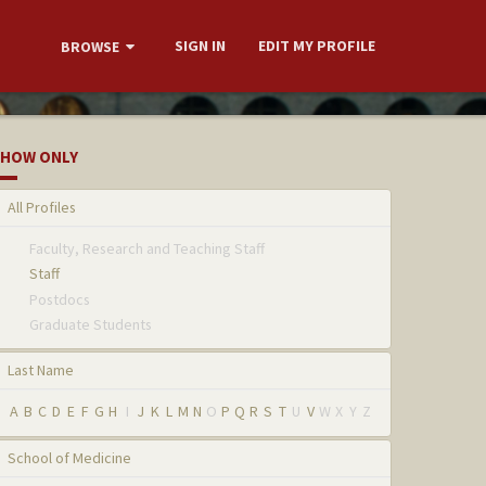
SIGN IN
EDIT MY PROFILE
BROWSE
HOW ONLY
All Profiles
Faculty, Research and Teaching Staff
Staff
Postdocs
Graduate Students
Last Name
A
B
C
D
E
F
G
H
I
J
K
L
M
N
O
P
Q
R
S
T
U
V
W
X
Y
Z
School of Medicine