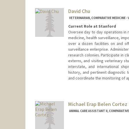
David Chu
VETERINARIAN, COMPARATIVE MEDICINE -
Current Role at Stanford
Oversee day to day operations in r
medicine, health surveillance, impo
over a dozen facilities on and o
surveillance enterprise. Administe
research colonies. Participate in cl
externs, and visiting veterinary st
interstate, and international shi
history, and pertinent diagnostic 
and coordinate the monitoring of a
Contact Info
Web page:
http://med.stanfor
Michael Erap Belen Cortez
ANIMAL CARE ASSISTANT II, COMPARATIVE