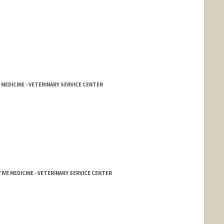
 MEDICINE - VETERINARY SERVICE CENTER
IVE MEDICINE - VETERINARY SERVICE CENTER