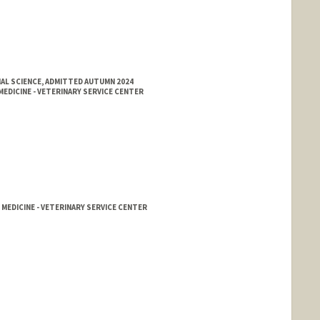
AL SCIENCE, ADMITTED AUTUMN 2024
EDICINE - VETERINARY SERVICE CENTER
 MEDICINE - VETERINARY SERVICE CENTER