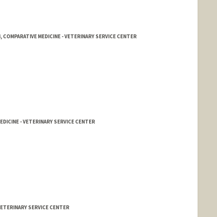
, COMPARATIVE MEDICINE - VETERINARY SERVICE CENTER
EDICINE - VETERINARY SERVICE CENTER
 VETERINARY SERVICE CENTER