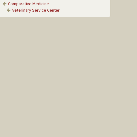
Comparative Medicine
Veterinary Service Center