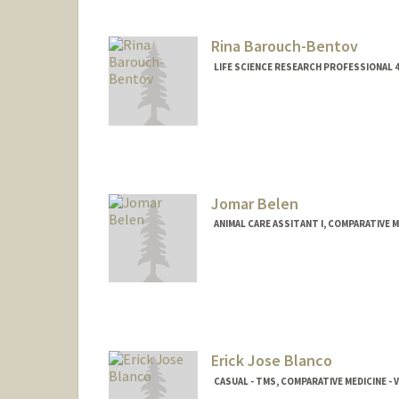
Rina Barouch-Bentov
LIFE SCIENCE RESEARCH PROFESSIONAL 4
Jomar Belen
ANIMAL CARE ASSITANT I, COMPARATIVE M
Erick Jose Blanco
CASUAL - TMS, COMPARATIVE MEDICINE -