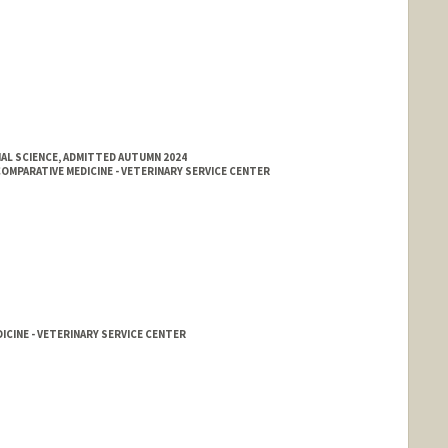
AL SCIENCE, ADMITTED AUTUMN 2024
MPARATIVE MEDICINE - VETERINARY SERVICE CENTER
ICINE - VETERINARY SERVICE CENTER