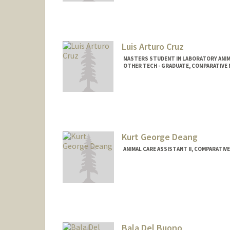
Luis Arturo Cruz
MASTERS STUDENT IN LABORATORY ANIM
OTHER TECH - GRADUATE, COMPARATIVE M
Contact Info
Mail Code: 5342
lac0306@stanford.edu
Kurt George Deang
ANIMAL CARE ASSISTANT II, COMPARATIVE
Bala Del Buono