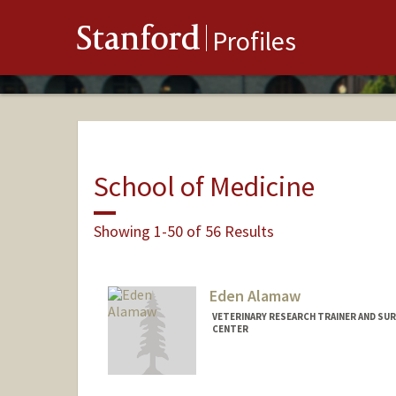
Stanford
Profiles
School of Medicine
Showing 1-50 of 56 Results
Eden Alamaw
VETERINARY RESEARCH TRAINER AND SURG
CENTER