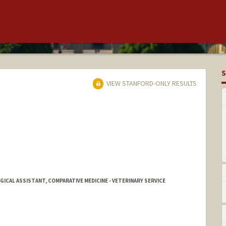
S
VIEW STANFORD-ONLY RESULTS
ICAL ASSISTANT, COMPARATIVE MEDICINE - VETERINARY SERVICE