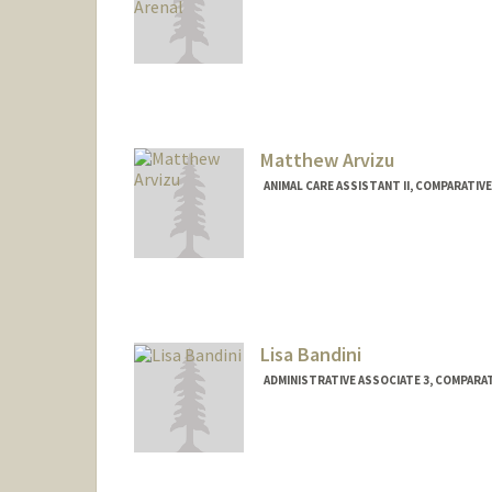
Contact Info
Other Names:
Jason Arenal
Matthew Arvizu
ANIMAL CARE ASSISTANT II, COMPARATIVE
Lisa Bandini
ADMINISTRATIVE ASSOCIATE 3, COMPARAT