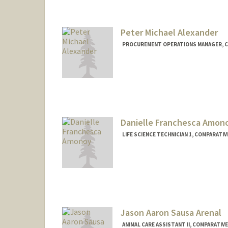
Peter Michael Alexander
PROCUREMENT OPERATIONS MANAGER, CO
Danielle Franchesca Amon
LIFE SCIENCE TECHNICIAN 1, COMPARATIV
Jason Aaron Sausa Arenal
ANIMAL CARE ASSISTANT II, COMPARATIVE