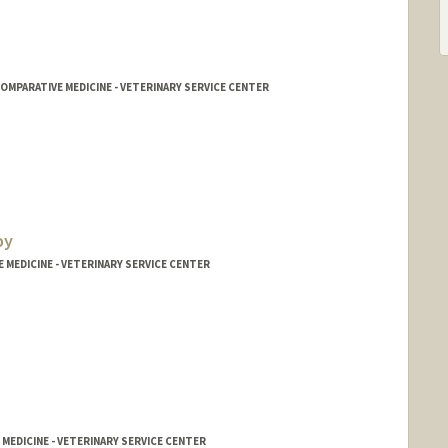
MPARATIVE MEDICINE - VETERINARY SERVICE CENTER
oy
E MEDICINE - VETERINARY SERVICE CENTER
 MEDICINE - VETERINARY SERVICE CENTER