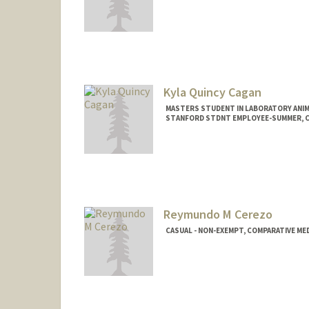
Kyla Quincy Cagan
MASTERS STUDENT IN LABORATORY ANIM
STANFORD STDNT EMPLOYEE-SUMMER, CO
Contact Info
Mail Code: 5342
kqcagan@stanford.edu
Other Names:
Ky Cagan
Reymundo M Cerezo
CASUAL - NON-EXEMPT, COMPARATIVE MED