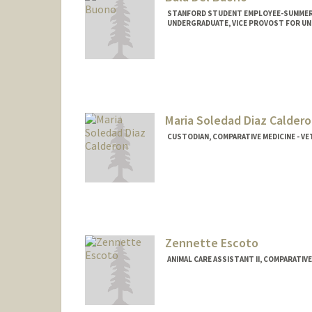
STANFORD STUDENT EMPLOYEE-SUMMER, 
UNDERGRADUATE, VICE PROVOST FOR U
Contact Info
Mail Code: 5342
baladb@stanford.edu
Maria Soledad Diaz Calder
CUSTODIAN, COMPARATIVE MEDICINE - VE
Zennette Escoto
ANIMAL CARE ASSISTANT II, COMPARATIVE