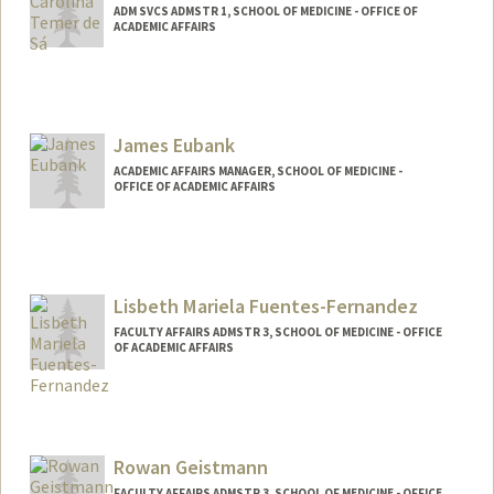
ADM SVCS ADMSTR 1, SCHOOL OF MEDICINE - OFFICE OF
ACADEMIC AFFAIRS
James Eubank
ACADEMIC AFFAIRS MANAGER, SCHOOL OF MEDICINE -
OFFICE OF ACADEMIC AFFAIRS
Lisbeth Mariela Fuentes-Fernandez
FACULTY AFFAIRS ADMSTR 3, SCHOOL OF MEDICINE - OFFICE
OF ACADEMIC AFFAIRS
Rowan Geistmann
FACULTY AFFAIRS ADMSTR 3, SCHOOL OF MEDICINE - OFFICE