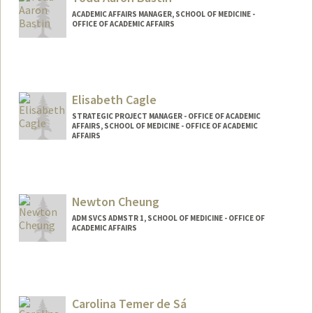
altamira@stanford.edu
ACADEMIC AFFAIRS MANAGER, SCHOOL OF MEDICINE -
OFFICE OF ACADEMIC AFFAIRS
Elisabeth Cagle
STRATEGIC PROJECT MANAGER - OFFICE OF ACADEMIC
AFFAIRS, SCHOOL OF MEDICINE - OFFICE OF ACADEMIC
AFFAIRS
Newton Cheung
ADM SVCS ADMSTR 1, SCHOOL OF MEDICINE - OFFICE OF
ACADEMIC AFFAIRS
Carolina Temer de Sá