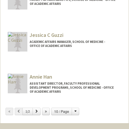
OF ACADEMIC AFFAIRS
Jessica C Guzzi
ACADEMIC AFFAIRS MANAGER, SCHOOL OF MEDICINE -
OFFICE OF ACADEMIC AFFAIRS
Annie Han
ASSISTANT DIRECTOR, FACULTY PROFESSIONAL
DEVELOPMENT PROGRAMS, SCHOOL OF MEDICINE - OFFICE
OF ACADEMIC AFFAIRS
Contact Info
Change
Previous
Next
10 / Page
1/2
Web page:
http://web.stanford.edu/people/ahan22