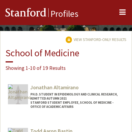
Me
Stanford
Profiles
VIEW STANFORD-ONLY RESULTS
School of Medicine
Showing 1-10 of 19 Results
Jonathan Altamirano
PH.D. STUDENT IN EPIDEMIOLOGY AND CLINICAL RESEARCH,
ADMITTED AUTUMN 2021
STANFORD STUDENT EMPLOYEE, SCHOOL OF MEDICINE -
OFFICE OF ACADEMIC AFFAIRS
Contact Info
Mail Code: 5101
Todd Aaron Bastin