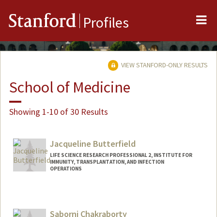
Me
Stanford
Profiles
VIEW STANFORD-ONLY RESULTS
School of Medicine
Showing 1-10 of 30 Results
Jacqueline Butterfield
LIFE SCIENCE RESEARCH PROFESSIONAL 2, INSTITUTE FOR
IMMUNITY, TRANSPLANTATION, AND INFECTION
OPERATIONS
Saborni Chakraborty