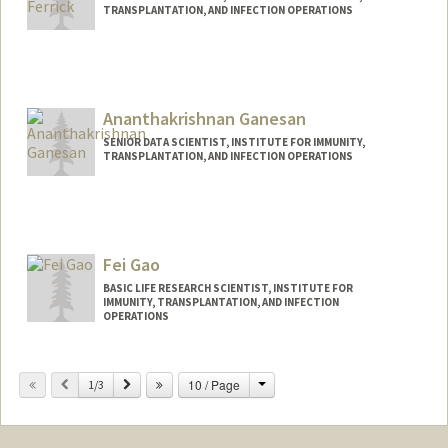
TRANSPLANTATION, AND INFECTION OPERATIONS
Ananthakrishnan Ganesan
SENIOR DATA SCIENTIST, INSTITUTE FOR IMMUNITY,
TRANSPLANTATION, AND INFECTION OPERATIONS
Fei Gao
BASIC LIFE RESEARCH SCIENTIST, INSTITUTE FOR
IMMUNITY, TRANSPLANTATION, AND INFECTION
OPERATIONS
Change
Previous
Next
10 / Page
1/3