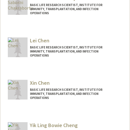
BASIC LIFE RESEARCH SCIENTIST, INSTITUTE FOR
IMMUNITY, TRANSPLANTATION, AND INFECTION
OPERATIONS
Lei Chen
BASIC LIFE RESEARCH SCIENTIST, INSTITUTE FOR
IMMUNITY, TRANSPLANTATION, AND INFECTION
OPERATIONS
Xin Chen
BASIC LIFE RESEARCH SCIENTIST, INSTITUTE FOR
IMMUNITY, TRANSPLANTATION, AND INFECTION
OPERATIONS
Yik Ling Bowie Cheng