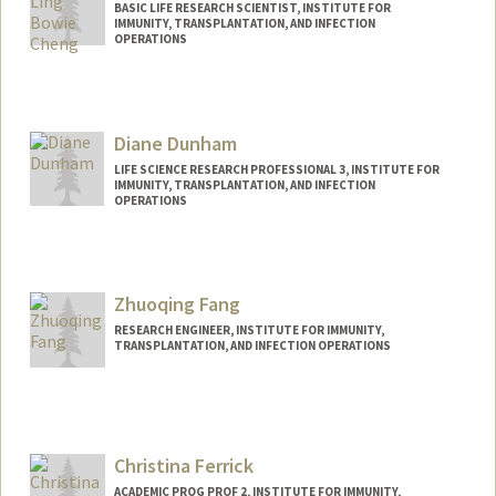
BASIC LIFE RESEARCH SCIENTIST, INSTITUTE FOR
IMMUNITY, TRANSPLANTATION, AND INFECTION
OPERATIONS
Contact Info
Other Names:
Bowie Cheng
Diane Dunham
LIFE SCIENCE RESEARCH PROFESSIONAL 3, INSTITUTE FOR
IMMUNITY, TRANSPLANTATION, AND INFECTION
OPERATIONS
Zhuoqing Fang
RESEARCH ENGINEER, INSTITUTE FOR IMMUNITY,
TRANSPLANTATION, AND INFECTION OPERATIONS
Christina Ferrick
ACADEMIC PROG PROF 2, INSTITUTE FOR IMMUNITY,