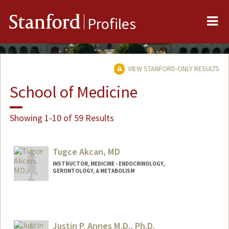
Me
Stanford
Profiles
VIEW STANFORD-ONLY RESULTS
School of Medicine
Showing 1-10 of 59 Results
Tugce Akcan, MD
INSTRUCTOR, MEDICINE - ENDOCRINOLOGY,
GERONTOLOGY, & METABOLISM
Justin P. Annes M.D., Ph.D.