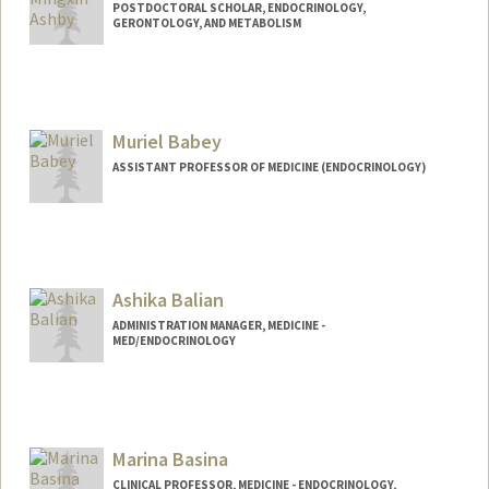
POSTDOCTORAL SCHOLAR, ENDOCRINOLOGY,
GERONTOLOGY, AND METABOLISM
Contact Info
mxashby@stanford.edu
Muriel Babey
ASSISTANT PROFESSOR OF MEDICINE (ENDOCRINOLOGY)
Ashika Balian
ADMINISTRATION MANAGER, MEDICINE -
MED/ENDOCRINOLOGY
Marina Basina
CLINICAL PROFESSOR, MEDICINE - ENDOCRINOLOGY,