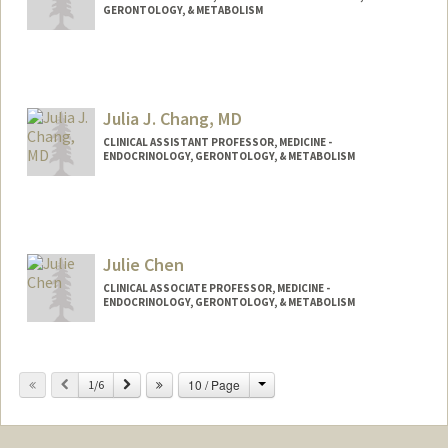
GERONTOLOGY, & METABOLISM
Julia J. Chang, MD
CLINICAL ASSISTANT PROFESSOR, MEDICINE -
ENDOCRINOLOGY, GERONTOLOGY, & METABOLISM
Julie Chen
CLINICAL ASSOCIATE PROFESSOR, MEDICINE -
ENDOCRINOLOGY, GERONTOLOGY, & METABOLISM
Change
Previous
Next
10 / Page
1/6