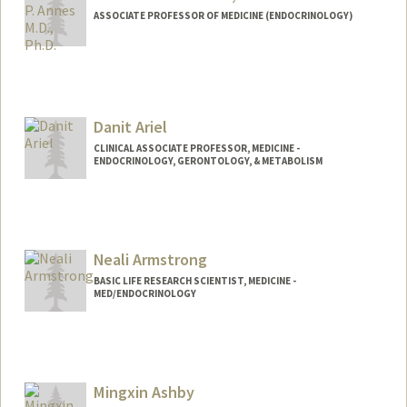
ASSOCIATE PROFESSOR OF MEDICINE (ENDOCRINOLOGY)
Danit Ariel
CLINICAL ASSOCIATE PROFESSOR, MEDICINE -
ENDOCRINOLOGY, GERONTOLOGY, & METABOLISM
Neali Armstrong
BASIC LIFE RESEARCH SCIENTIST, MEDICINE -
MED/ENDOCRINOLOGY
Mingxin Ashby