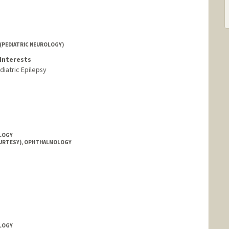
(PEDIATRIC NEUROLOGY)
Interests
diatric Epilepsy
OLOGY
OURTESY), OPHTHALMOLOGY
OLOGY