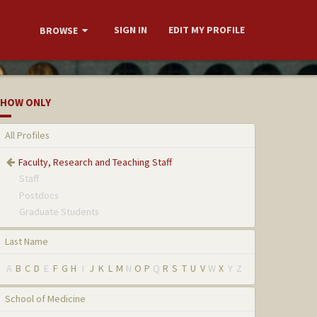
SIGN IN
EDIT MY PROFILE
BROWSE
HOW ONLY
All Profiles
Faculty, Research and Teaching Staff
Staff
Postdocs
Graduate Students
Last Name
A
B
C
D
E
F
G
H
I
J
K
L
M
N
O
P
Q
R
S
T
U
V
W
X
Y
Z
School of Medicine