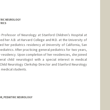
ATRIC NEUROLOGY
TRICS
te Professor of Neurology at Stanford Children’s Hospital at
ved her A.B. at Harvard College and M.D. at the University of
d her pediatrics residency at University of California, San
pediatrics. After practicing general pediatrics for two years,
 residency. Upon completion of her residencies, she joined
ral child neurologist with a special interest in medical
 Child Neurology Clerkship Director and Stanford Neurology
e medical students.
OR, PEDIATRIC NEUROLOGY