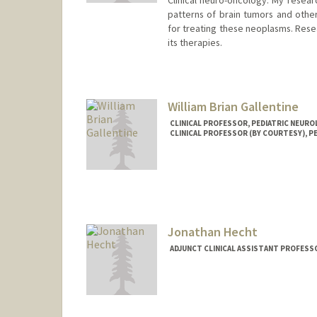
Clinical neuro-oncology: My resear
patterns of brain tumors and other 
for treating these neoplasms. Resea
its therapies.
William Brian Gallentine
CLINICAL PROFESSOR, PEDIATRIC NEUR
CLINICAL PROFESSOR (BY COURTESY), P
Contact Info
Web page:
http://web.stanfo
Jonathan Hecht
ADJUNCT CLINICAL ASSISTANT PROFESS