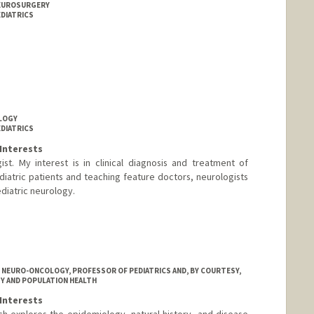
NEUROSURGERY
EDIATRICS
OLOGY
EDIATRICS
Interests
st. My interest is in clinical diagnosis and treatment of
atric patients and teaching feature doctors, neurologists
diatric neurology.
d.edu/people/dduane
C NEURO-ONCOLOGY, PROFESSOR OF PEDIATRICS AND, BY COURTESY,
Y AND POPULATION HEALTH
Interests