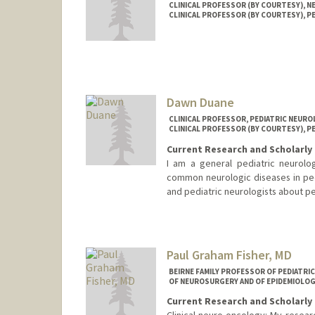
CLINICAL PROFESSOR (BY COURTESY), 
CLINICAL PROFESSOR (BY COURTESY), P
Dawn Duane
CLINICAL PROFESSOR, PEDIATRIC NEUR
CLINICAL PROFESSOR (BY COURTESY), P
Current Research and Scholarly 
I am a general pediatric neurologi
common neurologic diseases in pedi
and pediatric neurologists about pe
Contact Info
Web page:
http://web.stanfor
Paul Graham Fisher, MD
BEIRNE FAMILY PROFESSOR OF PEDIATRI
OF NEUROSURGERY AND OF EPIDEMIOLOG
Current Research and Scholarly 