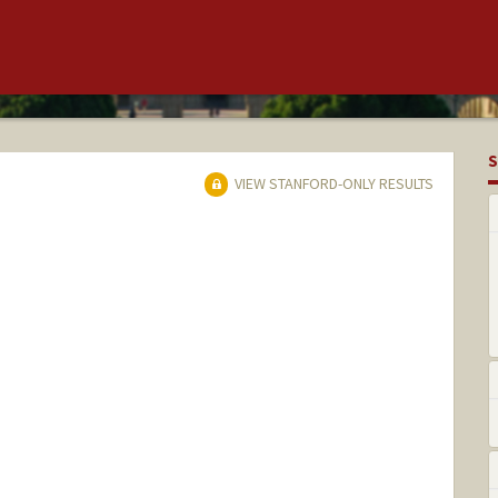
S
VIEW STANFORD-ONLY RESULTS