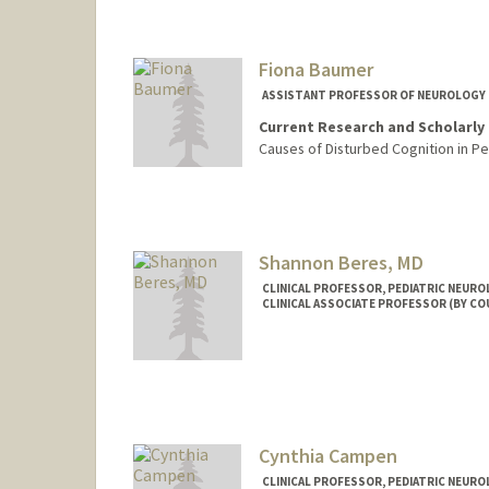
Fiona Baumer
ASSISTANT PROFESSOR OF NEUROLOGY 
Current Research and Scholarly 
Causes of Disturbed Cognition in Pe
Shannon Beres, MD
CLINICAL PROFESSOR, PEDIATRIC NEUR
CLINICAL ASSOCIATE PROFESSOR (BY C
Cynthia Campen
CLINICAL PROFESSOR, PEDIATRIC NEUR