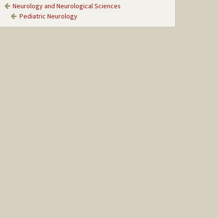
Neurology and Neurological Sciences
Pediatric Neurology