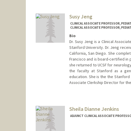
Susy Jeng
CLINICAL ASSOCIATE PROFESSOR, PEDI
CLINICAL ASSOCIATE PROFESSOR, PEDIA
Bio
Dr. Susy Jeng is a Clinical Associa
Stanford University. Dr. Jeng recei
California, San Diego. She complete
Francisco and is board-certified in 
she returned to UCSF for neurology
the faculty at Stanford as a gene
education. She is the the Stanford
Associate Clerkship Director for th
Sheila Dianne Jenkins
ADJUNCT CLINICAL ASSOCIATE PROFESS