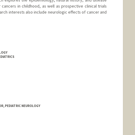
ch explores the epidemiology, natural history, and disease
cancers in childhood, as well as prospective clinical trials
rch interests also include neurologic effects of cancer and
OLOGY
EDIATRICS
rd.edu/people/wbg
OR, PEDIATRIC NEUROLOGY