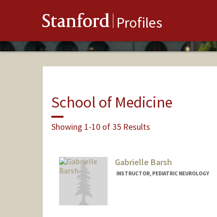
Stanford
Profiles
School of Medicine
Showing 1-10 of 35 Results
Gabrielle Barsh
INSTRUCTOR, PEDIATRIC NEUROLOGY