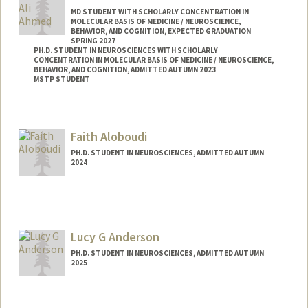
MD STUDENT WITH SCHOLARLY CONCENTRATION IN
MOLECULAR BASIS OF MEDICINE / NEUROSCIENCE,
BEHAVIOR, AND COGNITION, EXPECTED GRADUATION
SPRING 2027
PH.D. STUDENT IN NEUROSCIENCES WITH SCHOLARLY
CONCENTRATION IN MOLECULAR BASIS OF MEDICINE / NEUROSCIENCE,
BEHAVIOR, AND COGNITION, ADMITTED AUTUMN 2023
MSTP STUDENT
Faith Aloboudi
PH.D. STUDENT IN NEUROSCIENCES, ADMITTED AUTUMN
2024
Contact Info
aloboudi@stanford.edu
Lucy G Anderson
PH.D. STUDENT IN NEUROSCIENCES, ADMITTED AUTUMN
2025
Contact Info