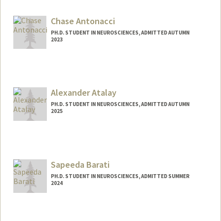
lgander@stanford.edu
Chase Antonacci
PH.D. STUDENT IN NEUROSCIENCES, ADMITTED AUTUMN
2023
Contact Info
Mail Code: 5421
cantonac@stanford.edu
Alexander Atalay
PH.D. STUDENT IN NEUROSCIENCES, ADMITTED AUTUMN
2025
Contact Info
asatalay@stanford.edu
Sapeeda Barati
PH.D. STUDENT IN NEUROSCIENCES, ADMITTED SUMMER
2024
Contact Info