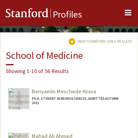
Me
Stanford
Profiles
VIEW STANFORD-ONLY RESULTS
School of Medicine
Showing 1-10 of 56 Results
Benyamin Meschede-Krasa
PH.D. STUDENT IN NEUROSCIENCES, ADMITTED AUTUMN
2021
Contact Info
benmk@stanford.edu
Mahad Ali Ahmed