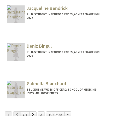
sapeeda@stanford.edu
Jacqueline Bendrick
PH.D. STUDENT IN NEUROSCIENCES, ADMITTED AUTUMN
2022
Contact Info
jbend@stanford.edu
Deniz Bingul
PH.D. STUDENT IN NEUROSCIENCES, ADMITTED AUTUMN
2020
Contact Info
dbingul@stanford.edu
Gabriella Blanchard
STUDENT SERVICES OFFICER 2, SCHOOL OF MEDICINE -
IDP'S - NEUROSCIENCES
Contact Info
Change
Previous
Next
10 / Page
Other Names:
1/6
Ella Blanchard