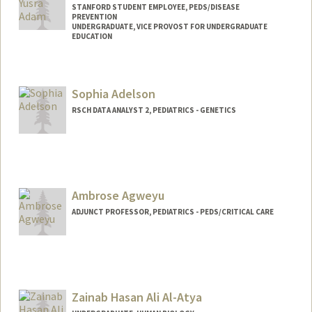
STANFORD STUDENT EMPLOYEE, PEDS/DISEASE
PREVENTION
UNDERGRADUATE, VICE PROVOST FOR UNDERGRADUATE
EDUCATION
Contact Info
Mail Code: 5395
Sophia Adelson
aselma@stanford.edu
RSCH DATA ANALYST 2, PEDIATRICS - GENETICS
Ambrose Agweyu
ADJUNCT PROFESSOR, PEDIATRICS - PEDS/CRITICAL CARE
Zainab Hasan Ali Al-Atya