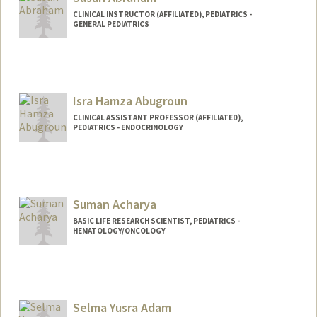
CLINICAL INSTRUCTOR (AFFILIATED), PEDIATRICS -
GENERAL PEDIATRICS
Isra Hamza Abugroun
CLINICAL ASSISTANT PROFESSOR (AFFILIATED),
PEDIATRICS - ENDOCRINOLOGY
Suman Acharya
BASIC LIFE RESEARCH SCIENTIST, PEDIATRICS -
HEMATOLOGY/ONCOLOGY
Selma Yusra Adam