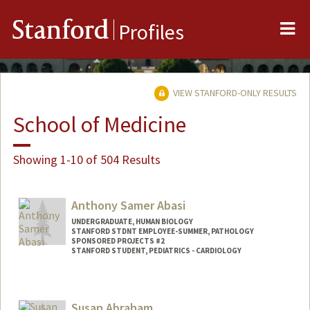
Me
Stanford
Profiles
VIEW STANFORD-ONLY RESULTS
School of Medicine
Showing 1-10 of 504 Results
Anthony Samer Abasi
UNDERGRADUATE, HUMAN BIOLOGY
STANFORD STDNT EMPLOYEE-SUMMER, PATHOLOGY
SPONSORED PROJECTS #2
STANFORD STUDENT, PEDIATRICS - CARDIOLOGY
Contact Info
Mail Code: 5731
Susan Abraham