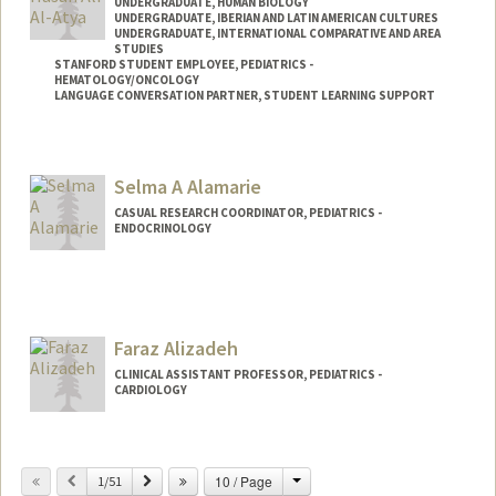
UNDERGRADUATE, HUMAN BIOLOGY
UNDERGRADUATE, IBERIAN AND LATIN AMERICAN CULTURES
UNDERGRADUATE, INTERNATIONAL COMPARATIVE AND AREA
STUDIES
STANFORD STUDENT EMPLOYEE, PEDIATRICS -
HEMATOLOGY/ONCOLOGY
LANGUAGE CONVERSATION PARTNER, STUDENT LEARNING SUPPORT
Contact Info
Mail Code: 5132
Selma A Alamarie
CASUAL RESEARCH COORDINATOR, PEDIATRICS -
ENDOCRINOLOGY
Faraz Alizadeh
CLINICAL ASSISTANT PROFESSOR, PEDIATRICS -
CARDIOLOGY
Change
Previous
Next
10 / Page
1/51