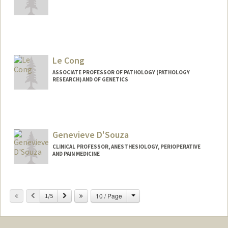
Le Cong
ASSOCIATE PROFESSOR OF PATHOLOGY (PATHOLOGY
RESEARCH) AND OF GENETICS
Contact Info
Web page:
http://www.conglab.com/
Genevieve D'Souza
CLINICAL PROFESSOR, ANESTHESIOLOGY, PERIOPERATIVE
AND PAIN MEDICINE
Change
Previous
Next
10 / Page
1/5