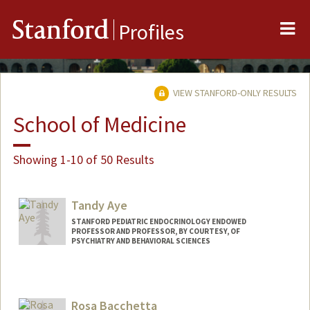
Me
Stanford
Profiles
VIEW STANFORD-ONLY RESULTS
School of Medicine
Showing 1-10 of 50 Results
Tandy Aye
STANFORD PEDIATRIC ENDOCRINOLOGY ENDOWED
PROFESSOR AND PROFESSOR, BY COURTESY, OF
PSYCHIATRY AND BEHAVIORAL SCIENCES
Rosa Bacchetta