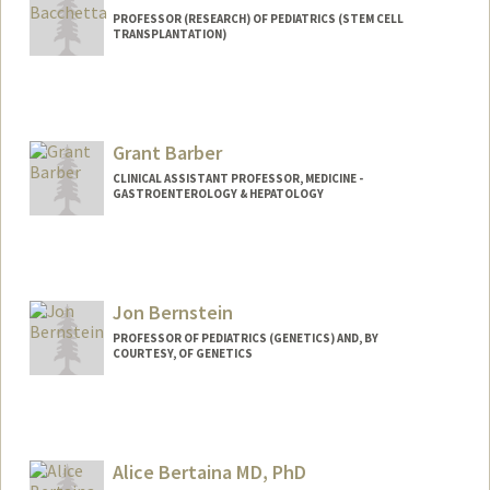
PROFESSOR (RESEARCH) OF PEDIATRICS (STEM CELL
TRANSPLANTATION)
Grant Barber
CLINICAL ASSISTANT PROFESSOR, MEDICINE -
GASTROENTEROLOGY & HEPATOLOGY
Jon Bernstein
PROFESSOR OF PEDIATRICS (GENETICS) AND, BY
COURTESY, OF GENETICS
Alice Bertaina MD, PhD