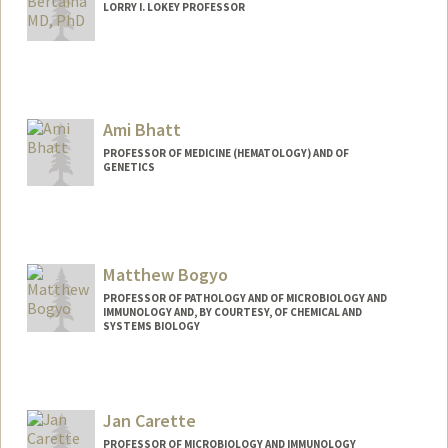
LORRY I. LOKEY PROFESSOR
Ami Bhatt
PROFESSOR OF MEDICINE (HEMATOLOGY) AND OF
GENETICS
Contact Info
Web page:
http://bhattlab.com
Matthew Bogyo
PROFESSOR OF PATHOLOGY AND OF MICROBIOLOGY AND
IMMUNOLOGY AND, BY COURTESY, OF CHEMICAL AND
SYSTEMS BIOLOGY
Contact Info
Web page:
http://bogyolab.stanford.edu
Jan Carette
PROFESSOR OF MICROBIOLOGY AND IMMUNOLOGY