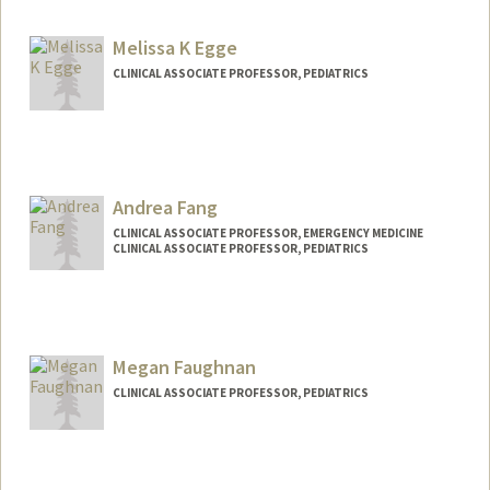
Melissa K Egge
CLINICAL ASSOCIATE PROFESSOR, PEDIATRICS
Andrea Fang
CLINICAL ASSOCIATE PROFESSOR, EMERGENCY MEDICINE
CLINICAL ASSOCIATE PROFESSOR, PEDIATRICS
Megan Faughnan
CLINICAL ASSOCIATE PROFESSOR, PEDIATRICS