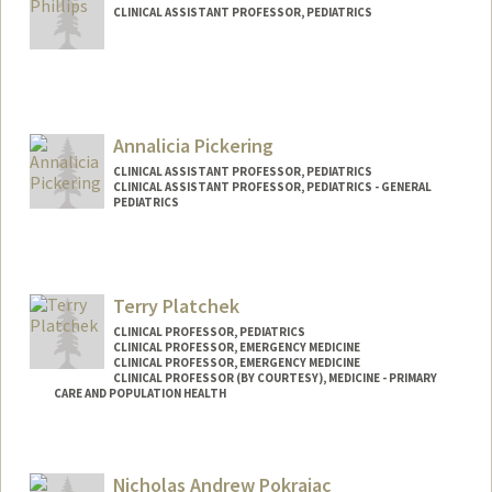
CLINICAL ASSISTANT PROFESSOR, PEDIATRICS
Annalicia Pickering
CLINICAL ASSISTANT PROFESSOR, PEDIATRICS
CLINICAL ASSISTANT PROFESSOR, PEDIATRICS - GENERAL
PEDIATRICS
Contact Info
Web page:
http://web.stanford.edu/people/annalici
Terry Platchek
a.pickering
CLINICAL PROFESSOR, PEDIATRICS
CLINICAL PROFESSOR, EMERGENCY MEDICINE
CLINICAL PROFESSOR, EMERGENCY MEDICINE
CLINICAL PROFESSOR (BY COURTESY), MEDICINE - PRIMARY
CARE AND POPULATION HEALTH
Nicholas Andrew Pokrajac