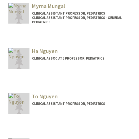
Myrna Mungal
CLINICAL ASSISTANT PROFESSOR, PEDIATRICS
CLINICAL ASSISTANT PROFESSOR, PEDIATRICS - GENERAL
PEDIATRICS
Ha Nguyen
CLINICAL ASSOCIATE PROFESSOR, PEDIATRICS
To Nguyen
CLINICAL ASSISTANT PROFESSOR, PEDIATRICS