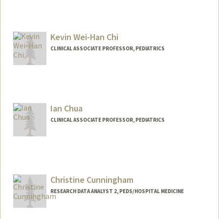
Kevin Wei-Han Chi
CLINICAL ASSOCIATE PROFESSOR, PEDIATRICS
Ian Chua
CLINICAL ASSOCIATE PROFESSOR, PEDIATRICS
Christine Cunningham
RESEARCH DATA ANALYST 2, PEDS/HOSPITAL MEDICINE