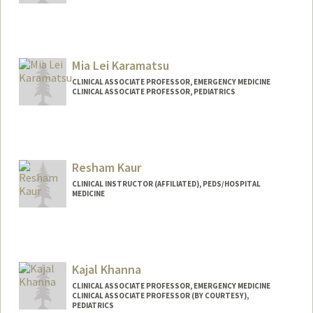
Mia Lei Karamatsu
CLINICAL ASSOCIATE PROFESSOR, EMERGENCY MEDICINE
CLINICAL ASSOCIATE PROFESSOR, PEDIATRICS
Resham Kaur
CLINICAL INSTRUCTOR (AFFILIATED), PEDS/HOSPITAL
MEDICINE
Kajal Khanna
CLINICAL ASSOCIATE PROFESSOR, EMERGENCY MEDICINE
CLINICAL ASSOCIATE PROFESSOR (BY COURTESY),
PEDIATRICS