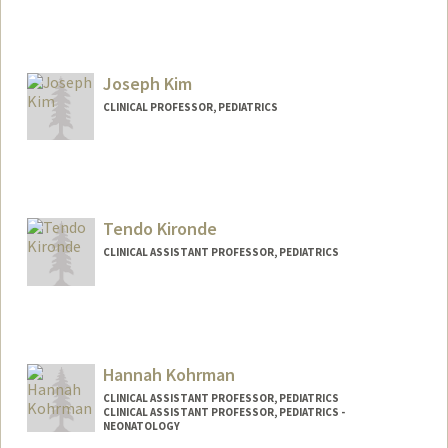
Joseph Kim
CLINICAL PROFESSOR, PEDIATRICS
Contact Info
Other Names:
Joe Kim
Tendo Kironde
CLINICAL ASSISTANT PROFESSOR, PEDIATRICS
Hannah Kohrman
CLINICAL ASSISTANT PROFESSOR, PEDIATRICS
CLINICAL ASSISTANT PROFESSOR, PEDIATRICS -
NEONATOLOGY