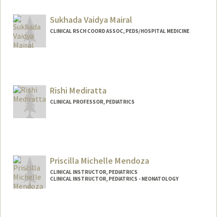
Sukhada Vaidya Mairal
CLINICAL RSCH COORD ASSOC, PEDS/HOSPITAL MEDICINE
Rishi Mediratta
CLINICAL PROFESSOR, PEDIATRICS
Priscilla Michelle Mendoza
CLINICAL INSTRUCTOR, PEDIATRICS
CLINICAL INSTRUCTOR, PEDIATRICS - NEONATOLOGY