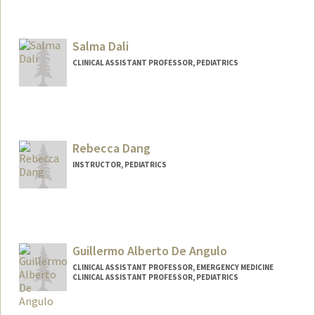
Salma Dali
CLINICAL ASSISTANT PROFESSOR, PEDIATRICS
Rebecca Dang
INSTRUCTOR, PEDIATRICS
Guillermo Alberto De Angulo
CLINICAL ASSISTANT PROFESSOR, EMERGENCY MEDICINE
CLINICAL ASSISTANT PROFESSOR, PEDIATRICS