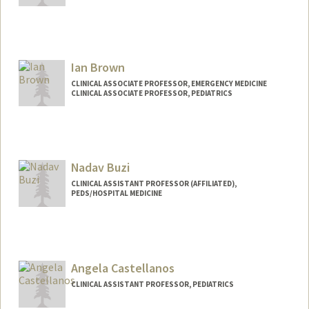
Ian Brown
CLINICAL ASSOCIATE PROFESSOR, EMERGENCY MEDICINE
CLINICAL ASSOCIATE PROFESSOR, PEDIATRICS
Nadav Buzi
CLINICAL ASSISTANT PROFESSOR (AFFILIATED),
PEDS/HOSPITAL MEDICINE
Angela Castellanos
CLINICAL ASSISTANT PROFESSOR, PEDIATRICS