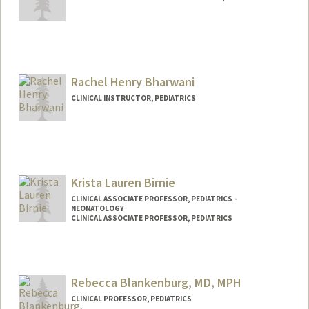
Rachel Henry Bharwani
CLINICAL INSTRUCTOR, PEDIATRICS
Krista Lauren Birnie
CLINICAL ASSOCIATE PROFESSOR, PEDIATRICS -
NEONATOLOGY
CLINICAL ASSOCIATE PROFESSOR, PEDIATRICS
Rebecca Blankenburg, MD, MPH
CLINICAL PROFESSOR, PEDIATRICS