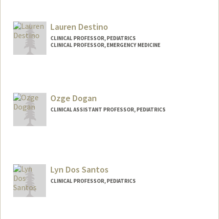
Lauren Destino
CLINICAL PROFESSOR, PEDIATRICS
CLINICAL PROFESSOR, EMERGENCY MEDICINE
Ozge Dogan
CLINICAL ASSISTANT PROFESSOR, PEDIATRICS
Lyn Dos Santos
CLINICAL PROFESSOR, PEDIATRICS