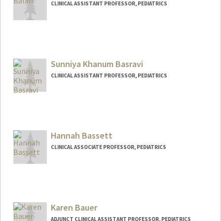
CLINICAL ASSISTANT PROFESSOR, PEDIATRICS
Sunniya Khanum Basravi
CLINICAL ASSISTANT PROFESSOR, PEDIATRICS
Hannah Bassett
CLINICAL ASSOCIATE PROFESSOR, PEDIATRICS
Karen Bauer
ADJUNCT CLINICAL ASSISTANT PROFESSOR, PEDIATRICS