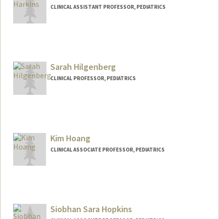
CLINICAL ASSISTANT PROFESSOR, PEDIATRICS
Sarah Hilgenberg
CLINICAL PROFESSOR, PEDIATRICS
Kim Hoang
CLINICAL ASSOCIATE PROFESSOR, PEDIATRICS
Siobhan Sara Hopkins