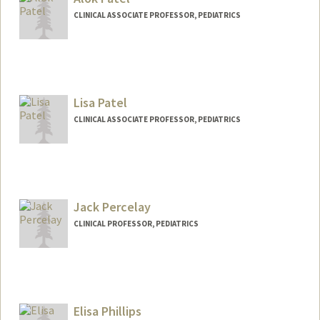
CLINICAL ASSOCIATE PROFESSOR, PEDIATRICS
Lisa Patel
CLINICAL ASSOCIATE PROFESSOR, PEDIATRICS
Jack Percelay
CLINICAL PROFESSOR, PEDIATRICS
Elisa Phillips