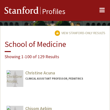
Me
Stanford
Profiles
VIEW STANFORD-ONLY RESULTS
School of Medicine
Showing 1-100 of 129 Results
Christine Acuna
CLINICAL ASSISTANT PROFESSOR, PEDIATRICS
Chisom Agbim