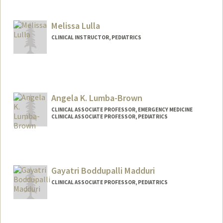
Melissa Lulla
CLINICAL INSTRUCTOR, PEDIATRICS
Angela K. Lumba-Brown
CLINICAL ASSOCIATE PROFESSOR, EMERGENCY MEDICINE
CLINICAL ASSOCIATE PROFESSOR, PEDIATRICS
Gayatri Boddupalli Madduri
CLINICAL ASSOCIATE PROFESSOR, PEDIATRICS