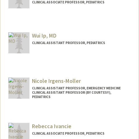
CLINICAL ASSOCIATE PROFESSOR, PEDIATRICS
Wui Ip, MD
CLINICAL ASSISTANT PROFESSOR, PEDIATRICS
Nicole Irgens-Moller
CLINICAL ASSISTANT PROFESSOR, EMERGENCY MEDICINE
CLINICAL ASSISTANT PROFESSOR (BY COURTESY),
PEDIATRICS
Rebecca Ivancie
CLINICAL ASSOCIATE PROFESSOR, PEDIATRICS