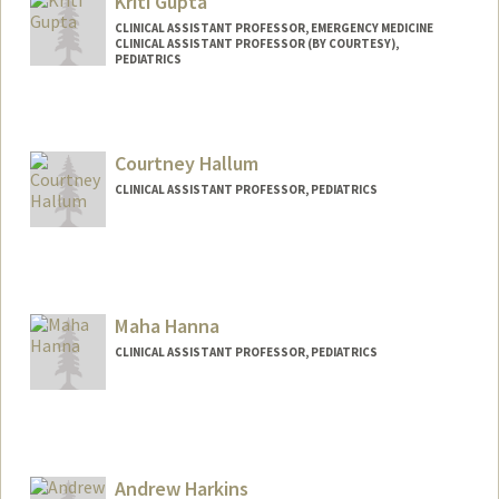
Kriti Gupta
CLINICAL ASSISTANT PROFESSOR, EMERGENCY MEDICINE
CLINICAL ASSISTANT PROFESSOR (BY COURTESY),
PEDIATRICS
Courtney Hallum
CLINICAL ASSISTANT PROFESSOR, PEDIATRICS
Maha Hanna
CLINICAL ASSISTANT PROFESSOR, PEDIATRICS
Andrew Harkins