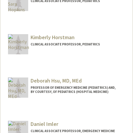
CLINICAL ASSOCIATE PROFESSOR, PEDIATRICS
Kimberly Horstman
CLINICAL ASSOCIATE PROFESSOR, PEDIATRICS
Deborah Hsu, MD, MEd
PROFESSOR OF EMERGENCY MEDICINE (PEDIATRICS) AND,
BY COURTESY, OF PEDIATRICS (HOSPITAL MEDICINE)
Daniel Imler
CLINICAL ASSOCIATE PROFESSOR, EMERGENCY MEDICINE