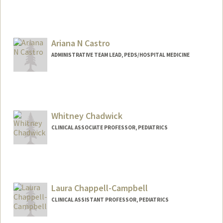
Ariana N Castro
ADMINISTRATIVE TEAM LEAD, PEDS/HOSPITAL MEDICINE
Whitney Chadwick
CLINICAL ASSOCIATE PROFESSOR, PEDIATRICS
Laura Chappell-Campbell
CLINICAL ASSISTANT PROFESSOR, PEDIATRICS