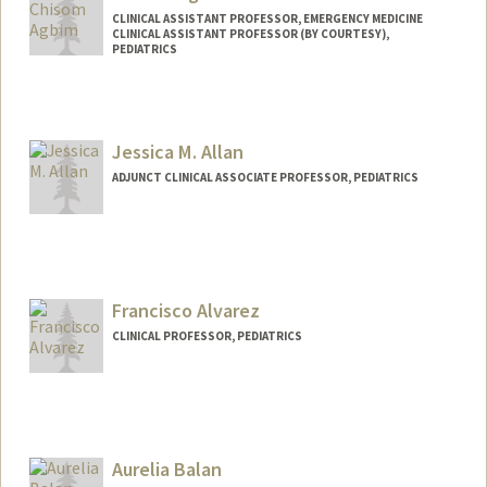
CLINICAL ASSISTANT PROFESSOR, EMERGENCY MEDICINE
CLINICAL ASSISTANT PROFESSOR (BY COURTESY),
PEDIATRICS
Jessica M. Allan
ADJUNCT CLINICAL ASSOCIATE PROFESSOR, PEDIATRICS
Francisco Alvarez
CLINICAL PROFESSOR, PEDIATRICS
Aurelia Balan