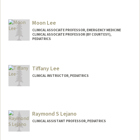
Moon Lee
CLINICAL ASSOCIATE PROFESSOR, EMERGENCY MEDICINE
CLINICAL ASSOCIATE PROFESSOR (BY COURTESY),
PEDIATRICS
Tiffany Lee
CLINICAL INSTRUCTOR, PEDIATRICS
Raymond S Lejano
CLINICAL ASSISTANT PROFESSOR, PEDIATRICS