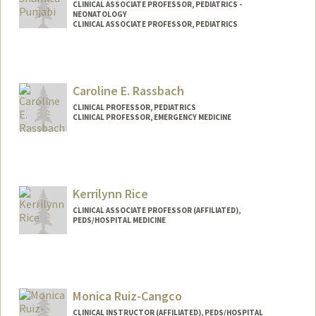
CLINICAL ASSOCIATE PROFESSOR, PEDIATRICS -
NEONATOLOGY
CLINICAL ASSOCIATE PROFESSOR, PEDIATRICS
Caroline E. Rassbach
CLINICAL PROFESSOR, PEDIATRICS
CLINICAL PROFESSOR, EMERGENCY MEDICINE
Contact Info
Other Names:
Carrie Rassbach
Kerrilynn Rice
CLINICAL ASSOCIATE PROFESSOR (AFFILIATED),
PEDS/HOSPITAL MEDICINE
Contact Info
Other Names:
Kerri Rice
Monica Ruiz-Cangco
CLINICAL INSTRUCTOR (AFFILIATED), PEDS/HOSPITAL