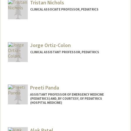
Tristan Nichols
CLINICAL ASSOCIATE PROFESSOR, PEDIATRICS
Jorge Ortiz-Colon
CLINICAL ASSISTANT PROFESSOR, PEDIATRICS
Preeti Panda
ASSISTANT PROFESSOR OF EMERGENCY MEDICINE
(PEDIATRICS) AND, BY COURTESY, OF PEDIATRICS
(HOSPITAL MEDICINE)
Contact Info
Web page:
https://resilientfutures.stanford.edu
Alok Patel