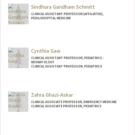
Sindhura Gandham Schmitt
CLINICAL ASSISTANT PROFESSOR (AFFILIATED),
PEDS/HOSPITAL MEDICINE
Cynthia Gaw
CLINICAL ASSISTANT PROFESSOR, PEDIATRICS -
NEONATOLOGY
CLINICAL ASSISTANT PROFESSOR, PEDIATRICS
Zahra Ghazi-Askar
CLINICAL ASSOCIATE PROFESSOR, EMERGENCY MEDICINE
CLINICAL ASSOCIATE PROFESSOR, PEDIATRICS