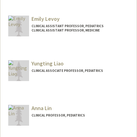
Emily Levoy
CLINICAL ASSISTANT PROFESSOR, PEDIATRICS
CLINICAL ASSISTANT PROFESSOR, MEDICINE
Yungting Liao
CLINICAL ASSOCIATE PROFESSOR, PEDIATRICS
Anna Lin
CLINICAL PROFESSOR, PEDIATRICS