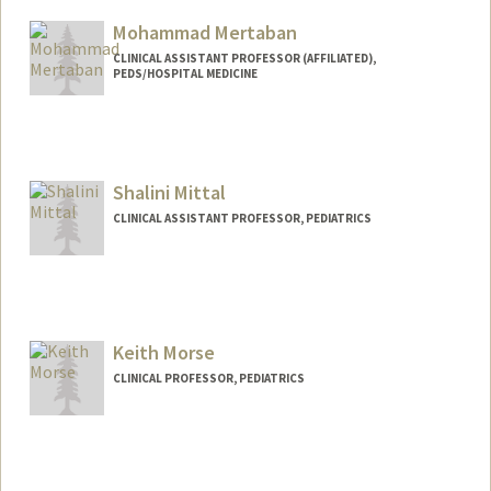
Mohammad Mertaban
CLINICAL ASSISTANT PROFESSOR (AFFILIATED),
PEDS/HOSPITAL MEDICINE
Shalini Mittal
CLINICAL ASSISTANT PROFESSOR, PEDIATRICS
Keith Morse
CLINICAL PROFESSOR, PEDIATRICS