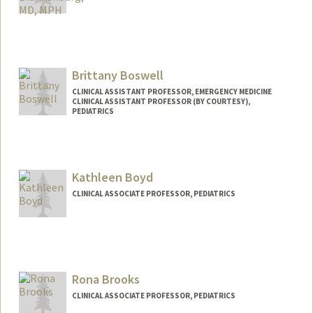
Contact Info
Other Names:
Becky Blankenburg
Brittany Boswell
CLINICAL ASSISTANT PROFESSOR, EMERGENCY MEDICINE
CLINICAL ASSISTANT PROFESSOR (BY COURTESY),
PEDIATRICS
Kathleen Boyd
CLINICAL ASSOCIATE PROFESSOR, PEDIATRICS
Rona Brooks
CLINICAL ASSOCIATE PROFESSOR, PEDIATRICS