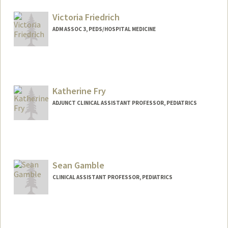
Victoria Friedrich
ADM ASSOC 3, PEDS/HOSPITAL MEDICINE
Katherine Fry
ADJUNCT CLINICAL ASSISTANT PROFESSOR, PEDIATRICS
Sean Gamble
CLINICAL ASSISTANT PROFESSOR, PEDIATRICS