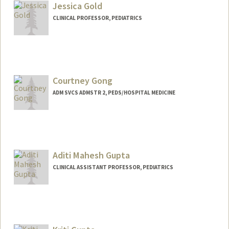
Jessica Gold
CLINICAL PROFESSOR, PEDIATRICS
Courtney Gong
ADM SVCS ADMSTR 2, PEDS/HOSPITAL MEDICINE
Aditi Mahesh Gupta
CLINICAL ASSISTANT PROFESSOR, PEDIATRICS