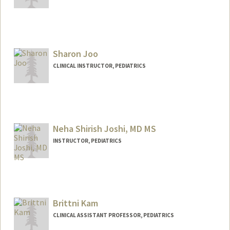
Contact Info
Other Names:
Becky Wolk
Becky Ivancie
Sharon Joo
CLINICAL INSTRUCTOR, PEDIATRICS
Neha Shirish Joshi, MD MS
INSTRUCTOR, PEDIATRICS
Brittni Kam
CLINICAL ASSISTANT PROFESSOR, PEDIATRICS