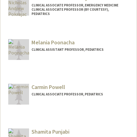
CLINICAL ASSOCIATE PROFESSOR, EMERGENCY MEDICINE
CLINICAL ASSOCIATE PROFESSOR (BY COURTESY),
PEDIATRICS
Melania Poonacha
CLINICAL ASSISTANT PROFESSOR, PEDIATRICS
Carmin Powell
CLINICAL ASSOCIATE PROFESSOR, PEDIATRICS
Shamita Punjabi