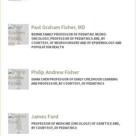
Paul Graham Fisher, MD
BEIRNE FAMILY PROFESSOR OF PEDIATRIC NEURO-
ONCOLOGY, PROFESSOR OF PEDIATRICS AND, BY
COURTESY, OF NEUROSURGERY AND OF EPIDEMIOLOGY AND
POPULATION HEALTH
Philip Andrew Fisher
DIANA CHEN PROFESSOR OF EARLY CHILDHOOD LEARNING
AND PROFESSOR, BY COURTESY, OF PEDIATRICS
James Ford
PROFESSOR OF MEDICINE (ONCOLOGY) OF GENETICS AND,
BY COURTESY, OF PEDIATRICS