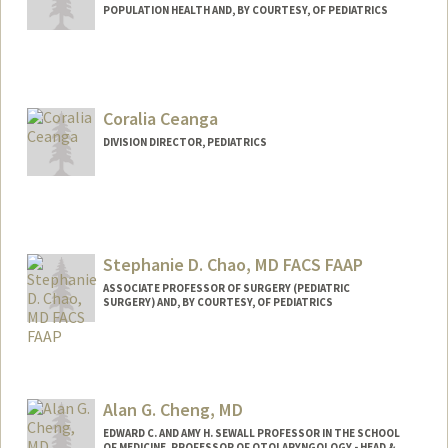
POPULATION HEALTH AND, BY COURTESY, OF PEDIATRICS
Coralia Ceanga
DIVISION DIRECTOR, PEDIATRICS
Stephanie D. Chao, MD FACS FAAP
ASSOCIATE PROFESSOR OF SURGERY (PEDIATRIC
SURGERY) AND, BY COURTESY, OF PEDIATRICS
Alan G. Cheng, MD
EDWARD C. AND AMY H. SEWALL PROFESSOR IN THE SCHOOL
OF MEDICINE, PROFESSOR OF OTOLARYNGOLOGY - HEAD &