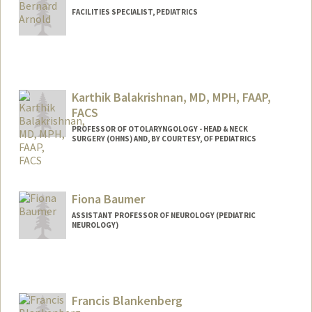
FACILITIES SPECIALIST, PEDIATRICS
Contact Info
Other Names:
BJ Arnold
Karthik Balakrishnan, MD, MPH, FAAP,
FACS
PROFESSOR OF OTOLARYNGOLOGY - HEAD & NECK
SURGERY (OHNS) AND, BY COURTESY, OF PEDIATRICS
Fiona Baumer
ASSISTANT PROFESSOR OF NEUROLOGY (PEDIATRIC
NEUROLOGY)
Francis Blankenberg