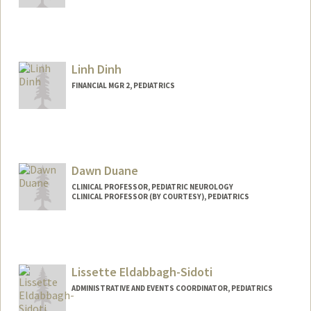
Linh Dinh
FINANCIAL MGR 2, PEDIATRICS
Dawn Duane
CLINICAL PROFESSOR, PEDIATRIC NEUROLOGY
CLINICAL PROFESSOR (BY COURTESY), PEDIATRICS
Contact Info
Web page:
http://web.stanford.edu/people/dduane
Lissette Eldabbagh-Sidoti
ADMINISTRATIVE AND EVENTS COORDINATOR, PEDIATRICS