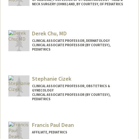
NECK SURGERY (OHNS) AND, BY COURTESY, OF PEDIATRICS
Derek Chu, MD
CLINICAL ASSOCIATE PROFESSOR, DERMATOLOGY
CLINICAL ASSOCIATE PROFESSOR (BY COURTESY),
PEDIATRICS
Stephanie Cizek
CLINICAL ASSOCIATE PROFESSOR, OBSTETRICS &
GYNECOLOGY
CLINICAL ASSOCIATE PROFESSOR (BY COURTESY),
PEDIATRICS
Contact Info
Web page:
http://web.stanford.edu/people/scizek
Francis Paul Dean
AFFILIATE, PEDIATRICS