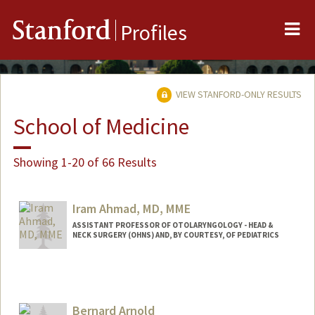
Me
Stanford
Profiles
VIEW STANFORD-ONLY RESULTS
School of Medicine
Showing 1-20 of 66 Results
Iram Ahmad, MD, MME
ASSISTANT PROFESSOR OF OTOLARYNGOLOGY - HEAD &
NECK SURGERY (OHNS) AND, BY COURTESY, OF PEDIATRICS
Bernard Arnold