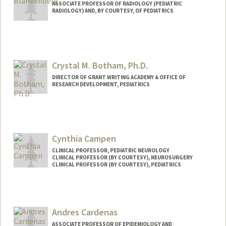
ASSOCIATE PROFESSOR OF RADIOLOGY (PEDIATRIC
RADIOLOGY) AND, BY COURTESY, OF PEDIATRICS
Crystal M. Botham, Ph.D.
DIRECTOR OF GRANT WRITING ACADEMY & OFFICE OF
RESEARCH DEVELOPMENT, PEDIATRICS
Cynthia Campen
CLINICAL PROFESSOR, PEDIATRIC NEUROLOGY
CLINICAL PROFESSOR (BY COURTESY), NEUROSURGERY
CLINICAL PROFESSOR (BY COURTESY), PEDIATRICS
Andres Cardenas
ASSOCIATE PROFESSOR OF EPIDEMIOLOGY AND