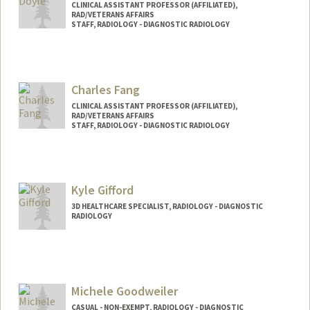
CLINICAL ASSISTANT PROFESSOR (AFFILIATED),
RAD/VETERANS AFFAIRS
STAFF, RADIOLOGY - DIAGNOSTIC RADIOLOGY
Charles Fang
CLINICAL ASSISTANT PROFESSOR (AFFILIATED),
RAD/VETERANS AFFAIRS
STAFF, RADIOLOGY - DIAGNOSTIC RADIOLOGY
Kyle Gifford
3D HEALTHCARE SPECIALIST, RADIOLOGY - DIAGNOSTIC
RADIOLOGY
Michele Goodweiler
CASUAL - NON-EXEMPT, RADIOLOGY - DIAGNOSTIC