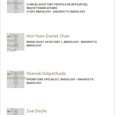
CLINICAL ASSISTANT PROFESSOR (AFFILIATED),
RAD/VETERANS AFFAIRS
STAFF, RADIOLOGY - DIAGNOSTIC RADIOLOGY
Hon Yuen Daniel Chan
RADIOLOGIST ASSISTANT 1, RADIOLOGY - DIAGNOSTIC
RADIOLOGY
Shenali Dalpethado
OPERATIONS SPECIALIST, RADIOLOGY - DIAGNOSTIC
RADIOLOGY
Zoe Doyle