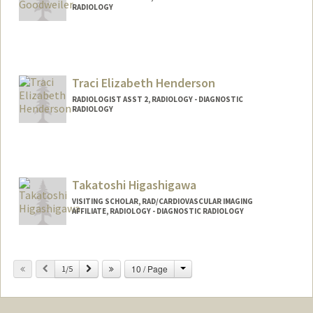
RADIOLOGY
Traci Elizabeth Henderson
RADIOLOGIST ASST 2, RADIOLOGY - DIAGNOSTIC
RADIOLOGY
Contact Info
Other Names:
Traci Henderson
Takatoshi Higashigawa
VISITING SCHOLAR, RAD/CARDIOVASCULAR IMAGING
AFFILIATE, RADIOLOGY - DIAGNOSTIC RADIOLOGY
Change
Previous
Next
10 / Page
1/5