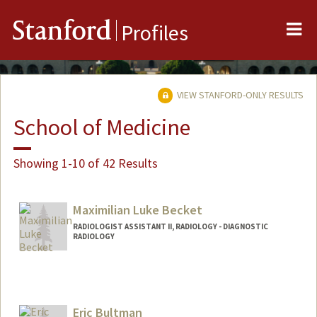
Me
Stanford
Profiles
VIEW STANFORD-ONLY RESULTS
School of Medicine
Showing 1-10 of 42 Results
Maximilian Luke Becket
RADIOLOGIST ASSISTANT II, RADIOLOGY - DIAGNOSTIC
RADIOLOGY
Eric Bultman