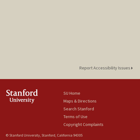
Report Accessibility Issues
SU Home
Maps & Directions
Search Stanford
Terms of Use
Copyright Complaints
© Stanford University, Stanford, California 94305