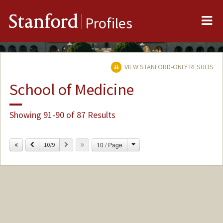
Me
Stanford
Profiles
VIEW STANFORD-ONLY RESULTS
School of Medicine
Showing 91-90 of 87 Results
Change
Previous
Next
10 / Page
10/9