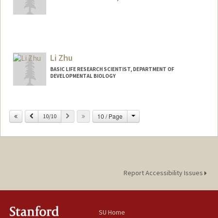
Contact Info
zhouyq27@stanford.edu
Li Zhu
BASIC LIFE RESEARCH SCIENTIST, DEPARTMENT OF
DEVELOPMENTAL BIOLOGY
Change
Previous
Next
10 / Page
10/10
Report Accessibility Issues
SU Home