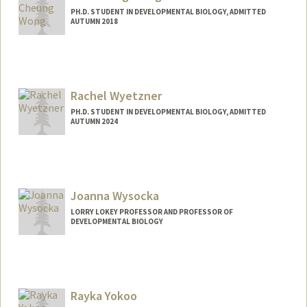
PH.D. STUDENT IN DEVELOPMENTAL BIOLOGY, ADMITTED
AUTUMN 2018
Rachel Wyetzner
PH.D. STUDENT IN DEVELOPMENTAL BIOLOGY, ADMITTED
AUTUMN 2024
Contact Info
wyetzner@stanford.edu
Joanna Wysocka
LORRY LOKEY PROFESSOR AND PROFESSOR OF
DEVELOPMENTAL BIOLOGY
Rayka Yokoo