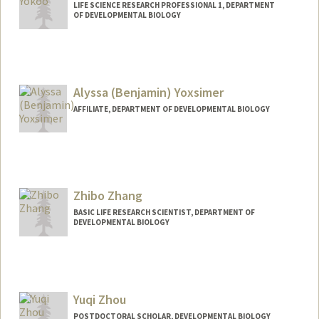
LIFE SCIENCE RESEARCH PROFESSIONAL 1, DEPARTMENT
OF DEVELOPMENTAL BIOLOGY
Alyssa (Benjamin) Yoxsimer
AFFILIATE, DEPARTMENT OF DEVELOPMENTAL BIOLOGY
Zhibo Zhang
BASIC LIFE RESEARCH SCIENTIST, DEPARTMENT OF
DEVELOPMENTAL BIOLOGY
Yuqi Zhou
POSTDOCTORAL SCHOLAR, DEVELOPMENTAL BIOLOGY