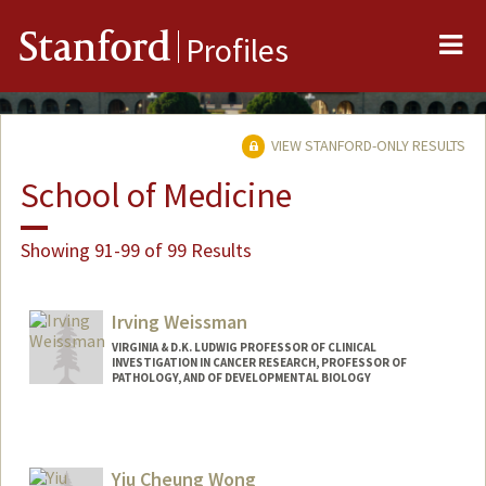
Me
Stanford
Profiles
VIEW STANFORD-ONLY RESULTS
School of Medicine
Showing 91-99 of 99 Results
Irving Weissman
VIRGINIA & D.K. LUDWIG PROFESSOR OF CLINICAL
INVESTIGATION IN CANCER RESEARCH, PROFESSOR OF
PATHOLOGY, AND OF DEVELOPMENTAL BIOLOGY
Yiu Cheung Wong