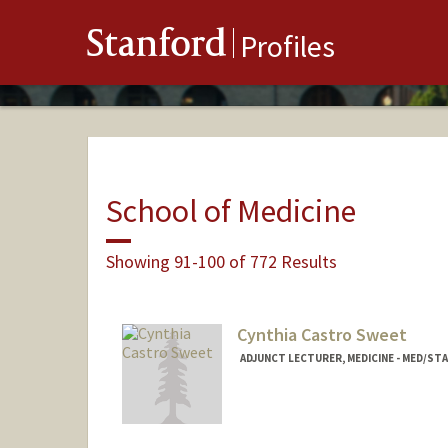
Stanford
Profiles
School of Medicine
Showing 91-100 of 772 Results
Cynthia Castro Sweet
ADJUNCT LECTURER, MEDICINE - MED/S