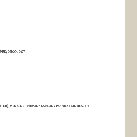
rd.edu/people/huichang
- MED/ONCOLOGY
ATED), MEDICINE - PRIMARY CARE AND POPULATION HEALTH