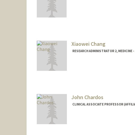
Contact Info
Other Names:
Iris Chang
Web page:
http://web.stanfo
Xiaowei Chang
RESEARCH ADMINISTRATOR 2, MEDICINE 
John Chardos
CLINICAL ASSOCIATE PROFESSOR (AFFILI