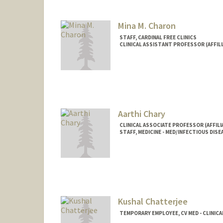
Mina M. Charon
STAFF, CARDINAL FREE CLINICS
CLINICAL ASSISTANT PROFESSOR (AFFILI
Aarthi Chary
CLINICAL ASSOCIATE PROFESSOR (AFFILIA
STAFF, MEDICINE - MED/INFECTIOUS DISE
Kushal Chatterjee
TEMPORARY EMPLOYEE, CV MED - CLINICA