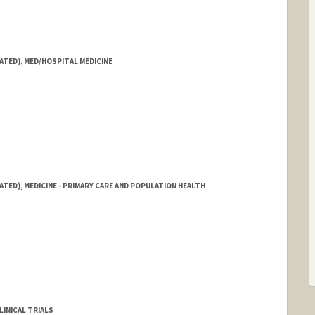
ATED), MED/HOSPITAL MEDICINE
ATED), MEDICINE - PRIMARY CARE AND POPULATION HEALTH
LINICAL TRIALS