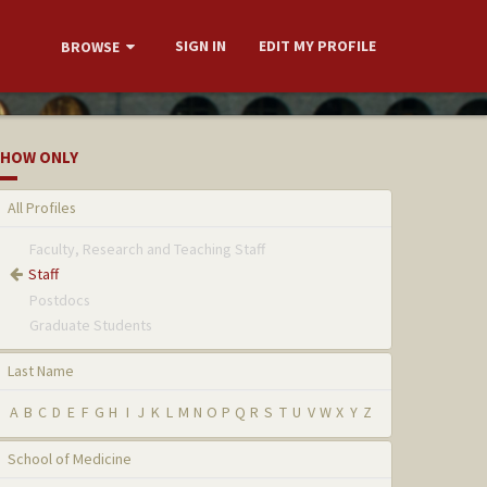
SIGN IN
EDIT MY PROFILE
BROWSE
HOW ONLY
All Profiles
Faculty, Research and Teaching Staff
Staff
Postdocs
Graduate Students
Last Name
A
B
C
D
E
F
G
H
I
J
K
L
M
N
O
P
Q
R
S
T
U
V
W
X
Y
Z
School of Medicine