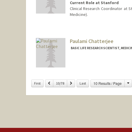
Current Role at Stanford
Clinical Research Coordinator at 
Medicine).
Paulami Chatterjee
BASIC LIFE RESEARCH SCIENTIST, MEDICI
C
Previous
Next
10 Results / Page
First
10/78
Last