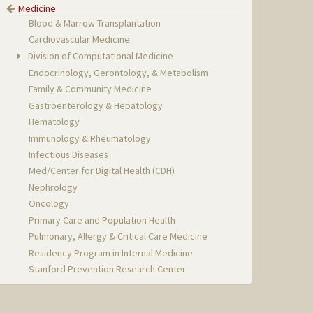
Medicine
Blood & Marrow Transplantation
Cardiovascular Medicine
Division of Computational Medicine
Endocrinology, Gerontology, & Metabolism
Family & Community Medicine
Gastroenterology & Hepatology
Hematology
Immunology & Rheumatology
Infectious Diseases
Med/Center for Digital Health (CDH)
Nephrology
Oncology
Primary Care and Population Health
Pulmonary, Allergy & Critical Care Medicine
Residency Program in Internal Medicine
Stanford Prevention Research Center