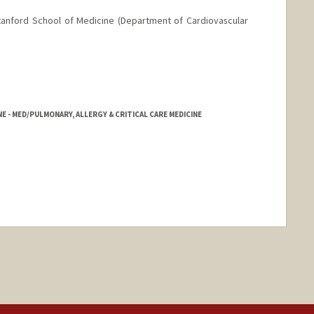
Stanford School of Medicine (Department of Cardiovascular
NE - MED/PULMONARY, ALLERGY & CRITICAL CARE MEDICINE
hange