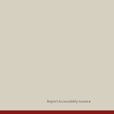
Report Accessibility Issues