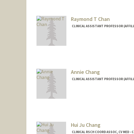
Raymond T Chan
CLINICAL ASSISTANT PROFESSOR (AFFILI
Annie Chang
CLINICAL ASSISTANT PROFESSOR (AFFILI
Hui Ju Chang
CLINICAL RSCH COORD ASSOC, CV MED - C