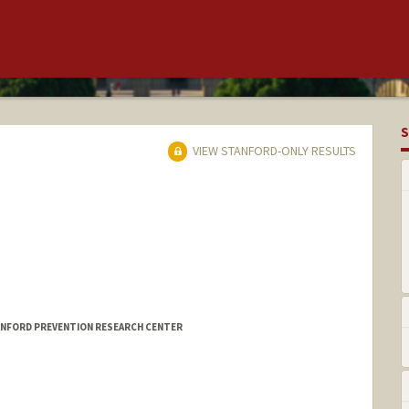
S
VIEW STANFORD-ONLY RESULTS
TANFORD PREVENTION RESEARCH CENTER