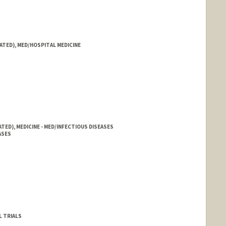
ATED), MED/HOSPITAL MEDICINE
TED), MEDICINE - MED/INFECTIOUS DISEASES
ASES
L TRIALS