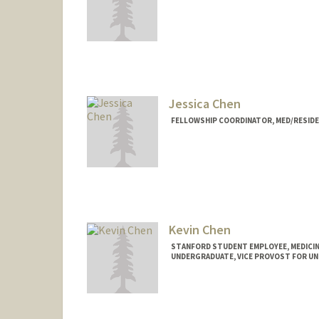
Jessica Chen
FELLOWSHIP COORDINATOR, MED/RESID
Kevin Chen
STANFORD STUDENT EMPLOYEE, MEDICIN
UNDERGRADUATE, VICE PROVOST FOR U
Contact Info
Mail Code: 5151