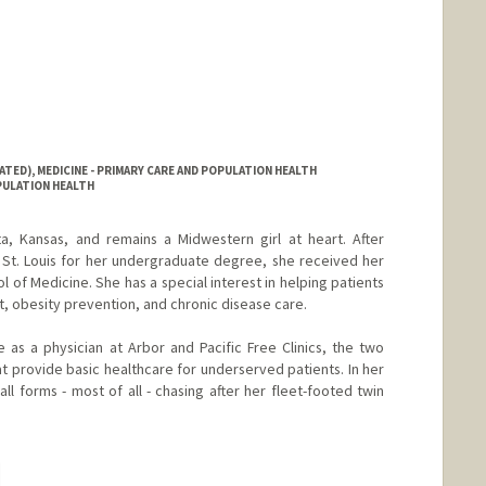
ATED), MEDICINE - PRIMARY CARE AND POPULATION HEALTH
OPULATION HEALTH
a, Kansas, and remains a Midwestern girl at heart. After
 St. Louis for her undergraduate degree, she received her
l of Medicine. She has a special interest in helping patients
, obesity prevention, and chronic disease care.
 as a physician at Arbor and Pacific Free Clinics, the two
at provide basic healthcare for underserved patients. In her
all forms - most of all - chasing after her fleet-footed twin
hange