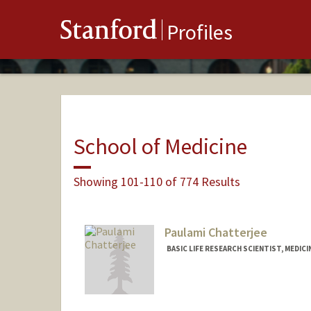
Stanford
Profiles
School of Medicine
Showing 101-110 of 774 Results
Paulami Chatterjee
BASIC LIFE RESEARCH SCIENTIST, MEDICI