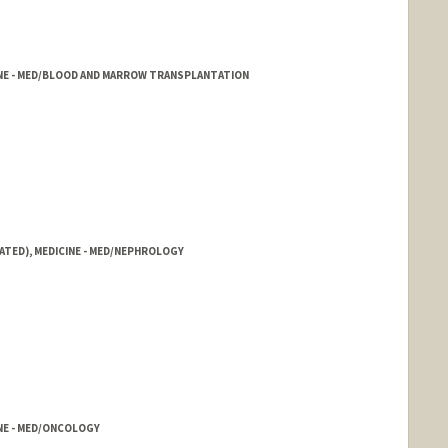
CINE - MED/BLOOD AND MARROW TRANSPLANTATION
ATED), MEDICINE - MED/NEPHROLOGY
INE - MED/ONCOLOGY