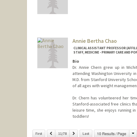
Annie Bertha Chao
CLINICAL ASSISTANT PROFESSOR (AFFILI
STAFF, MEDICINE - PRIMARY CARE AND P
Bio
Dr. Annie Chern grew up in Wichit
attending Washington University in
M.D. from Stanford University Schoo
of all ages with weight management
Dr. Chern has volunteered her time
Stanford-associated free clinics th
leisure time, she enjoys running in 
toddlers!
C
Previous
Next
10 Results / Page
First
11/78
Last