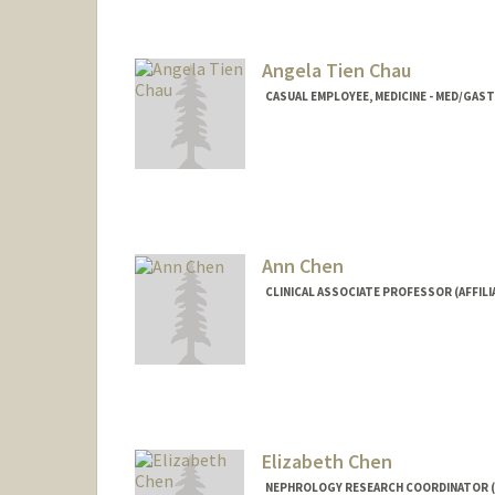
Angela Tien Chau
CASUAL EMPLOYEE, MEDICINE - MED/GA
Ann Chen
CLINICAL ASSOCIATE PROFESSOR (AFFIL
Contact Info
Other Names:
Ann M Chen
Web page:
http://web.stanf
Elizabeth Chen
NEPHROLOGY RESEARCH COORDINATOR (G