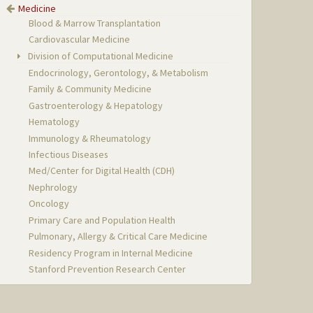
Medicine
Blood & Marrow Transplantation
Cardiovascular Medicine
Division of Computational Medicine
Endocrinology, Gerontology, & Metabolism
Family & Community Medicine
Gastroenterology & Hepatology
Hematology
Immunology & Rheumatology
Infectious Diseases
Med/Center for Digital Health (CDH)
Nephrology
Oncology
Primary Care and Population Health
Pulmonary, Allergy & Critical Care Medicine
Residency Program in Internal Medicine
Stanford Prevention Research Center