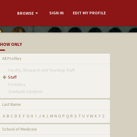
SIGN IN
EDIT MY PROFILE
BROWSE
HOW ONLY
All Profiles
Faculty, Research and Teaching Staff
Staff
Postdocs
Graduate Students
Last Name
A
B
C
D
E
F
G
H
I
J
K
L
M
N
O
P
Q
R
S
T
U
V
W
X
Y
Z
School of Medicine