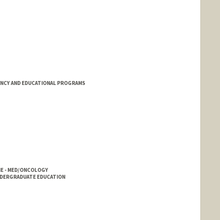
ENCY AND EDUCATIONAL PROGRAMS
E - MED/ONCOLOGY
NDERGRADUATE EDUCATION