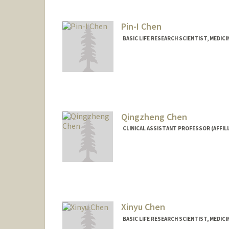
kchen24@stanford.edu
Pin-I Chen
BASIC LIFE RESEARCH SCIENTIST, MEDI
Qingzheng Chen
CLINICAL ASSISTANT PROFESSOR (AFFILI
Xinyu Chen
BASIC LIFE RESEARCH SCIENTIST, MEDIC