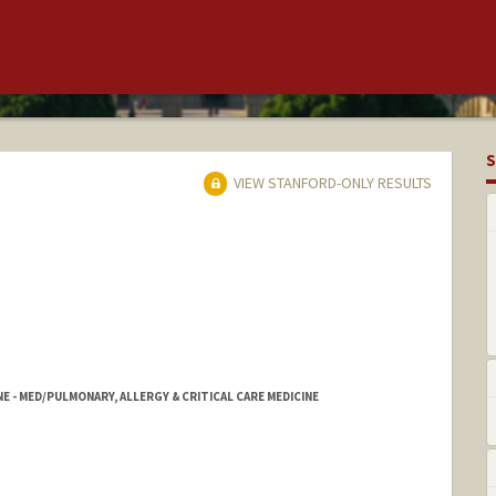
S
VIEW STANFORD-ONLY RESULTS
NE - MED/PULMONARY, ALLERGY & CRITICAL CARE MEDICINE