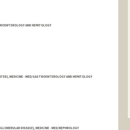
STROENTEROLOGY AND HEPATOLOGY
IATED), MEDICINE - MED/GASTROENTEROLOGY AND HEPATOLOGY
ord.edu/people/annmchen
LOMERULAR DISEASE), MEDICINE - MED/NEPHROLOGY