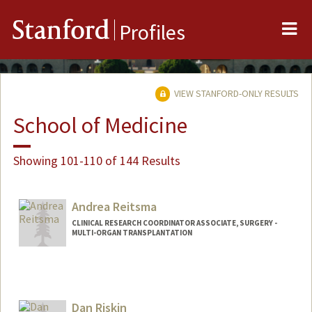
Me
Stanford
Profiles
VIEW STANFORD-ONLY RESULTS
School of Medicine
Showing 101-110 of 144 Results
Andrea Reitsma
CLINICAL RESEARCH COORDINATOR ASSOCIATE, SURGERY -
MULTI-ORGAN TRANSPLANTATION
Dan Riskin