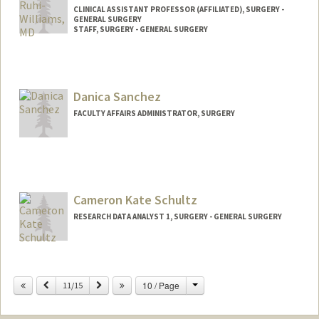
CLINICAL ASSISTANT PROFESSOR (AFFILIATED), SURGERY -
GENERAL SURGERY
STAFF, SURGERY - GENERAL SURGERY
Danica Sanchez
FACULTY AFFAIRS ADMINISTRATOR, SURGERY
Cameron Kate Schultz
RESEARCH DATA ANALYST 1, SURGERY - GENERAL SURGERY
Change
Previous
Next
10 / Page
11/15