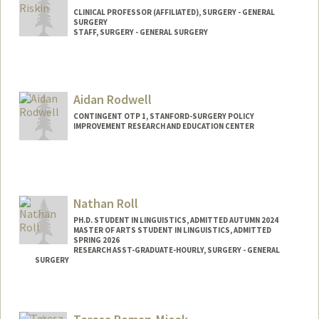
CLINICAL PROFESSOR (AFFILIATED), SURGERY - GENERAL
SURGERY
STAFF, SURGERY - GENERAL SURGERY
Aidan Rodwell
CONTINGENT OTP 1, STANFORD-SURGERY POLICY
IMPROVEMENT RESEARCH AND EDUCATION CENTER
Nathan Roll
PH.D. STUDENT IN LINGUISTICS, ADMITTED AUTUMN 2024
MASTER OF ARTS STUDENT IN LINGUISTICS, ADMITTED
SPRING 2026
RESEARCH ASST-GRADUATE-HOURLY, SURGERY - GENERAL
SURGERY
Contact Info
Mail Code: 5641