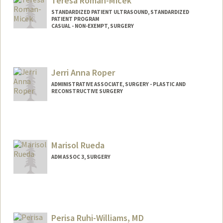
Teresa Roman-Micek
nroll@stanford.edu
STANDARDIZED PATIENT ULTRASOUND, STANDARDIZED
PATIENT PROGRAM
CASUAL - NON-EXEMPT, SURGERY
Contact Info
Web page:
https://shcconnect.stanfordmed.org/dep
Jerri Anna Roper
ts/PerioperativeServices/Education/Pages
/Home.aspx
ADMINISTRATIVE ASSOCIATE, SURGERY - PLASTIC AND
RECONSTRUCTIVE SURGERY
Marisol Rueda
ADM ASSOC 3, SURGERY
Perisa Ruhi-Williams, MD