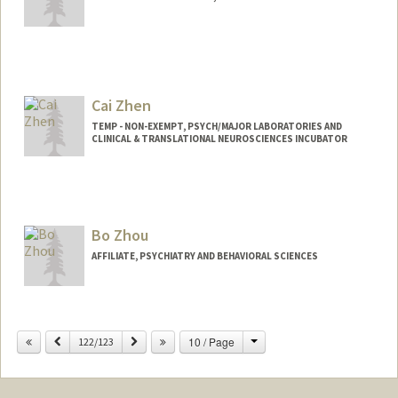
Contact Info
yzz@stanford.edu
Cai Zhen
TEMP - NON-EXEMPT, PSYCH/MAJOR LABORATORIES AND
CLINICAL & TRANSLATIONAL NEUROSCIENCES INCUBATOR
Bo Zhou
AFFILIATE, PSYCHIATRY AND BEHAVIORAL SCIENCES
Change
Previous
Next
10 / Page
122/123