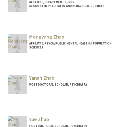
AFFILIATE, DEPARTMENT FUNDS
RESIDENT IN PSYCHIATRY AND BEHAVIORAL SCIENCES
Mengyang Zhao
AFFILIATE, PSYCH/PUBLIC MENTAL HEALTH & POPULATION
SCIENCES
Yanan Zhao
POSTDOCTORAL SCHOLAR, PSYCHIATRY
Contact Info
zhaoyn@stanford.edu
Yue Zhao
POSTDOCTORAL SCHOLAR, PSYCHIATRY