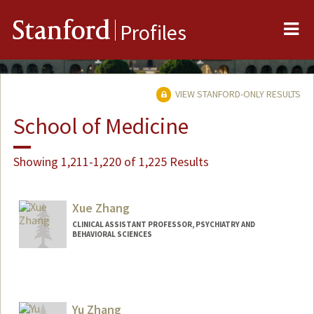
Me
Stanford
Profiles
VIEW STANFORD-ONLY RESULTS
School of Medicine
Showing 1,211-1,220 of 1,225 Results
Xue Zhang
CLINICAL ASSISTANT PROFESSOR, PSYCHIATRY AND
BEHAVIORAL SCIENCES
Yu Zhang