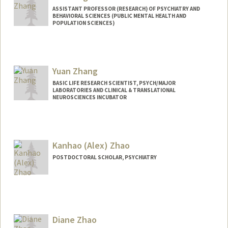
ASSISTANT PROFESSOR (RESEARCH) OF PSYCHIATRY AND
BEHAVIORAL SCIENCES (PUBLIC MENTAL HEALTH AND
POPULATION SCIENCES)
Yuan Zhang
BASIC LIFE RESEARCH SCIENTIST, PSYCH/MAJOR
LABORATORIES AND CLINICAL & TRANSLATIONAL
NEUROSCIENCES INCUBATOR
Kanhao (Alex) Zhao
POSTDOCTORAL SCHOLAR, PSYCHIATRY
Contact Info
kaz220@stanford.edu
Diane Zhao