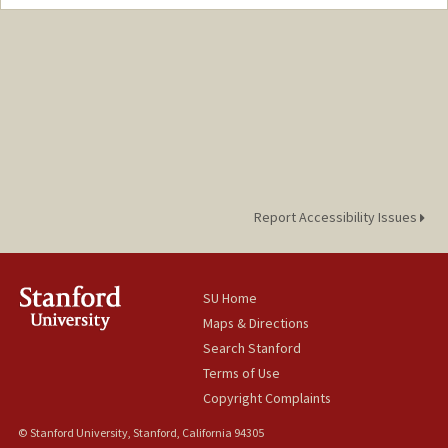
Report Accessibility Issues
SU Home
Maps & Directions
Search Stanford
Terms of Use
Copyright Complaints
© Stanford University, Stanford, California 94305