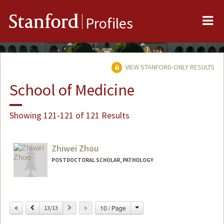
Me
Stanford
Profiles
VIEW STANFORD-ONLY RESULTS
School of Medicine
Showing 121-121 of 121 Results
Zhiwei Zhou
POSTDOCTORAL SCHOLAR, PATHOLOGY
Contact Info
zhouzw@stanford.edu
Change
Previous
Next
10 / Page
13/13