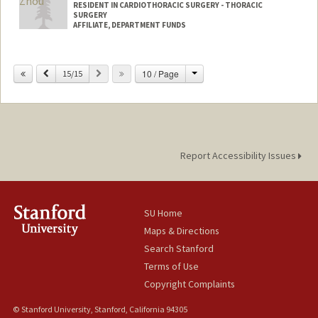
RESIDENT IN CARDIOTHORACIC SURGERY - THORACIC
SURGERY
AFFILIATE, DEPARTMENT FUNDS
Change
Previous
Next
10 / Page
15/15
Report Accessibility Issues
SU Home
Maps & Directions
Search Stanford
Terms of Use
Copyright Complaints
© Stanford University, Stanford, California 94305