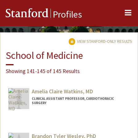
Me
Stanford
Profiles
VIEW STANFORD-ONLY RESULTS
School of Medicine
Showing 141-145 of 145 Results
Amelia Claire Watkins, MD
CLINICAL ASSISTANT PROFESSOR, CARDIOTHORACIC
SURGERY
Brandon Tyler Wesley, PhD