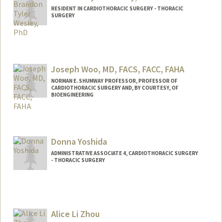
RESIDENT IN CARDIOTHORACIC SURGERY - THORACIC
SURGERY
Contact Info
Mail Code: 5151
Joseph Woo, MD, FACS, FACC, FAHA
NORMAN E. SHUMWAY PROFESSOR, PROFESSOR OF
CARDIOTHORACIC SURGERY AND, BY COURTESY, OF
BIOENGINEERING
Donna Yoshida
ADMINISTRATIVE ASSOCIATE 4, CARDIOTHORACIC SURGERY
- THORACIC SURGERY
Contact Info
Other Names:
Minagawa
Alice Li Zhou