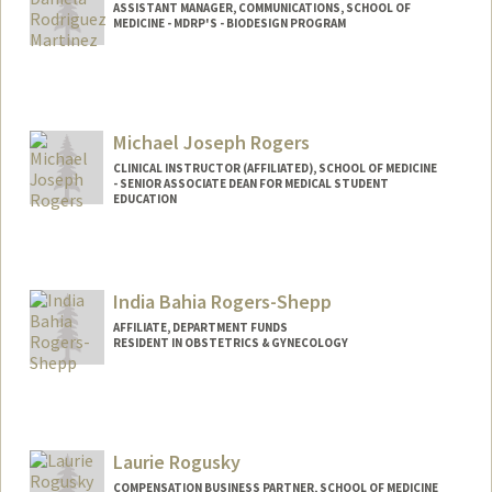
ASSISTANT MANAGER, COMMUNICATIONS, SCHOOL OF
MEDICINE - MDRP'S - BIODESIGN PROGRAM
Michael Joseph Rogers
CLINICAL INSTRUCTOR (AFFILIATED), SCHOOL OF MEDICINE
- SENIOR ASSOCIATE DEAN FOR MEDICAL STUDENT
EDUCATION
India Bahia Rogers-Shepp
AFFILIATE, DEPARTMENT FUNDS
RESIDENT IN OBSTETRICS & GYNECOLOGY
Laurie Rogusky
COMPENSATION BUSINESS PARTNER, SCHOOL OF MEDICINE