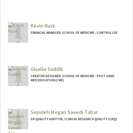
Kevin Rusk
FINANCIAL MANAGER, SCHOOL OF MEDICINE - CONTROLLER
Giselle Saddik
CREATIVE DESIGNER, SCHOOL OF MEDICINE - POST GRAD
MED EDUCATION (CME)
Sepideh Megan Saeedi-Tabar
SR QUALITY AUDITOR, CLINICAL RESEARCH QUALITY (CRQ)