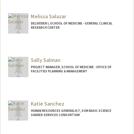
Contact Info
juliansg@stanford.edu
Web page:
Melissa Salazar
http://web.stanford.edu/people/juliansg
DELIVERER I, SCHOOL OF MEDICINE - GENERAL CLINICAL
RESEARCH CENTER
Sally Salman
PROJECT MANAGER, SCHOOL OF MEDICINE - OFFICE OF
FACILITIES PLANNING & MANAGEMENT
Katie Sanchez
HUMAN RESOURCES GENERALIST, SOM BASIC SCIENCE
SHARED SERVICES CONSORTIUM