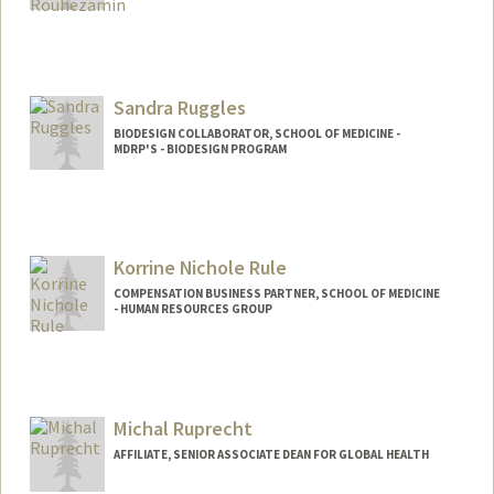
Sandra Ruggles
BIODESIGN COLLABORATOR, SCHOOL OF MEDICINE -
MDRP'S - BIODESIGN PROGRAM
Korrine Nichole Rule
COMPENSATION BUSINESS PARTNER, SCHOOL OF MEDICINE
- HUMAN RESOURCES GROUP
Michal Ruprecht
AFFILIATE, SENIOR ASSOCIATE DEAN FOR GLOBAL HEALTH