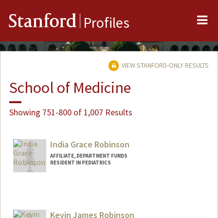
Me
Stanford
Profiles
VIEW STANFORD-ONLY RESULTS
School of Medicine
Showing 751-800 of 1,007 Results
India Grace Robinson
AFFILIATE, DEPARTMENT FUNDS
RESIDENT IN PEDIATRICS
Kevin James Robinson