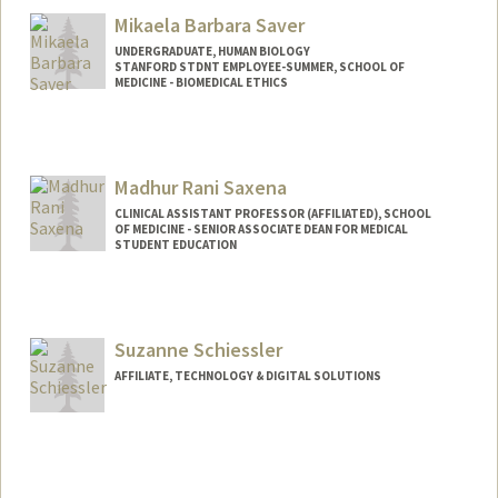
Mikaela Barbara Saver
UNDERGRADUATE, HUMAN BIOLOGY
STANFORD STDNT EMPLOYEE-SUMMER, SCHOOL OF
MEDICINE - BIOMEDICAL ETHICS
Contact Info
Mail Code: 2260
Madhur Rani Saxena
CLINICAL ASSISTANT PROFESSOR (AFFILIATED), SCHOOL
OF MEDICINE - SENIOR ASSOCIATE DEAN FOR MEDICAL
STUDENT EDUCATION
Suzanne Schiessler
AFFILIATE, TECHNOLOGY & DIGITAL SOLUTIONS