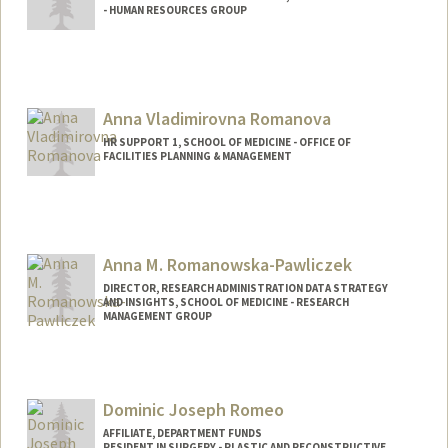
- HUMAN RESOURCES GROUP
Anna Vladimirovna Romanova
HR SUPPORT 1, SCHOOL OF MEDICINE - OFFICE OF
FACILITIES PLANNING & MANAGEMENT
Anna M. Romanowska-Pawliczek
DIRECTOR, RESEARCH ADMINISTRATION DATA STRATEGY
AND INSIGHTS, SCHOOL OF MEDICINE - RESEARCH
MANAGEMENT GROUP
Dominic Joseph Romeo
AFFILIATE, DEPARTMENT FUNDS
RESIDENT IN SURGERY - PLASTIC AND RECONSTRUCTIVE