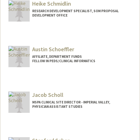
Heike Schmidlin
RESEARCH DEVELOPMENT SPECIALIST, SOM PROPOSAL
DEVELOPMENT OFFICE
Austin Schoeffler
AFFILIATE, DEPARTMENT FUNDS
FELLOW IN PEDS/CLINICAL INFORMATICS
Jacob Scholl
MSPA CLINICAL SITE DIRECTOR - IMPERIAL VALLEY,
PHYSICIAN ASSISTANT STUDIES