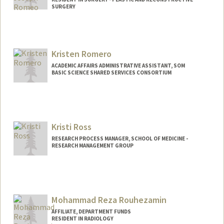
SURGERY
Kristen Romero
ACADEMIC AFFAIRS ADMINISTRATIVE ASSISTANT, SOM
BASIC SCIENCE SHARED SERVICES CONSORTIUM
Kristi Ross
RESEARCH PROCESS MANAGER, SCHOOL OF MEDICINE -
RESEARCH MANAGEMENT GROUP
Mohammad Reza Rouhezamin
AFFILIATE, DEPARTMENT FUNDS
RESIDENT IN RADIOLOGY