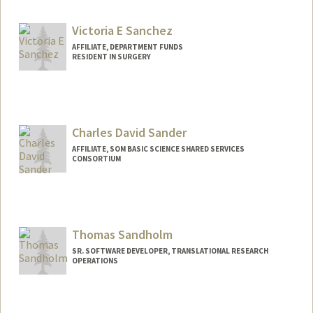
Victoria E Sanchez
AFFILIATE, DEPARTMENT FUNDS
RESIDENT IN SURGERY
Charles David Sander
AFFILIATE, SOM BASIC SCIENCE SHARED SERVICES
CONSORTIUM
Thomas Sandholm
SR. SOFTWARE DEVELOPER, TRANSLATIONAL RESEARCH
OPERATIONS