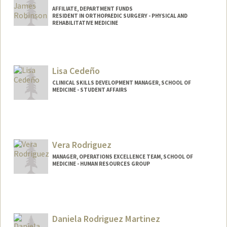
AFFILIATE, DEPARTMENT FUNDS
RESIDENT IN ORTHOPAEDIC SURGERY - PHYSICAL AND
REHABILITATIVE MEDICINE
Lisa Cedeño
CLINICAL SKILLS DEVELOPMENT MANAGER, SCHOOL OF
MEDICINE - STUDENT AFFAIRS
Vera Rodriguez
MANAGER, OPERATIONS EXCELLENCE TEAM, SCHOOL OF
MEDICINE - HUMAN RESOURCES GROUP
Daniela Rodriguez Martinez