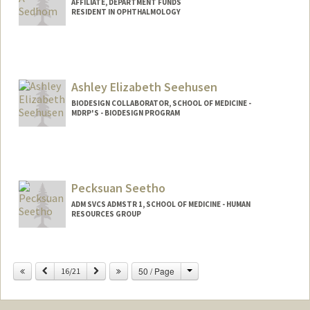
AFFILIATE, DEPARTMENT FUNDS
RESIDENT IN OPHTHALMOLOGY
Ashley Elizabeth Seehusen
BIODESIGN COLLABORATOR, SCHOOL OF MEDICINE -
MDRP'S - BIODESIGN PROGRAM
Pecksuan Seetho
ADM SVCS ADMSTR 1, SCHOOL OF MEDICINE - HUMAN
RESOURCES GROUP
Change
Previous
Next
50 / Page
16/21