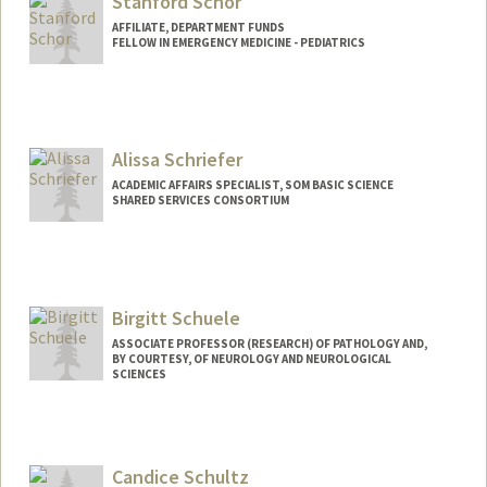
Stanford Schor
AFFILIATE, DEPARTMENT FUNDS
FELLOW IN EMERGENCY MEDICINE - PEDIATRICS
Alissa Schriefer
ACADEMIC AFFAIRS SPECIALIST, SOM BASIC SCIENCE
SHARED SERVICES CONSORTIUM
Birgitt Schuele
ASSOCIATE PROFESSOR (RESEARCH) OF PATHOLOGY AND,
BY COURTESY, OF NEUROLOGY AND NEUROLOGICAL
SCIENCES
Candice Schultz