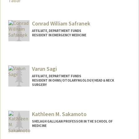
Contact Info
Other Names:
Megan Saeedi
Conrad William Safranek
AFFILIATE, DEPARTMENT FUNDS
RESIDENT IN EMERGENCY MEDICINE
Varun Sagi
AFFILIATE, DEPARTMENT FUNDS
RESIDENT IN OHNS/OTOLARYNGOLOGY/HEAD & NECK
SURGERY
Kathleen M. Sakamoto
SHELAGH GALLIGAN PROFESSOR IN THE SCHOOL OF
MEDICINE