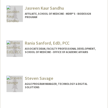
Jasreen Kaur Sandhu
AFFILIATE, SCHOOL OF MEDICINE - MDRP'S - BIODESIGN
PROGRAM
Rania Sanford, EdD, PCC
ASSOCIATE DEAN, FACULTY PROFESSIONAL DEVELOPMENT,
SCHOOL OF MEDICINE - OFFICE OF ACADEMIC AFFAIRS
Steven Savage
AGILE PROGRAM MANAGER, TECHNOLOGY & DIGITAL
SOLUTIONS
Contact Info
Other Names:
Steve Savage