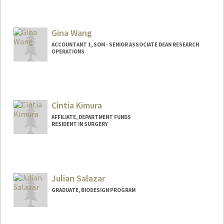
Gina Wang
ACCOUNTANT 1, SOM - SENIOR ASSOCIATE DEAN RESEARCH
OPERATIONS
Cintia Kimura
AFFILIATE, DEPARTMENT FUNDS
RESIDENT IN SURGERY
Julian Salazar
GRADUATE, BIODESIGN PROGRAM