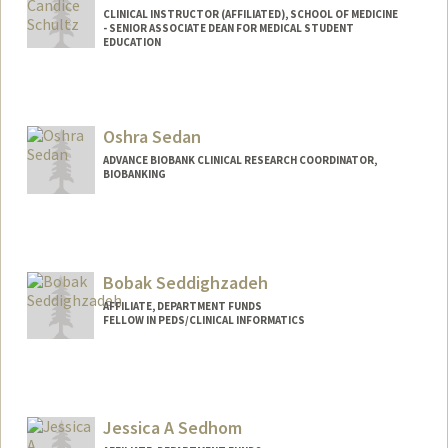
CLINICAL INSTRUCTOR (AFFILIATED), SCHOOL OF MEDICINE
- SENIOR ASSOCIATE DEAN FOR MEDICAL STUDENT
EDUCATION
Oshra Sedan
ADVANCE BIOBANK CLINICAL RESEARCH COORDINATOR,
BIOBANKING
Bobak Seddighzadeh
AFFILIATE, DEPARTMENT FUNDS
FELLOW IN PEDS/CLINICAL INFORMATICS
Jessica A Sedhom