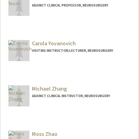
ADJUNCT CLINICAL PROFESSOR, NEUROSURGERY
Carola Yovanovich
VISITING INSTRUCTOR/LECTURER, NEUROSURGERY
Michael Zhang
ADJUNCT CLINICAL INSTRUCTOR, NEUROSURGERY
Moss Zhao