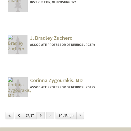
INSTRUCTOR, NEUROSURGERY
J. Bradley Zuchero
ASSOCIATE PROFESSOR OF NEUROSURGERY
Contact Info
Other Names:
Brad Zuchero
John Bradley Zuchero
Corinna Zygourakis, MD
J. Bradley Zuchero
ASSOCIATE PROFESSOR OF NEUROSURGERY
Change
Previous
Next
10 / Page
17/17