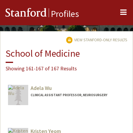
Me
Stanford
Profiles
VIEW STANFORD-ONLY RESULTS
School of Medicine
Showing 161-167 of 167 Results
Adela Wu
CLINICAL ASSISTANT PROFESSOR, NEUROSURGERY
Contact Info
Web page:
https://profiles.stanford.edu/adela-wu
Kristen Yeom