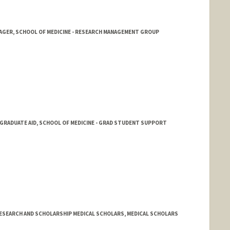
NAGER, SCHOOL OF MEDICINE - RESEARCH MANAGEMENT GROUP
GRADUATE AID, SCHOOL OF MEDICINE - GRAD STUDENT SUPPORT
RESEARCH AND SCHOLARSHIP MEDICAL SCHOLARS, MEDICAL SCHOLARS