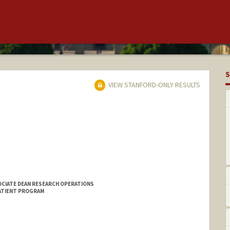
S
VIEW STANFORD-ONLY RESULTS
OCIATE DEAN RESEARCH OPERATIONS
PATIENT PROGRAM