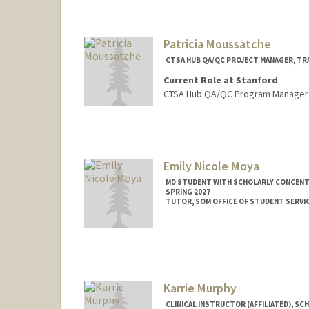
Samantha Alexa
Patricia Moussatche
CTSA HUB QA/QC PROJECT MANAGER, TR
Current Role at Stanford
CTSA Hub QA/QC Program Manager
Emily Nicole Moya
MD STUDENT WITH SCHOLARLY CONCENTR
SPRING 2027
TUTOR, SOM OFFICE OF STUDENT SERVI
Contact Info
Mail Code: 5717
enmoya@stanford.edu
Karrie Murphy
CLINICAL INSTRUCTOR (AFFILIATED), SC