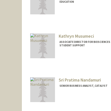
EDUCATION
Kathryn Musumeci
ASSOCIATE DIRECTOR FOR BIOSCIENCES S
STUDENT SUPPORT
Sri Pratima Nandamuri
SENIOR BUSINESS ANALYST, CATALYST