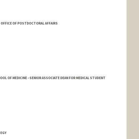
OFFICE OF POSTDOCTORAL AFFAIRS
HOOL OF MEDICINE - SENIOR ASSOCIATE DEAN FOR MEDICAL STUDENT
TEGY