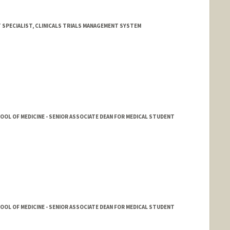
 SPECIALIST, CLINICALS TRIALS MANAGEMENT SYSTEM
HOOL OF MEDICINE - SENIOR ASSOCIATE DEAN FOR MEDICAL STUDENT
HOOL OF MEDICINE - SENIOR ASSOCIATE DEAN FOR MEDICAL STUDENT