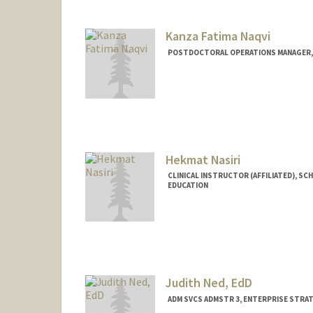
Kanza Fatima Naqvi
POSTDOCTORAL OPERATIONS MANAGER, 
Hekmat Nasiri
CLINICAL INSTRUCTOR (AFFILIATED), SC
EDUCATION
Judith Ned, EdD
ADM SVCS ADMSTR 3, ENTERPRISE STRA