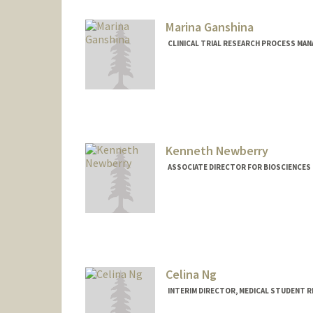
Marina Ganshina
CLINICAL TRIAL RESEARCH PROCESS MA
Contact Info
Other Names:
Marina Ness
Kenneth Newberry
ASSOCIATE DIRECTOR FOR BIOSCIENCES 
Celina Ng
INTERIM DIRECTOR, MEDICAL STUDENT 