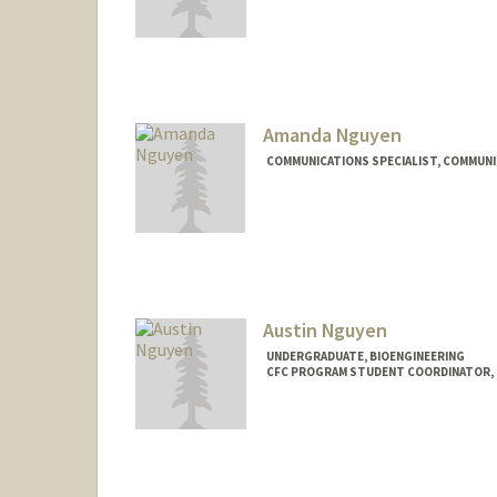
Amanda Nguyen
COMMUNICATIONS SPECIALIST, COMMUN
Austin Nguyen
UNDERGRADUATE, BIOENGINEERING
CFC PROGRAM STUDENT COORDINATOR, C
Contact Info
Mail Code: 5629