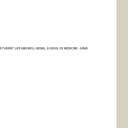
TUDENT LIFE AND WELL-BEING, SCHOOL OF MEDICINE - GRAD