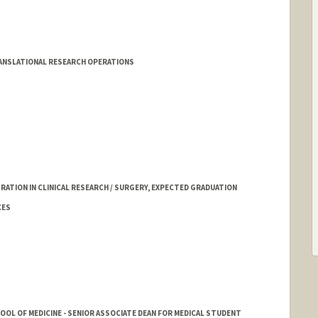
nder
ANSLATIONAL RESEARCH OPERATIONS
ATION IN CLINICAL RESEARCH / SURGERY, EXPECTED GRADUATION
CES
HOOL OF MEDICINE - SENIOR ASSOCIATE DEAN FOR MEDICAL STUDENT