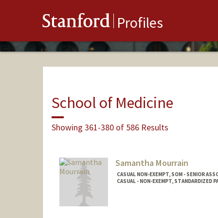
Stanford
Profiles
School of Medicine
Showing 361-380 of 586 Results
Samantha Mourrain
CASUAL NON-EXEMPT, SOM - SENIOR ASS
CASUAL - NON-EXEMPT, STANDARDIZED 
Contact Info
Other Names: