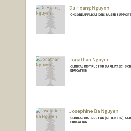
Du Hoang Nguyen
ONCORE APPLICATIONS & USER SUPPORT
Jonathan Nguyen
CLINICAL INSTRUCTOR (AFFILIATED), SC
EDUCATION
Josephine Ba Nguyen
CLINICAL INSTRUCTOR (AFFILIATED), SC
EDUCATION