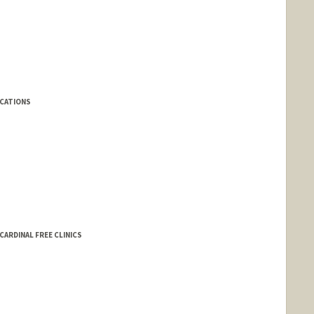
ICATIONS
ARDINAL FREE CLINICS