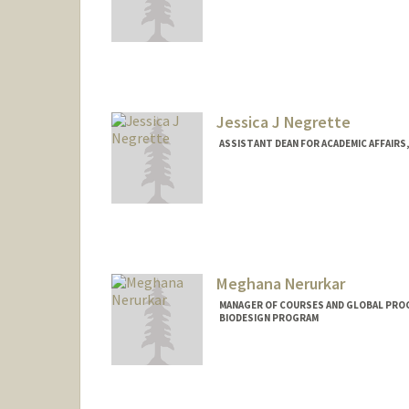
Jessica J Negrette
ASSISTANT DEAN FOR ACADEMIC AFFAIRS, 
Contact Info
Other Names:
Jessica Bussey
Meghana Nerurkar
MANAGER OF COURSES AND GLOBAL PROGR
BIODESIGN PROGRAM
Contact Info
Web page:
http://web.stanfo