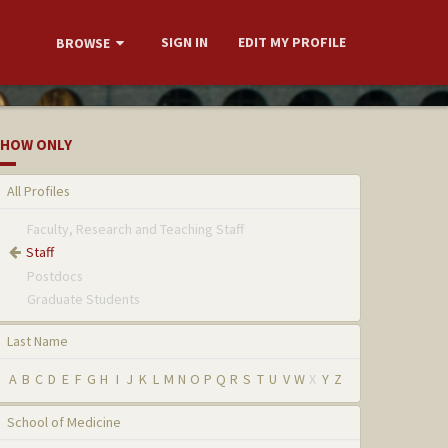
SIGN IN
EDIT MY PROFILE
BROWSE
HOW ONLY
All Profiles
Faculty, Research and Teaching Staff
Staff
Postdocs
Graduate Students
Last Name
A
B
C
D
E
F
G
H
I
J
K
L
M
N
O
P
Q
R
S
T
U
V
W
X
Y
Z
School of Medicine