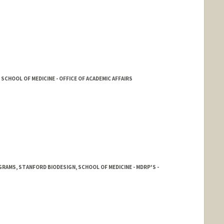
SCHOOL OF MEDICINE - OFFICE OF ACADEMIC AFFAIRS
AMS, STANFORD BIODESIGN, SCHOOL OF MEDICINE - MDRP'S -
rd.edu/people/mnerur