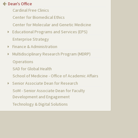
Dean's Office
Cardinal Free Clinics
Center for Biomedical Ethics
Center for Molecular and Genetic Medicine
Educational Programs and Services (EPS)
Enterprise Strategy
Finance & Administration
Multidisciplinary Research Program (MDRP)
Operations
SAD for Global Health
School of Medicine - Office of Academic Affairs
Senior Associate Dean for Research
SoM - Senior Associate Dean for Faculty
Development and Engagement
Technology & Digital Solutions