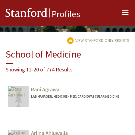
Me
Stanford
Profiles
VIEW STANFORD-ONLY RESULTS
School of Medicine
Showing 11-20 of 774 Results
Rani Agrawal
LAB MANAGER, MEDICINE - MED/CARDIOVASCULAR MEDICINE
Arlina Ahluwalia