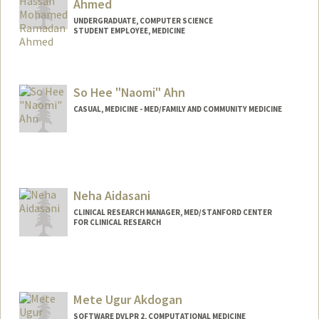
Ahmed
UNDERGRADUATE, COMPUTER SCIENCE
STUDENT EMPLOYEE, MEDICINE
Contact Info
Mail Code: 5803
So Hee "Naomi" Ahn
yousefr@stanford.edu
CASUAL, MEDICINE - MED/FAMILY AND COMMUNITY MEDICINE
Neha Aidasani
CLINICAL RESEARCH MANAGER, MED/STANFORD CENTER
FOR CLINICAL RESEARCH
Mete Ugur Akdogan
SOFTWARE DVLPR 2, COMPUTATIONAL MEDICINE