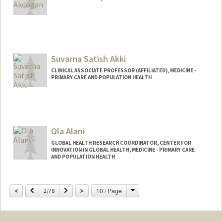
Suvarna Satish Akki
CLINICAL ASSOCIATE PROFESSOR (AFFILIATED), MEDICINE -
PRIMARY CARE AND POPULATION HEALTH
Ola Alani
GLOBAL HEALTH RESEARCH COORDINATOR, CENTER FOR
INNOVATION IN GLOBAL HEALTH, MEDICINE - PRIMARY CARE
AND POPULATION HEALTH
Change
Previous
Next
10 / Page
2/78