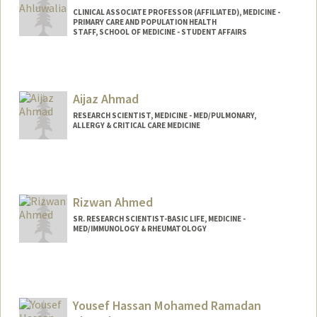
CLINICAL ASSOCIATE PROFESSOR (AFFILIATED), MEDICINE -
PRIMARY CARE AND POPULATION HEALTH
STAFF, SCHOOL OF MEDICINE - STUDENT AFFAIRS
Aijaz Ahmad
RESEARCH SCIENTIST, MEDICINE - MED/PULMONARY,
ALLERGY & CRITICAL CARE MEDICINE
Rizwan Ahmed
SR. RESEARCH SCIENTIST-BASIC LIFE, MEDICINE -
MED/IMMUNOLOGY & RHEUMATOLOGY
Yousef Hassan Mohamed Ramadan