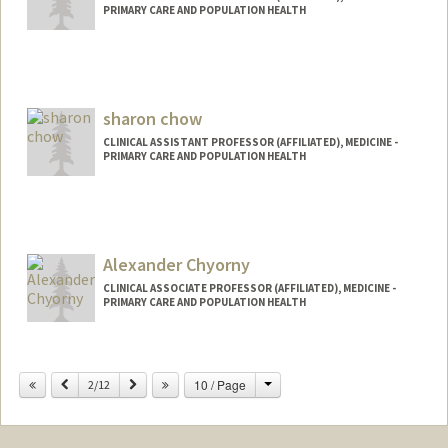
PRIMARY CARE AND POPULATION HEALTH
sharon chow
CLINICAL ASSISTANT PROFESSOR (AFFILIATED), MEDICINE -
PRIMARY CARE AND POPULATION HEALTH
Alexander Chyorny
CLINICAL ASSOCIATE PROFESSOR (AFFILIATED), MEDICINE -
PRIMARY CARE AND POPULATION HEALTH
Change
Previous
Next
10 / Page
2/12