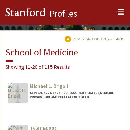
Me
Stanford
Profiles
VIEW STANFORD-ONLY RESULTS
School of Medicine
Showing 11-20 of 115 Results
Michael L. Brigoli
CLINICAL ASSISTANT PROFESSOR (AFFILIATED), MEDICINE -
PRIMARY CARE AND POPULATION HEALTH
Tyler Buggs