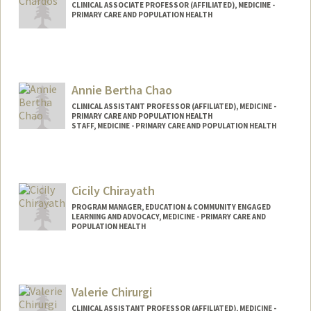
CLINICAL ASSOCIATE PROFESSOR (AFFILIATED), MEDICINE -
PRIMARY CARE AND POPULATION HEALTH
Annie Bertha Chao
CLINICAL ASSISTANT PROFESSOR (AFFILIATED), MEDICINE -
PRIMARY CARE AND POPULATION HEALTH
STAFF, MEDICINE - PRIMARY CARE AND POPULATION HEALTH
Cicily Chirayath
PROGRAM MANAGER, EDUCATION & COMMUNITY ENGAGED
LEARNING AND ADVOCACY, MEDICINE - PRIMARY CARE AND
POPULATION HEALTH
Valerie Chirurgi
CLINICAL ASSISTANT PROFESSOR (AFFILIATED), MEDICINE -