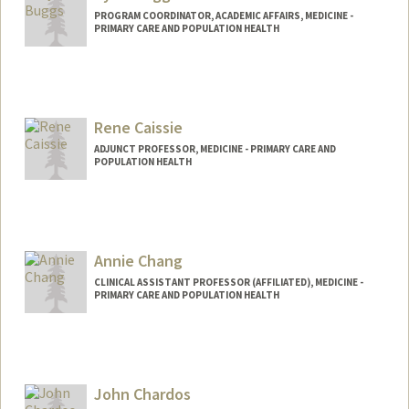
PROGRAM COORDINATOR, ACADEMIC AFFAIRS, MEDICINE -
PRIMARY CARE AND POPULATION HEALTH
Rene Caissie
ADJUNCT PROFESSOR, MEDICINE - PRIMARY CARE AND
POPULATION HEALTH
Annie Chang
CLINICAL ASSISTANT PROFESSOR (AFFILIATED), MEDICINE -
PRIMARY CARE AND POPULATION HEALTH
John Chardos