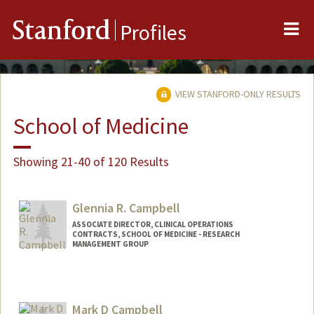
Me
Stanford
Profiles
VIEW STANFORD-ONLY RESULTS
School of Medicine
Showing 21-40 of 120 Results
Glennia R. Campbell
ASSOCIATE DIRECTOR, CLINICAL OPERATIONS
CONTRACTS, SCHOOL OF MEDICINE - RESEARCH
MANAGEMENT GROUP
Mark D Campbell