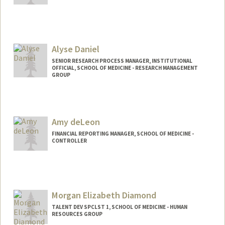
Alyse Daniel
SENIOR RESEARCH PROCESS MANAGER, INSTITUTIONAL
OFFICIAL, SCHOOL OF MEDICINE - RESEARCH MANAGEMENT
GROUP
Amy deLeon
FINANCIAL REPORTING MANAGER, SCHOOL OF MEDICINE -
CONTROLLER
Contact Info
Other Names:
Amy Luu
Morgan Elizabeth Diamond
TALENT DEV SPCLST 1, SCHOOL OF MEDICINE - HUMAN
RESOURCES GROUP