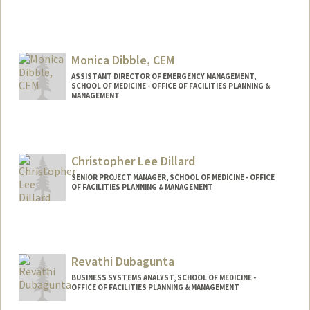
Monica Dibble, CEM
ASSISTANT DIRECTOR OF EMERGENCY MANAGEMENT,
SCHOOL OF MEDICINE - OFFICE OF FACILITIES PLANNING &
MANAGEMENT
Christopher Lee Dillard
SENIOR PROJECT MANAGER, SCHOOL OF MEDICINE - OFFICE
OF FACILITIES PLANNING & MANAGEMENT
Revathi Dubagunta
BUSINESS SYSTEMS ANALYST, SCHOOL OF MEDICINE -
OFFICE OF FACILITIES PLANNING & MANAGEMENT