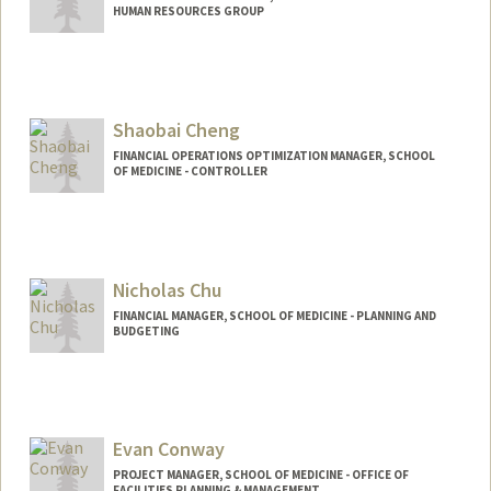
HUMAN RESOURCES GROUP
Shaobai Cheng
FINANCIAL OPERATIONS OPTIMIZATION MANAGER, SCHOOL
OF MEDICINE - CONTROLLER
Contact Info
Other Names:
Lulu Cheng
Nicholas Chu
FINANCIAL MANAGER, SCHOOL OF MEDICINE - PLANNING AND
BUDGETING
Contact Info
Other Names:
Nicky Chu
Evan Conway
PROJECT MANAGER, SCHOOL OF MEDICINE - OFFICE OF
FACILITIES PLANNING & MANAGEMENT