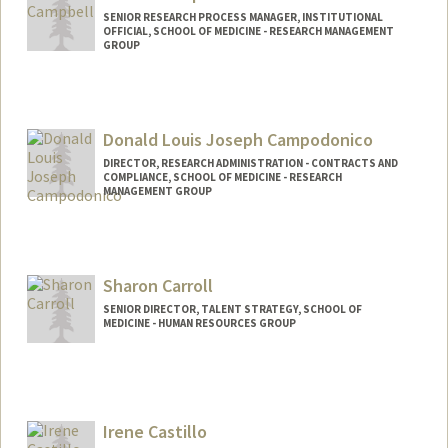
SENIOR RESEARCH PROCESS MANAGER, INSTITUTIONAL
OFFICIAL, SCHOOL OF MEDICINE - RESEARCH MANAGEMENT
GROUP
Donald Louis Joseph Campodonico
DIRECTOR, RESEARCH ADMINISTRATION - CONTRACTS AND
COMPLIANCE, SCHOOL OF MEDICINE - RESEARCH
MANAGEMENT GROUP
Sharon Carroll
SENIOR DIRECTOR, TALENT STRATEGY, SCHOOL OF
MEDICINE - HUMAN RESOURCES GROUP
Contact Info
Other Names:
Sharon Carroll
Irene Castillo