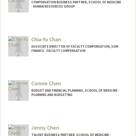
COMPENSATION BUSINESS PARTNER, SCHOOL OF MEDICINE
- HUMAN RESOURCES GROUP
Chia-Yu Chan
ASSOCIATE DIRECTOR OF FACULTY COMPENSATION, SOM
FINANCE - FACULTY COMPENSATION
Connie Chen
BUDGET AND FINANCIAL PLANNING, SCHOOL OF MEDICINE -
PLANNING AND BUDGETING
Jenny Chen
TALENT BUSINESS PARTNER, SCHOOL OF MEDICINE -