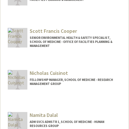
Scott Francis Cooper
SENIOR ENVIRONMENTAL HEALTH & SAFETY SPECIALIST,
SCHOOL OF MEDICINE - OFFICE OF FACILITIES PLANNING &
MANAGEMENT
Nicholas Cuisinot
FELLOWSHIP MANAGER, SCHOOL OF MEDICINE - RESEARCH
MANAGEMENT GROUP
Namita Dalal
ADM SVCS ADMSTR 1, SCHOOL OF MEDICINE - HUMAN
RESOURCES GROUP