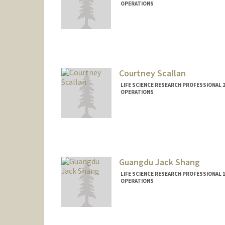
OPERATIONS
Courtney Scallan
LIFE SCIENCE RESEARCH PROFESSIONAL 2
OPERATIONS
Guangdu Jack Shang
LIFE SCIENCE RESEARCH PROFESSIONAL 1
OPERATIONS