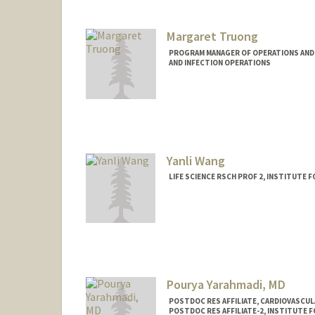
Margaret Truong
PROGRAM MANAGER OF OPERATIONS AND F
AND INFECTION OPERATIONS
Yanli Wang
LIFE SCIENCE RSCH PROF 2, INSTITUTE 
Pourya Yarahmadi, MD
POSTDOC RES AFFILIATE, CARDIOVASCU
POSTDOC RES AFFILIATE-2, INSTITUTE 