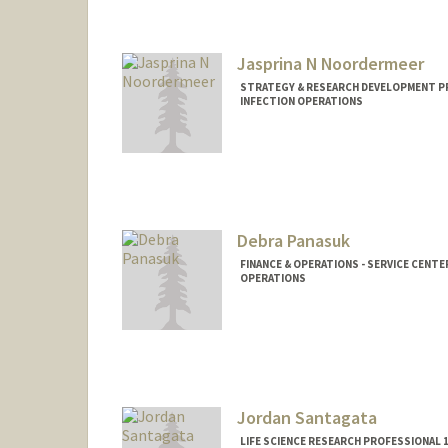
Jasprina N Noordermeer
STRATEGY & RESEARCH DEVELOPMENT PR
INFECTION OPERATIONS
Debra Panasuk
FINANCE & OPERATIONS - SERVICE CENTE
OPERATIONS
Contact Info
Web page:
https://stanford.
tab=about
Jordan Santagata
LIFE SCIENCE RESEARCH PROFESSIONAL 1