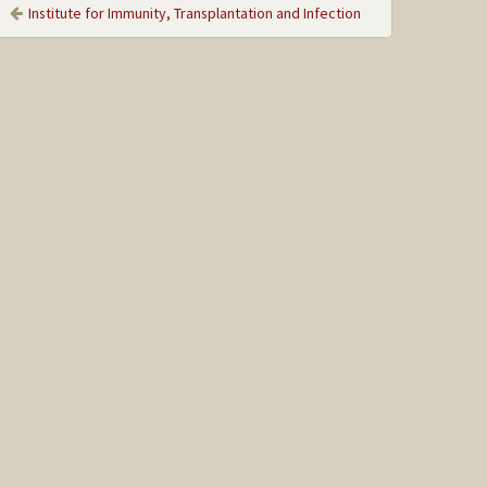
Institute for Immunity, Transplantation and Infection