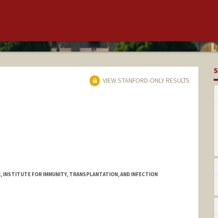
S
VIEW STANFORD-ONLY RESULTS
, INSTITUTE FOR IMMUNITY, TRANSPLANTATION, AND INFECTION