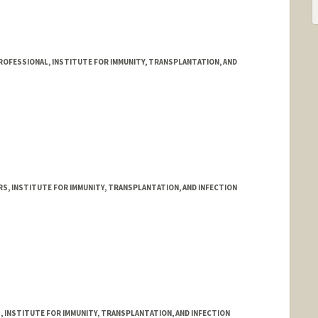
OFESSIONAL, INSTITUTE FOR IMMUNITY, TRANSPLANTATION, AND
RS, INSTITUTE FOR IMMUNITY, TRANSPLANTATION, AND INFECTION
ilabsolutions.com/sc/121/human-immune-monitoring-center/?
, INSTITUTE FOR IMMUNITY, TRANSPLANTATION, AND INFECTION