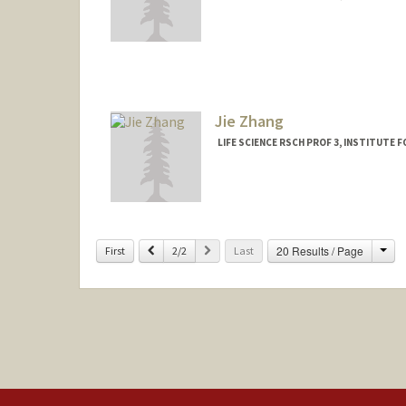
Jie Zhang
LIFE SCIENCE RSCH PROF 3, INSTITUTE 
Cha
Previous
Next
20 Results / Page
First
2/2
Last