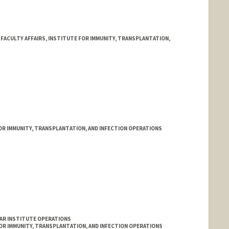
ACULTY AFFAIRS, INSTITUTE FOR IMMUNITY, TRANSPLANTATION,
FOR IMMUNITY, TRANSPLANTATION, AND INFECTION OPERATIONS
LAR INSTITUTE OPERATIONS
FOR IMMUNITY, TRANSPLANTATION, AND INFECTION OPERATIONS