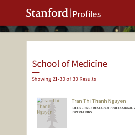
Stanford
Profiles
School of Medicine
Showing 21-30 of 30 Results
Tran Thi Thanh Nguyen
LIFE SCIENCE RESEARCH PROFESSIONAL 2
OPERATIONS