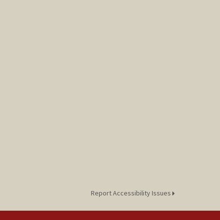
Report Accessibility Issues