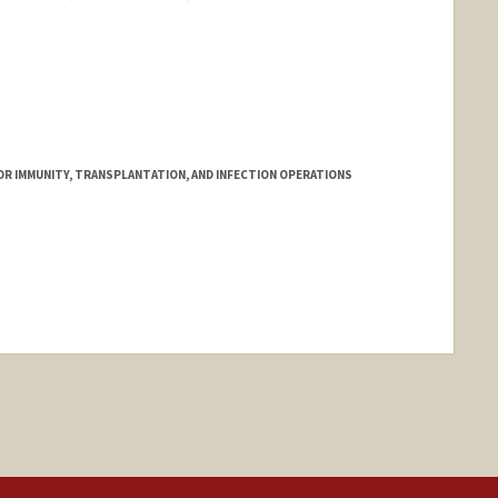
FOR IMMUNITY, TRANSPLANTATION, AND INFECTION OPERATIONS
nge