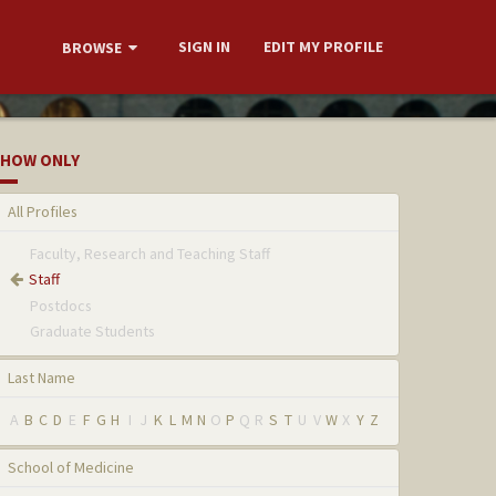
SIGN IN
EDIT MY PROFILE
BROWSE
HOW ONLY
All Profiles
Faculty, Research and Teaching Staff
Staff
Postdocs
Graduate Students
Last Name
A
B
C
D
E
F
G
H
I
J
K
L
M
N
O
P
Q
R
S
T
U
V
W
X
Y
Z
School of Medicine