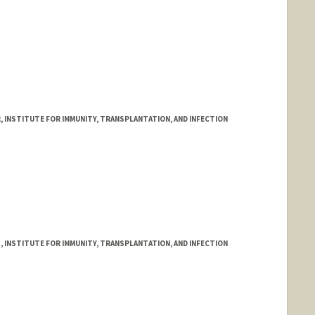
, INSTITUTE FOR IMMUNITY, TRANSPLANTATION, AND INFECTION
, INSTITUTE FOR IMMUNITY, TRANSPLANTATION, AND INFECTION