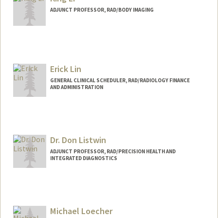
ADJUNCT PROFESSOR, RAD/BODY IMAGING
Erick Lin
GENERAL CLINICAL SCHEDULER, RAD/RADIOLOGY FINANCE
AND ADMINISTRATION
Dr. Don Listwin
ADJUNCT PROFESSOR, RAD/PRECISION HEALTH AND
INTEGRATED DIAGNOSTICS
Michael Loecher