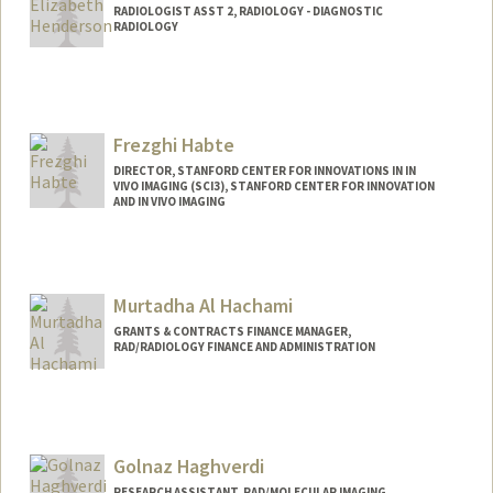
RADIOLOGIST ASST 2, RADIOLOGY - DIAGNOSTIC
RADIOLOGY
Contact Info
Other Names:
Traci Henderson
Frezghi Habte
DIRECTOR, STANFORD CENTER FOR INNOVATIONS IN IN
VIVO IMAGING (SCI3), STANFORD CENTER FOR INNOVATION
AND IN VIVO IMAGING
Contact Info
Web page:
https://med.stanford.edu/sci3/Team_Mis
Murtadha Al Hachami
sion.html
GRANTS & CONTRACTS FINANCE MANAGER,
RAD/RADIOLOGY FINANCE AND ADMINISTRATION
Golnaz Haghverdi
RESEARCH ASSISTANT, RAD/MOLECULAR IMAGING