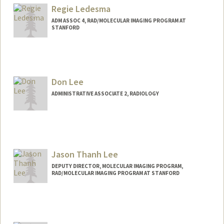
Regie Ledesma
ADM ASSOC 4, RAD/MOLECULAR IMAGING PROGRAM AT
STANFORD
Don Lee
ADMINISTRATIVE ASSOCIATE 2, RADIOLOGY
Jason Thanh Lee
DEPUTY DIRECTOR, MOLECULAR IMAGING PROGRAM,
RAD/MOLECULAR IMAGING PROGRAM AT STANFORD
Contact Info
Web page:
http://mips.stanford.edu