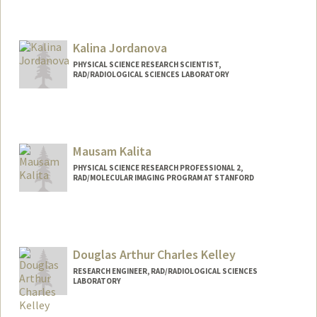
Kalina Jordanova
PHYSICAL SCIENCE RESEARCH SCIENTIST,
RAD/RADIOLOGICAL SCIENCES LABORATORY
Mausam Kalita
PHYSICAL SCIENCE RESEARCH PROFESSIONAL 2,
RAD/MOLECULAR IMAGING PROGRAM AT STANFORD
Douglas Arthur Charles Kelley
RESEARCH ENGINEER, RAD/RADIOLOGICAL SCIENCES
LABORATORY