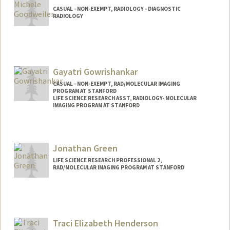
CASUAL - NON-EXEMPT, RADIOLOGY - DIAGNOSTIC
RADIOLOGY
Gayatri Gowrishankar
CASUAL - NON-EXEMPT, RAD/MOLECULAR IMAGING
PROGRAM AT STANFORD
LIFE SCIENCE RESEARCH ASST, RADIOLOGY- MOLECULAR
IMAGING PROGRAM AT STANFORD
Jonathan Green
LIFE SCIENCE RESEARCH PROFESSIONAL 2,
RAD/MOLECULAR IMAGING PROGRAM AT STANFORD
Traci Elizabeth Henderson