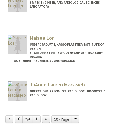
SR RES ENGINEER, RAD/RADIOLOGICAL SCIENCES
LABORATORY
Maisee Lor
UNDERGRADUATE, HASSO PLATTNER INSTITUTE OF
DESIGN
STANFORD STDNT EMPLOYEE-SUMMER, RAD/BODY
IMAGING
SU STUDENT - SUMMER, SUMMER SESSION
Contact Info
Mail Code: 2078
JoAnne Lauren Macasieb
maiseel@stanford.edu
OPERATIONS SPECIALIST, RADIOLOGY - DIAGNOSTIC
RADIOLOGY
Change
Previous
Next
50 / Page
2/4