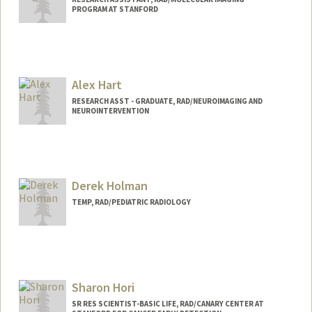
PROGRAM AT STANFORD
Alex Hart
RESEARCH ASST - GRADUATE, RAD/NEUROIMAGING AND
NEUROINTERVENTION
Derek Holman
TEMP, RAD/PEDIATRIC RADIOLOGY
Sharon Hori
SR RES SCIENTIST-BASIC LIFE, RAD/CANARY CENTER AT