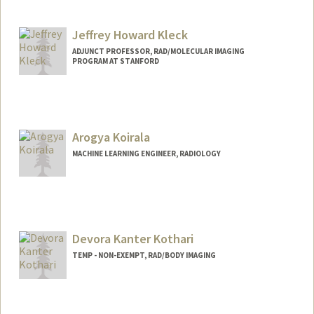
Jeffrey Howard Kleck
ADJUNCT PROFESSOR, RAD/MOLECULAR IMAGING
PROGRAM AT STANFORD
Contact Info
Web page:
http://web.stanford.edu/people/jkleck
Arogya Koirala
MACHINE LEARNING ENGINEER, RADIOLOGY
Devora Kanter Kothari
TEMP - NON-EXEMPT, RAD/BODY IMAGING