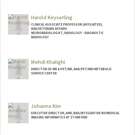
Contact Info
Other Names:
Doug Kelley
Harold Keyserling
CLINICAL ASSOCIATE PROFESSOR (AFFILIATED),
RAD/VETERANS AFFAIRS
NEURORADIOLOGIST, RADIOLOGY - DIAGNOSTIC
RADIOLOGY
Mehdi Khalighi
DIRECTOR OF MR & PET/MR, RAD/PET/MRI METABOLIC
SERVICE CENTER
Contact Info
Web page:
http://web.stanford.edu/people/mkhalig
h
Johanna Kim
EXECUTIVE DIRECTOR, AIMI, RAD/INTEGRATIVE BIOMEDICAL
IMAGING INFORMATICS AT STANFORD