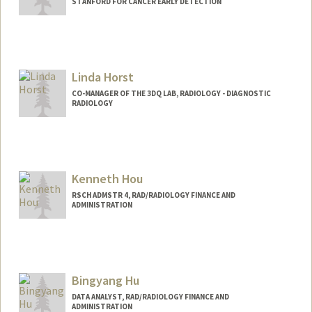
STANFORD FOR CANCER EARLY DETECTION
Linda Horst
CO-MANAGER OF THE 3DQ LAB, RADIOLOGY - DIAGNOSTIC
RADIOLOGY
Contact Info
Other Names:
Linda Novello
Kenneth Hou
RSCH ADMSTR 4, RAD/RADIOLOGY FINANCE AND
ADMINISTRATION
Contact Info
Other Names:
Ken Hou
Bingyang Hu
DATA ANALYST, RAD/RADIOLOGY FINANCE AND
ADMINISTRATION