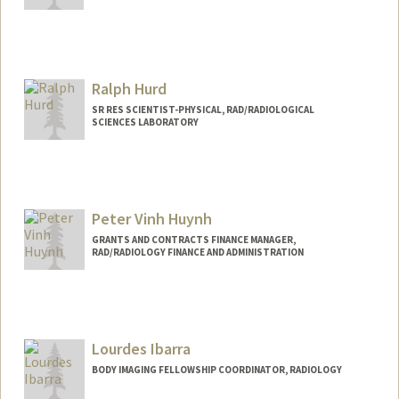
Ralph Hurd
SR RES SCIENTIST-PHYSICAL, RAD/RADIOLOGICAL
SCIENCES LABORATORY
Peter Vinh Huynh
GRANTS AND CONTRACTS FINANCE MANAGER,
RAD/RADIOLOGY FINANCE AND ADMINISTRATION
Lourdes Ibarra
BODY IMAGING FELLOWSHIP COORDINATOR, RADIOLOGY