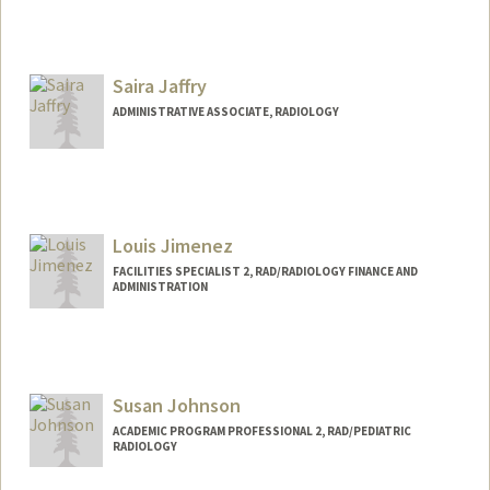
Saira Jaffry
ADMINISTRATIVE ASSOCIATE, RADIOLOGY
Louis Jimenez
FACILITIES SPECIALIST 2, RAD/RADIOLOGY FINANCE AND
ADMINISTRATION
Contact Info
Web page:
http://web.stanford.edu/people/louis.jim
enez
Susan Johnson
ACADEMIC PROGRAM PROFESSIONAL 2, RAD/PEDIATRIC
RADIOLOGY