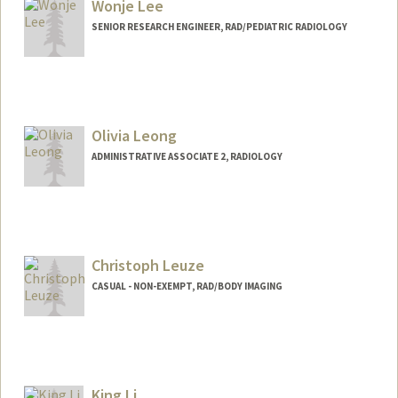
Wonje Lee
SENIOR RESEARCH ENGINEER, RAD/PEDIATRIC RADIOLOGY
Olivia Leong
ADMINISTRATIVE ASSOCIATE 2, RADIOLOGY
Christoph Leuze
CASUAL - NON-EXEMPT, RAD/BODY IMAGING
King Li