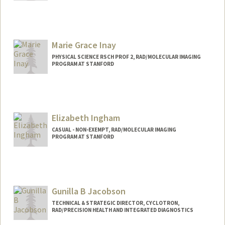
Marie Grace Inay
PHYSICAL SCIENCE RSCH PROF 2, RAD/MOLECULAR IMAGING
PROGRAM AT STANFORD
Contact Info
Other Names:
Grace Inay
Elizabeth Ingham
CASUAL - NON-EXEMPT, RAD/MOLECULAR IMAGING
PROGRAM AT STANFORD
Gunilla B Jacobson
TECHNICAL & STRATEGIC DIRECTOR, CYCLOTRON,
RAD/PRECISION HEALTH AND INTEGRATED DIAGNOSTICS