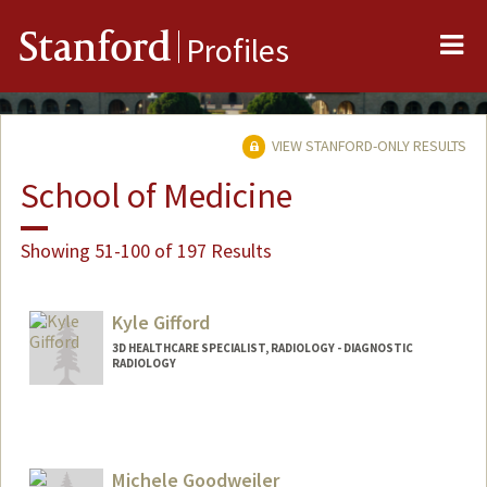
Me
Stanford
Profiles
VIEW STANFORD-ONLY RESULTS
School of Medicine
Showing 51-100 of 197 Results
Kyle Gifford
3D HEALTHCARE SPECIALIST, RADIOLOGY - DIAGNOSTIC
RADIOLOGY
Michele Goodweiler