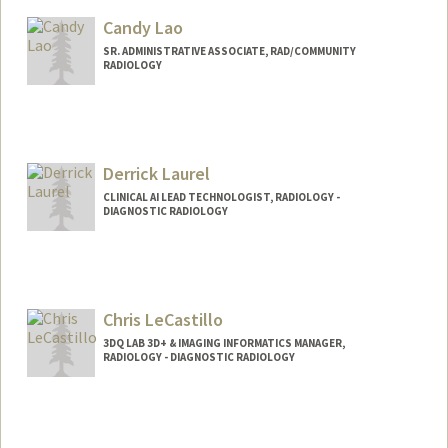
Candy Lao
SR. ADMINISTRATIVE ASSOCIATE, RAD/COMMUNITY
RADIOLOGY
Derrick Laurel
CLINICAL AI LEAD TECHNOLOGIST, RADIOLOGY -
DIAGNOSTIC RADIOLOGY
Chris LeCastillo
3DQ LAB 3D+ & IMAGING INFORMATICS MANAGER,
RADIOLOGY - DIAGNOSTIC RADIOLOGY
Contact Info
Other Names:
Chris Letrong