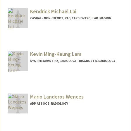
Kendrick Michael Lai
CASUAL - NON-EXEMPT, RAD/CARDIOVASCULAR IMAGING
Kevin Ming-Keung Lam
SYSTEM ADMSTR 2, RADIOLOGY - DIAGNOSTIC RADIOLOGY
Mario Landeros Wences
ADM ASSOC 3, RADIOLOGY