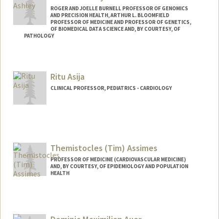
ROGER AND JOELLE BURNELL PROFESSOR OF GENOMICS
AND PRECISION HEALTH, ARTHUR L. BLOOMFIELD
PROFESSOR OF MEDICINE AND PROFESSOR OF GENETICS,
OF BIOMEDICAL DATA SCIENCE AND, BY COURTESY, OF
PATHOLOGY
Ritu Asija
CLINICAL PROFESSOR, PEDIATRICS - CARDIOLOGY
Themistocles (Tim) Assimes
PROFESSOR OF MEDICINE (CARDIOVASCULAR MEDICINE)
AND, BY COURTESY, OF EPIDEMIOLOGY AND POPULATION
HEALTH
Contact Info
Other Names:
Tim Assimes