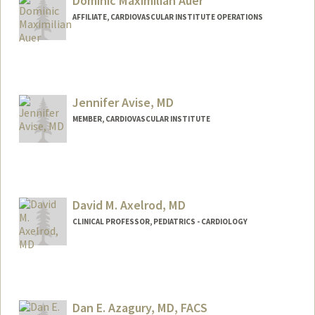
Dominic Maximilian Auer
Web page:
http://web.stanford.edu/people/tassimes
AFFILIATE, CARDIOVASCULAR INSTITUTE OPERATIONS
Jennifer Avise, MD
MEMBER, CARDIOVASCULAR INSTITUTE
David M. Axelrod, MD
CLINICAL PROFESSOR, PEDIATRICS - CARDIOLOGY
Contact Info
Other Names:
DAX Axelrod
Dan E. Azagury, MD, FACS