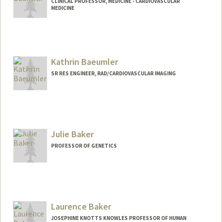
CLINICAL PROFESSOR, MEDICINE - CARDIOVASCULAR
MEDICINE
Kathrin Baeumler
SR RES ENGINEER, RAD/CARDIOVASCULAR IMAGING
Julie Baker
PROFESSOR OF GENETICS
Laurence Baker
JOSEPHINE KNOTTS KNOWLES PROFESSOR OF HUMAN