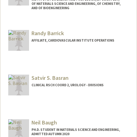
OF MATERIALS SCIENCE AND ENGINEERING, OF CHEMISTRY,
AND OF BIOENGINEERING
Contact Info
Web page:
http://baogroup.stanford.edu
Randy Barrick
AFFILIATE, CARDIOVASCULAR INSTITUTE OPERATIONS
Satvir S. Basran
CLINICAL RSCH COORD 2, UROLOGY - DIVISIONS
Neil Baugh
PH.D. STUDENT IN MATERIALS SCIENCE AND ENGINEERING,
ADMITTED AUTUMN 2020