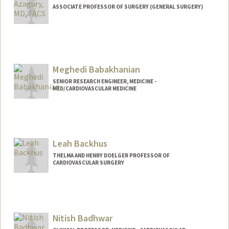
ASSOCIATE PROFESSOR OF SURGERY (GENERAL SURGERY)
Meghedi Babakhanian
SENIOR RESEARCH ENGINEER, MEDICINE -
MED/CARDIOVASCULAR MEDICINE
Leah Backhus
THELMA AND HENRY DOELGER PROFESSOR OF
CARDIOVASCULAR SURGERY
Nitish Badhwar