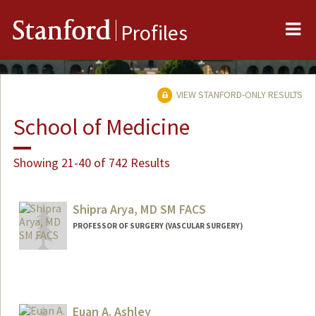
Me
Stanford
Profiles
VIEW STANFORD-ONLY RESULTS
School of Medicine
Showing 21-40 of 742 Results
Shipra Arya, MD SM FACS
PROFESSOR OF SURGERY (VASCULAR SURGERY)
Euan A. Ashley