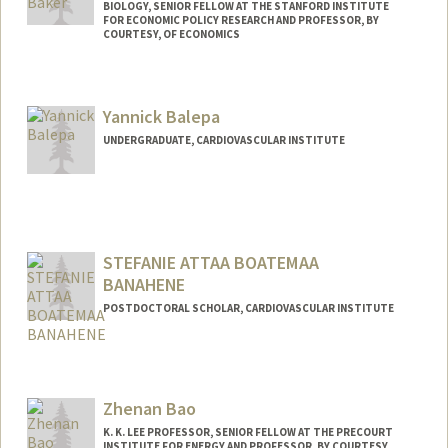
BIOLOGY, SENIOR FELLOW AT THE STANFORD INSTITUTE
FOR ECONOMIC POLICY RESEARCH AND PROFESSOR, BY
COURTESY, OF ECONOMICS
Contact Info
Other Names:
Loren Baker
Yannick Balepa
UNDERGRADUATE, CARDIOVASCULAR INSTITUTE
STEFANIE ATTAA BOATEMAA
BANAHENE
POSTDOCTORAL SCHOLAR, CARDIOVASCULAR INSTITUTE
Contact Info
banahene@stanford.edu
Zhenan Bao
K. K. LEE PROFESSOR, SENIOR FELLOW AT THE PRECOURT
INSTITUTE FOR ENERGY AND PROFESSOR, BY COURTESY,