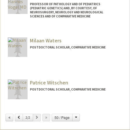
PROFESSOR OF PATHOLOGY AND OF PEDIATRICS
(PEDIATRIC GENETICS) AND, BY COURTESY, OF
NEUROSURGERY, NEUROLOGY AND NEUROLOGICAL
SCIENCES AND OF COMPARATIVE MEDICINE
Milaan Waters
POSTDOCTORAL SCHOLAR, COMPARATIVE MEDICINE
Contact Info
milaanw@stanford.edu
Patrice Witschen
POSTDOCTORAL SCHOLAR, COMPARATIVE MEDICINE
Contact Info
witsc004@stanford.edu
Change
Previous
Next
50 / Page
2/2