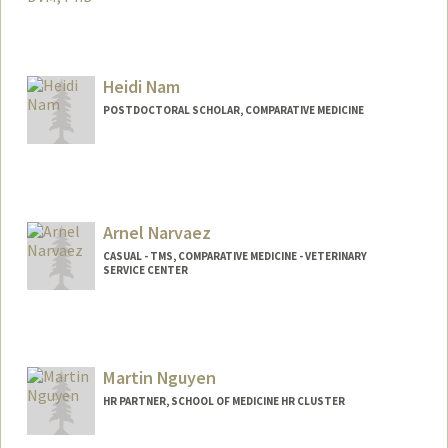
Heidi Nam
POSTDOCTORAL SCHOLAR, COMPARATIVE MEDICINE
Contact Info
heidin08@stanford.edu
Arnel Narvaez
CASUAL - TMS, COMPARATIVE MEDICINE - VETERINARY
SERVICE CENTER
Martin Nguyen
HR PARTNER, SCHOOL OF MEDICINE HR CLUSTER