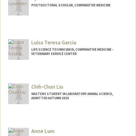
POSTDOCTORAL SCHOLAR, COMPARATIVE MEDICINE
Contact Info
tlav@stanford.edu
Luisa Teresa Garcia
LIFE SCIENCE TECHNICIAN III, COMPARATIVE MEDICINE -
VETERINARY SERVICE CENTER
Chih-Chun Liu
MASTERS STUDENT IN LABORATORY ANIMAL SCIENCE,
ADMITTED AUTUMN 2025
Contact Info
ccliu27@stanford.edu
Anne Lum