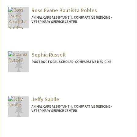
mrikkel@stanford.edu
Ross Evane Bautista Robles
ANIMAL CARE ASSISTANT II, COMPARATIVE MEDICINE -
VETERINARY SERVICE CENTER
Sophia Russell
POSTDOCTORAL SCHOLAR, COMPARATIVE MEDICINE
Contact Info
sophruss@stanford.edu
Jeffy Sabile
ANIMAL CARE ASSISTANT II, COMPARATIVE MEDICINE -
VETERINARY SERVICE CENTER