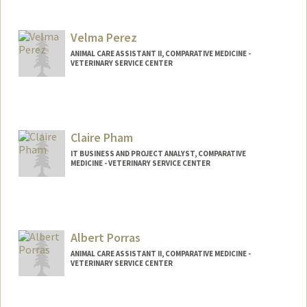
Velma Perez
ANIMAL CARE ASSISTANT II, COMPARATIVE MEDICINE -
VETERINARY SERVICE CENTER
Claire Pham
IT BUSINESS AND PROJECT ANALYST, COMPARATIVE
MEDICINE - VETERINARY SERVICE CENTER
Albert Porras
ANIMAL CARE ASSISTANT II, COMPARATIVE MEDICINE -
VETERINARY SERVICE CENTER