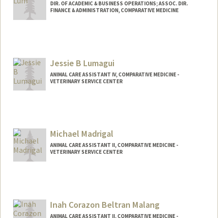
DIR. OF ACADEMIC & BUSINESS OPERATIONS; ASSOC. DIR.
FINANCE & ADMINISTRATION, COMPARATIVE MEDICINE
Jessie B Lumagui
ANIMAL CARE ASSISTANT IV, COMPARATIVE MEDICINE -
VETERINARY SERVICE CENTER
Michael Madrigal
ANIMAL CARE ASSISTANT II, COMPARATIVE MEDICINE -
VETERINARY SERVICE CENTER
Inah Corazon Beltran Malang
ANIMAL CARE ASSISTANT II, COMPARATIVE MEDICINE -