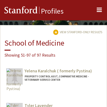
Me
Stanford
Profiles
VIEW STANFORD-ONLY RESULTS
School of Medicine
Showing 51-97 of 97 Results
Yelena Karalchuk ( formerly Pystina)
PROPERTY CONTROL ASST, COMPARATIVE MEDICINE -
VETERINARY SERVICE CENTER
Tyler Lavender