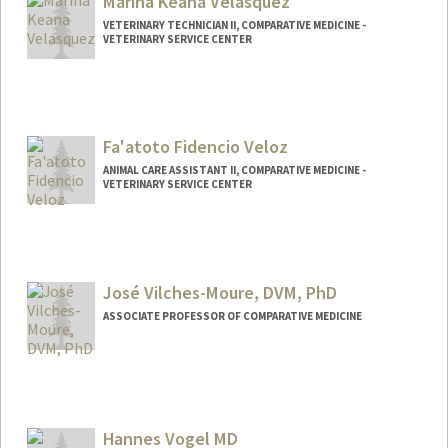
Marina Keana Velasquez
VETERINARY TECHNICIAN II, COMPARATIVE MEDICINE -
VETERINARY SERVICE CENTER
Fa'atoto Fidencio Veloz
ANIMAL CARE ASSISTANT II, COMPARATIVE MEDICINE -
VETERINARY SERVICE CENTER
José Vilches-Moure, DVM, PhD
ASSOCIATE PROFESSOR OF COMPARATIVE MEDICINE
Hannes Vogel MD