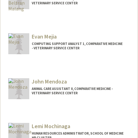
VETERINARY SERVICE CENTER
Evan Mejia
COMPUTING SUPPORT ANALYST 1, COMPARATIVE MEDICINE
- VETERINARY SERVICE CENTER
John Mendoza
ANIMAL CARE ASSISTANT II, COMPARATIVE MEDICINE -
VETERINARY SERVICE CENTER
Contact Info
Web page:
http://web.stanford.edu/people/johnm8
Lemi Mochinaga
HUMAN RESOURCES ADMINISTRATOR, SCHOOL OF MEDICINE
HR CLUSTER