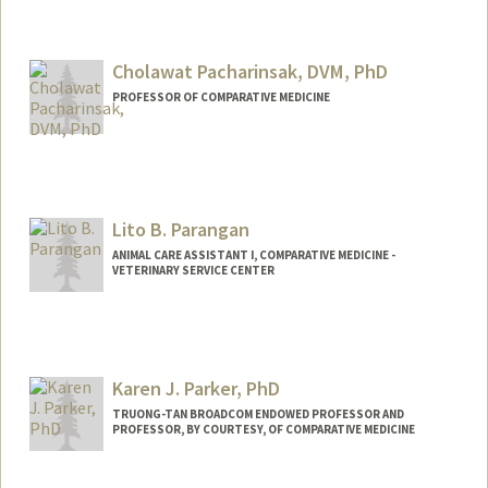
Cholawat Pacharinsak, DVM, PhD
PROFESSOR OF COMPARATIVE MEDICINE
Contact Info
Other Names:
C. Pacharinsak
Lito B. Parangan
ANIMAL CARE ASSISTANT I, COMPARATIVE MEDICINE -
VETERINARY SERVICE CENTER
Karen J. Parker, PhD
TRUONG-TAN BROADCOM ENDOWED PROFESSOR AND
PROFESSOR, BY COURTESY, OF COMPARATIVE MEDICINE