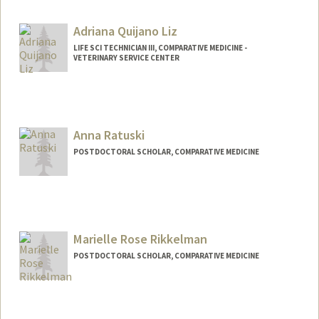
Adriana Quijano Liz
LIFE SCI TECHNICIAN III, COMPARATIVE MEDICINE -
VETERINARY SERVICE CENTER
Anna Ratuski
POSTDOCTORAL SCHOLAR, COMPARATIVE MEDICINE
Contact Info
aratuski@stanford.edu
Marielle Rose Rikkelman
POSTDOCTORAL SCHOLAR, COMPARATIVE MEDICINE
Contact Info