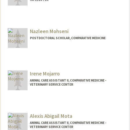
Nazleen Mohseni
POSTDOCTORAL SCHOLAR, COMPARATIVE MEDICINE
Contact Info
nmohseni@stanford.edu
Irene Mojarro
ANIMAL CARE ASSISTANT II, COMPARATIVE MEDICINE -
VETERINARY SERVICE CENTER
Alexis Abigail Mota
ANIMAL CARE ASSISTANT II, COMPARATIVE MEDICINE -
VETERINARY SERVICE CENTER