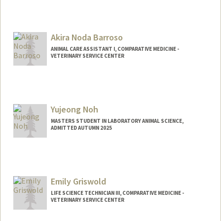
Akira Noda Barroso
ANIMAL CARE ASSISTANT I, COMPARATIVE MEDICINE -
VETERINARY SERVICE CENTER
Yujeong Noh
MASTERS STUDENT IN LABORATORY ANIMAL SCIENCE,
ADMITTED AUTUMN 2025
Contact Info
ynoh2@stanford.edu
Emily Griswold
LIFE SCIENCE TECHNICIAN III, COMPARATIVE MEDICINE -
VETERINARY SERVICE CENTER