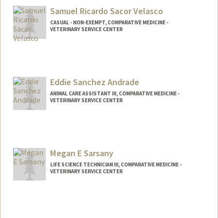
Samuel Ricardo Sacor Velasco
CASUAL - NON-EXEMPT, COMPARATIVE MEDICINE -
VETERINARY SERVICE CENTER
Eddie Sanchez Andrade
ANIMAL CARE ASSISTANT III, COMPARATIVE MEDICINE -
VETERINARY SERVICE CENTER
Megan E Sarsany
LIFE SCIENCE TECHNICIAN III, COMPARATIVE MEDICINE -
VETERINARY SERVICE CENTER