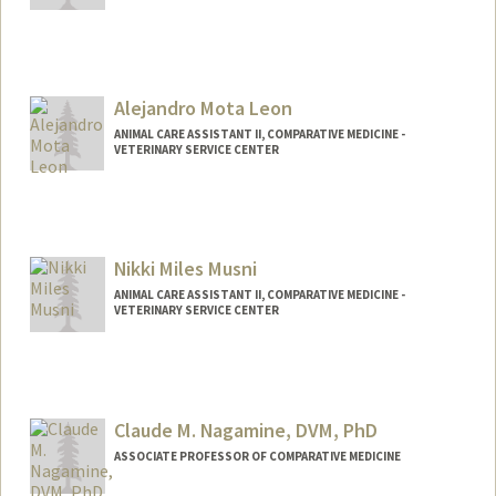
Alejandro Mota Leon
ANIMAL CARE ASSISTANT II, COMPARATIVE MEDICINE -
VETERINARY SERVICE CENTER
Nikki Miles Musni
ANIMAL CARE ASSISTANT II, COMPARATIVE MEDICINE -
VETERINARY SERVICE CENTER
Contact Info
Other Names:
Miles Musni
Claude M. Nagamine, DVM, PhD
ASSOCIATE PROFESSOR OF COMPARATIVE MEDICINE