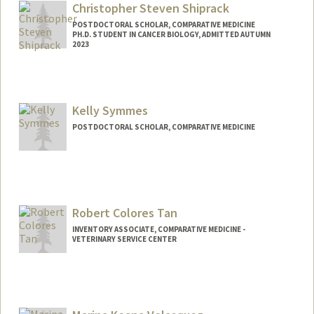
Christopher Steven Shiprack
POSTDOCTORAL SCHOLAR, COMPARATIVE MEDICINE
PH.D. STUDENT IN CANCER BIOLOGY, ADMITTED AUTUMN
2023
Contact Info
shiprack@stanford.edu
Kelly Symmes
POSTDOCTORAL SCHOLAR, COMPARATIVE MEDICINE
Contact Info
ksymmes@stanford.edu
Robert Colores Tan
INVENTORY ASSOCIATE, COMPARATIVE MEDICINE -
VETERINARY SERVICE CENTER