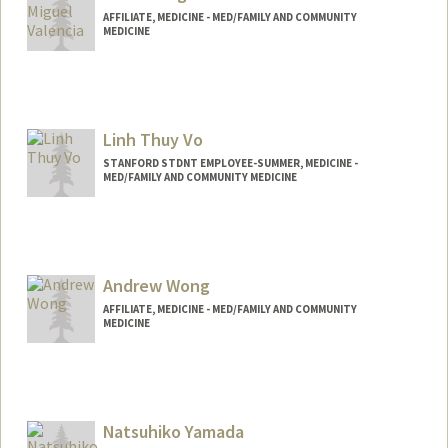
AFFILIATE, MEDICINE - MED/FAMILY AND COMMUNITY
MEDICINE
Linh Thuy Vo
STANFORD STDNT EMPLOYEE-SUMMER, MEDICINE -
MED/FAMILY AND COMMUNITY MEDICINE
Andrew Wong
AFFILIATE, MEDICINE - MED/FAMILY AND COMMUNITY
MEDICINE
Natsuhiko Yamada