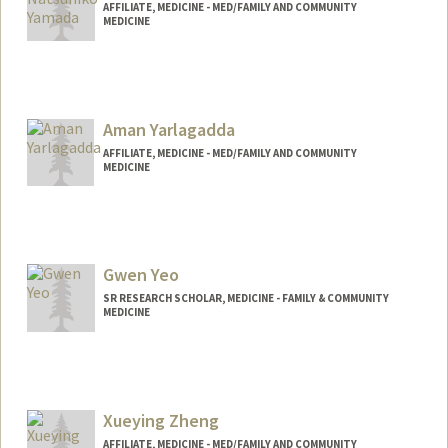
AFFILIATE, MEDICINE - MED/FAMILY AND COMMUNITY
MEDICINE
Aman Yarlagadda
AFFILIATE, MEDICINE - MED/FAMILY AND COMMUNITY
MEDICINE
Contact Info
ayarli06@stanford.edu
Gwen Yeo
SR RESEARCH SCHOLAR, MEDICINE - FAMILY & COMMUNITY
MEDICINE
Xueying Zheng
AFFILIATE, MEDICINE - MED/FAMILY AND COMMUNITY