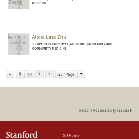
MEDICINE
Alicia Lina Zhu
TEMPORARY EMPLOYEE, MEDICINE - MED/FAMILY AND
COMMUNITY MEDICINE
Change
Previous
Next
20 / Page
2/2
Report Accessibility Issues
SU Home