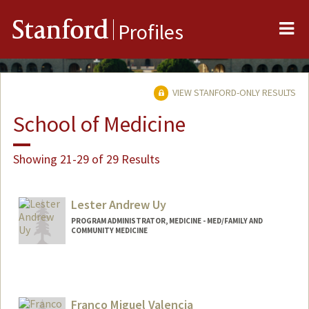
Me
Stanford
Profiles
VIEW STANFORD-ONLY RESULTS
School of Medicine
Showing 21-29 of 29 Results
Lester Andrew Uy
PROGRAM ADMINISTRATOR, MEDICINE - MED/FAMILY AND
COMMUNITY MEDICINE
Franco Miguel Valencia