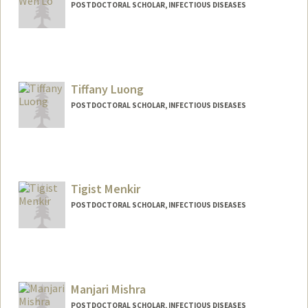
POSTDOCTORAL SCHOLAR, INFECTIOUS DISEASES
Contact Info
cwlo@stanford.edu
Tiffany Luong
POSTDOCTORAL SCHOLAR, INFECTIOUS DISEASES
Contact Info
luongt@stanford.edu
Tigist Menkir
POSTDOCTORAL SCHOLAR, INFECTIOUS DISEASES
Contact Info
tmenkir@stanford.edu
Manjari Mishra
POSTDOCTORAL SCHOLAR, INFECTIOUS DISEASES