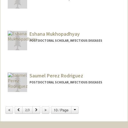
Contact Info
manjari1@stanford.edu
Eshana Mukhopadhyay
POSTDOCTORAL SCHOLAR, INFECTIOUS DISEASES
Contact Info
eshana14@stanford.edu
Saumel Perez Rodriguez
POSTDOCTORAL SCHOLAR, INFECTIOUS DISEASES
Contact Info
saumel@stanford.edu
Change
Previous
Next
10 / Page
2/3