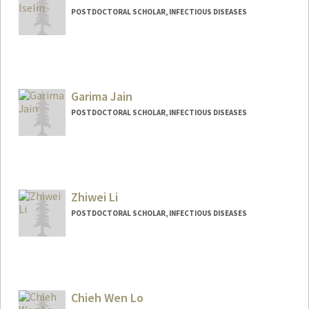
POSTDOCTORAL SCHOLAR, INFECTIOUS DISEASES
Contact Info
liselin@stanford.edu
Garima Jain
POSTDOCTORAL SCHOLAR, INFECTIOUS DISEASES
Zhiwei Li
POSTDOCTORAL SCHOLAR, INFECTIOUS DISEASES
Contact Info
zhiweili@stanford.edu
Chieh Wen Lo