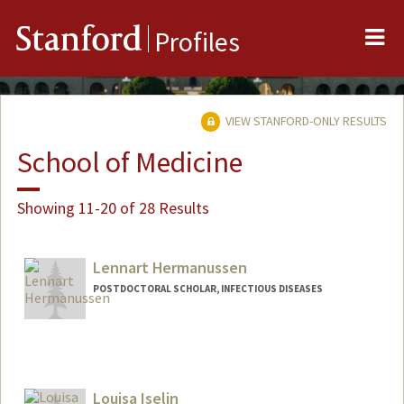
Me
Stanford
Profiles
VIEW STANFORD-ONLY RESULTS
School of Medicine
Showing 11-20 of 28 Results
Lennart Hermanussen
POSTDOCTORAL SCHOLAR, INFECTIOUS DISEASES
Contact Info
hermanus@stanford.edu
Louisa Iselin