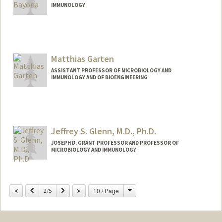
IMMUNOLOGY
Contact Info
Web page:
http://garciabayonalab.stanford.edu/
Matthias Garten
ASSISTANT PROFESSOR OF MICROBIOLOGY AND
IMMUNOLOGY AND OF BIOENGINEERING
Contact Info
Web page:
http://mglab.stanford.edu
Jeffrey S. Glenn, M.D., Ph.D.
JOSEPH D. GRANT PROFESSOR AND PROFESSOR OF
MICROBIOLOGY AND IMMUNOLOGY
Change
Previous
Next
10 / Page
2/5