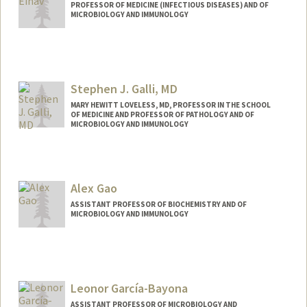
PROFESSOR OF MEDICINE (INFECTIOUS DISEASES) AND OF
MICROBIOLOGY AND IMMUNOLOGY
Stephen J. Galli, MD
MARY HEWITT LOVELESS, MD, PROFESSOR IN THE SCHOOL
OF MEDICINE AND PROFESSOR OF PATHOLOGY AND OF
MICROBIOLOGY AND IMMUNOLOGY
Contact Info
Other Names:
Stephen J. Galli
Alex Gao
Steve Galli
ASSISTANT PROFESSOR OF BIOCHEMISTRY AND OF
MICROBIOLOGY AND IMMUNOLOGY
Contact Info
Other Names:
Linyi Gao
Leonor García-Bayona
Web page:
https://gaolab.bio
ASSISTANT PROFESSOR OF MICROBIOLOGY AND