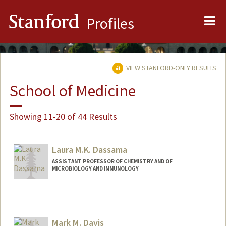
Me
Stanford
Profiles
VIEW STANFORD-ONLY RESULTS
School of Medicine
Showing 11-20 of 44 Results
Laura M.K. Dassama
ASSISTANT PROFESSOR OF CHEMISTRY AND OF
MICROBIOLOGY AND IMMUNOLOGY
Mark M. Davis