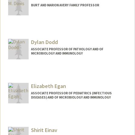
BURT AND MARION AVERY FAMILY PROFESSOR
Contact Info
Web page:
http://web.stanford.edu/people/mmdavi
s
Dylan Dodd
ASSOCIATE PROFESSOR OF PATHOLOGY AND OF
MICROBIOLOGY AND IMMUNOLOGY
Elizabeth Egan
ASSOCIATE PROFESSOR OF PEDIATRICS (INFECTIOUS
DISEASES) AND OF MICROBIOLOGY AND IMMUNOLOGY
Shirit Einav