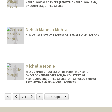
NEUROLOGICAL SCIENCES (PEDIATRIC NEUROLOGY) AND,
BY COURTESY, OF PEDIATRICS
Nehali Mahesh Mehta
CLINICAL ASSISTANT PROFESSOR, PEDIATRIC NEUROLOGY
Michelle Monje
MILAN GAMBHIR PROFESSOR OF PEDIATRIC NEURO-
ONCOLOGY AND PROFESSOR, BY COURTESY, OF
NEUROSURGERY, OF PEDIATRICS, OF PATHOLOGY AND OF
PSYCHIATRY AND BEHAVIORAL SCIENCES
Change
Previous
Next
10 / Page
2/4