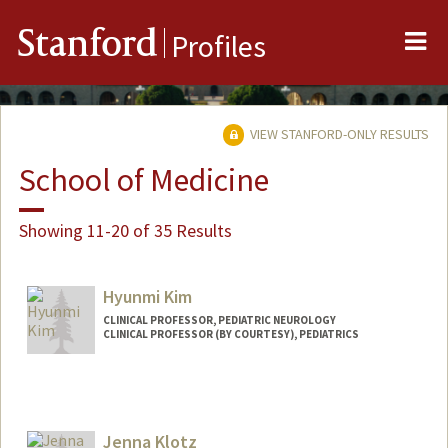
Me
Stanford
Profiles
VIEW STANFORD-ONLY RESULTS
School of Medicine
Showing 11-20 of 35 Results
Hyunmi Kim
CLINICAL PROFESSOR, PEDIATRIC NEUROLOGY
CLINICAL PROFESSOR (BY COURTESY), PEDIATRICS
Jenna Klotz