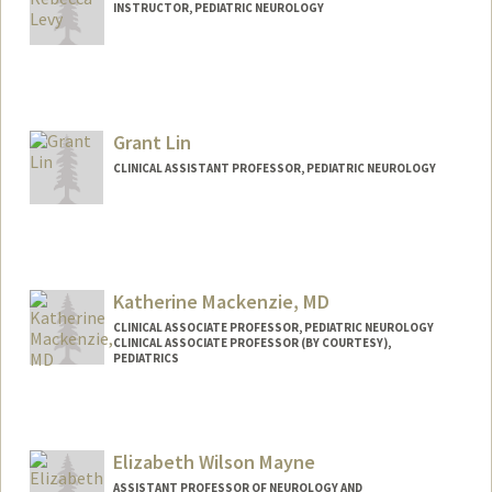
INSTRUCTOR, PEDIATRIC NEUROLOGY
Grant Lin
CLINICAL ASSISTANT PROFESSOR, PEDIATRIC NEUROLOGY
Katherine Mackenzie, MD
CLINICAL ASSOCIATE PROFESSOR, PEDIATRIC NEUROLOGY
CLINICAL ASSOCIATE PROFESSOR (BY COURTESY),
PEDIATRICS
Elizabeth Wilson Mayne
ASSISTANT PROFESSOR OF NEUROLOGY AND