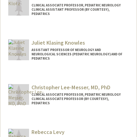
CLINICAL ASSOCIATE PROFESSOR, PEDIATRIC NEUROLOGY
CLINICAL ASSISTANT PROFESSOR (BY COURTESY),
PEDIATRICS
Juliet Klasing Knowles
ASSISTANT PROFESSOR OF NEUROLOGY AND
NEUROLOGICAL SCIENCES (PEDIATRIC NEUROLOGY) AND OF
PEDIATRICS
Christopher Lee-Messer, MD, PhD
CLINICAL ASSOCIATE PROFESSOR, PEDIATRIC NEUROLOGY
CLINICAL ASSOCIATE PROFESSOR (BY COURTESY),
PEDIATRICS
Rebecca Levy