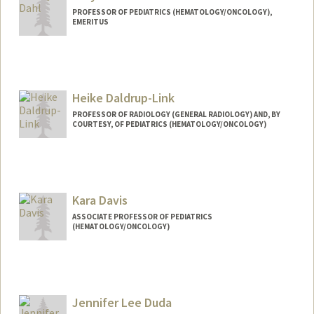
PROFESSOR OF PEDIATRICS (HEMATOLOGY/ONCOLOGY),
EMERITUS
Heike Daldrup-Link
PROFESSOR OF RADIOLOGY (GENERAL RADIOLOGY) AND, BY
COURTESY, OF PEDIATRICS (HEMATOLOGY/ONCOLOGY)
Contact Info
Web page:
http://daldrup-link-lab.stanford.edu/
Kara Davis
ASSOCIATE PROFESSOR OF PEDIATRICS
(HEMATOLOGY/ONCOLOGY)
Jennifer Lee Duda