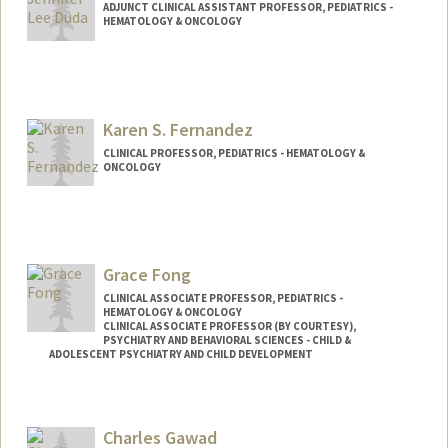
ADJUNCT CLINICAL ASSISTANT PROFESSOR, PEDIATRICS -
HEMATOLOGY & ONCOLOGY
Karen S. Fernandez
CLINICAL PROFESSOR, PEDIATRICS - HEMATOLOGY &
ONCOLOGY
Grace Fong
CLINICAL ASSOCIATE PROFESSOR, PEDIATRICS -
HEMATOLOGY & ONCOLOGY
CLINICAL ASSOCIATE PROFESSOR (BY COURTESY),
PSYCHIATRY AND BEHAVIORAL SCIENCES - CHILD &
ADOLESCENT PSYCHIATRY AND CHILD DEVELOPMENT
Charles Gawad