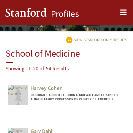
Me
Stanford
Profiles
VIEW STANFORD-ONLY RESULTS
School of Medicine
Showing 11-20 of 54 Results
Harvey Cohen
DEBORAH E. ADDICOTT - JOHN A. KRIEWALL AND ELIZABETH
A. HAEHL FAMILY PROFESSOR OF PEDIATRICS, EMERITUS
Gary Dahl