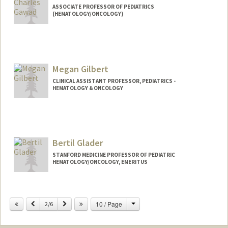
ASSOCIATE PROFESSOR OF PEDIATRICS
(HEMATOLOGY/ONCOLOGY)
Megan Gilbert
CLINICAL ASSISTANT PROFESSOR, PEDIATRICS -
HEMATOLOGY & ONCOLOGY
Bertil Glader
STANFORD MEDICINE PROFESSOR OF PEDIATRIC
HEMATOLOGY/ONCOLOGY, EMERITUS
Change
Previous
Next
10 / Page
2/6