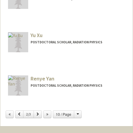
Contact Info
xiangjx@stanford.edu
Yu Xu
POSTDOCTORAL SCHOLAR, RADIATION PHYSICS
Contact Info
yxu33@stanford.edu
Renye Yan
POSTDOCTORAL SCHOLAR, RADIATION PHYSICS
Change
Previous
Next
10 / Page
2/3