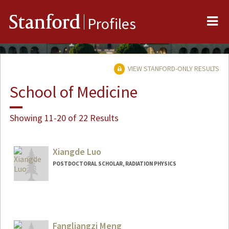
Me
Stanford
Profiles
VIEW STANFORD-ONLY RESULTS
School of Medicine
Showing 11-20 of 22 Results
Xiangde Luo
POSTDOCTORAL SCHOLAR, RADIATION PHYSICS
Contact Info
luoxd96@stanford.edu
Fangliangzi Meng