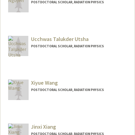
POSTDOCTORAL SCHOLAR, RADIATION PHYSICS
Contact Info
hieung@stanford.edu
Ucchwas Talukder Utsha
POSTDOCTORAL SCHOLAR, RADIATION PHYSICS
Contact Info
uutsha@stanford.edu
Xiyue Wang
POSTDOCTORAL SCHOLAR, RADIATION PHYSICS
Contact Info
xiyuew@stanford.edu
Jinxi Xiang
POSTDOCTORAL SCHOLAR, RADIATION PHYSICS