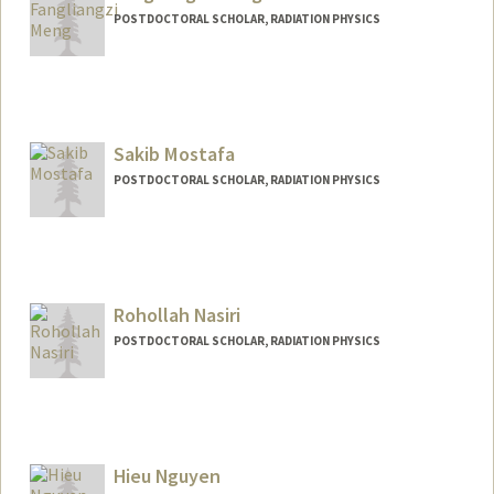
POSTDOCTORAL SCHOLAR, RADIATION PHYSICS
Sakib Mostafa
POSTDOCTORAL SCHOLAR, RADIATION PHYSICS
Contact Info
sakib@stanford.edu
Rohollah Nasiri
POSTDOCTORAL SCHOLAR, RADIATION PHYSICS
Contact Info
rhnasiri@stanford.edu
Hieu Nguyen