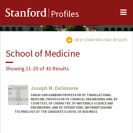
Me
Stanford
Profiles
VIEW STANFORD-ONLY RESULTS
School of Medicine
Showing 11-20 of 43 Results
Joseph M. DeSimone
SANJIV SAM GAMBHIR PROFESSOR OF TRANSLATIONAL
MEDICINE, PROFESSOR OF CHEMICAL ENGINEERING AND, BY
COURTESY, OF CHEMISTRY, OF MATERIALS SCIENCE AND
ENGINEERING, AND OF OPERATIONS, INFORMATION AND
TECHNOLOGY AT THE GRADUATE SCHOOL OF BUSINESS