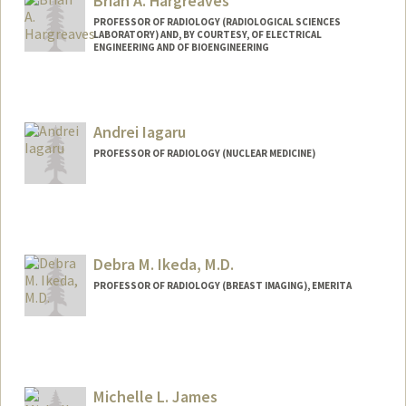
Brian A. Hargreaves
PROFESSOR OF RADIOLOGY (RADIOLOGICAL SCIENCES
LABORATORY) AND, BY COURTESY, OF ELECTRICAL
ENGINEERING AND OF BIOENGINEERING
Andrei Iagaru
PROFESSOR OF RADIOLOGY (NUCLEAR MEDICINE)
Contact Info
Web page:
http://nuclearmedicine.stanford.edu/pe
ople/aiagaru.html
Debra M. Ikeda, M.D.
PROFESSOR OF RADIOLOGY (BREAST IMAGING), EMERITA
Michelle L. James