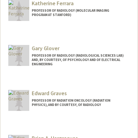
Katherine Ferrara
PROFESSOR OF RADIOLOGY (MOLECULAR IMAGING
PROGRAM AT STANFORD)
Gary Glover
PROFESSOR OF RADIOLOGY (RADIOLOGICAL SCIENCES LAB)
AND, BY COURTESY, OF PSYCHOLOGY AND OF ELECTRICAL
ENGINEERING
Contact Info
Web page:
http://rsl.stanford.edu/glover
Edward Graves
PROFESSOR OF RADIATION ONCOLOGY (RADIATION
PHYSICS), AND BY COURTESY, OF RADIOLOGY