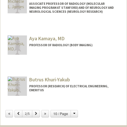
ASSOCIATE PROFESSOR OF RADIOLOGY (MOLECULAR
IMAGING PROGRAM AT STANFORD) AND OF NEUROLOGY AND
NEUROLOGICAL SCIENCES (NEUROLOGY RESEARCH)
Aya Kamaya, MD
PROFESSOR OF RADIOLOGY (BODY IMAGING)
Butrus Khuri-Yakub
PROFESSOR (RESEARCH) OF ELECTRICAL ENGINEERING,
EMERITUS
Contact Info
Change
Previous
Next
10 / Page
Other Names:
2/5
Pierre T Khuri-Yakub