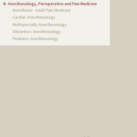
Anesthesiology, Perioperative and Pain Medicine
Anesthesia - Adult Pain Medicine
Cardiac Anesthesiology
Multispecialty Anesthesiology
Obstetrics Anesthesiology
Pediatric Anesthesiology