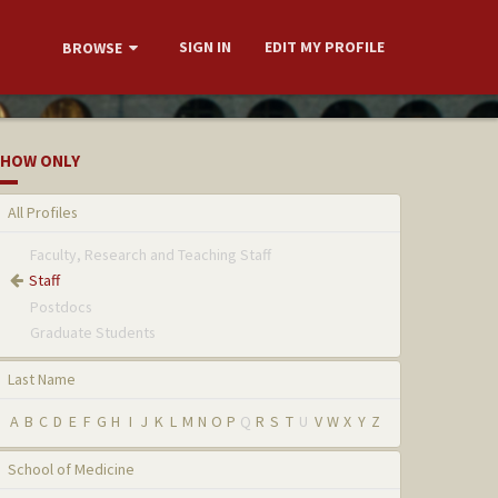
SIGN IN
EDIT MY PROFILE
BROWSE
HOW ONLY
All Profiles
Faculty, Research and Teaching Staff
Staff
Postdocs
Graduate Students
Last Name
A
B
C
D
E
F
G
H
I
J
K
L
M
N
O
P
Q
R
S
T
U
V
W
X
Y
Z
School of Medicine