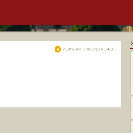
S
VIEW STANFORD-ONLY RESULTS
hange