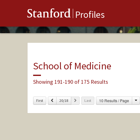
Stanford
Profiles
School of Medicine
Showing 191-190 of 175 Results
C
Previous
Next
10 Results / Page
First
20/18
Last