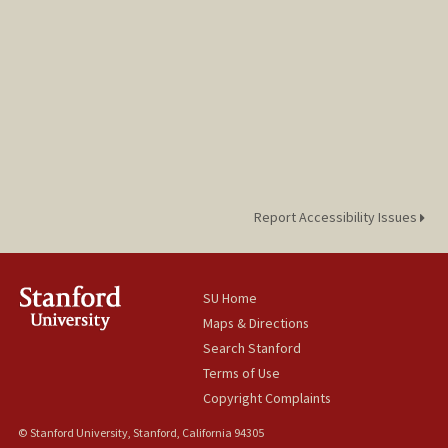
Report Accessibility Issues
SU Home
Maps & Directions
Search Stanford
Terms of Use
Copyright Complaints
© Stanford University, Stanford, California 94305