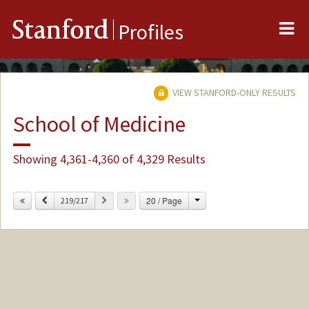
Me
Stanford
Profiles
VIEW STANFORD-ONLY RESULTS
School of Medicine
Showing 4,361-4,360 of 4,329 Results
Change
Previous
Next
20 / Page
219/217