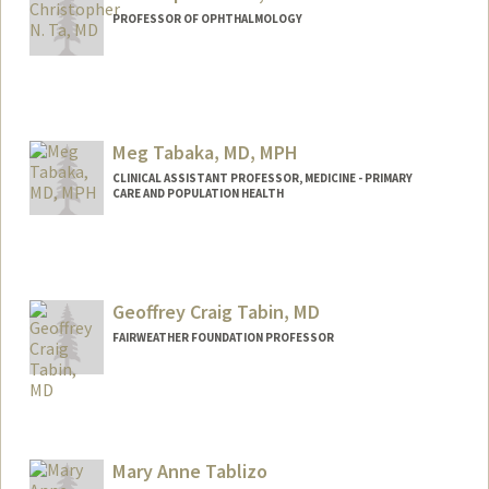
PROFESSOR OF OPHTHALMOLOGY
Meg Tabaka, MD, MPH
CLINICAL ASSISTANT PROFESSOR, MEDICINE - PRIMARY
CARE AND POPULATION HEALTH
Geoffrey Craig Tabin, MD
FAIRWEATHER FOUNDATION PROFESSOR
Mary Anne Tablizo