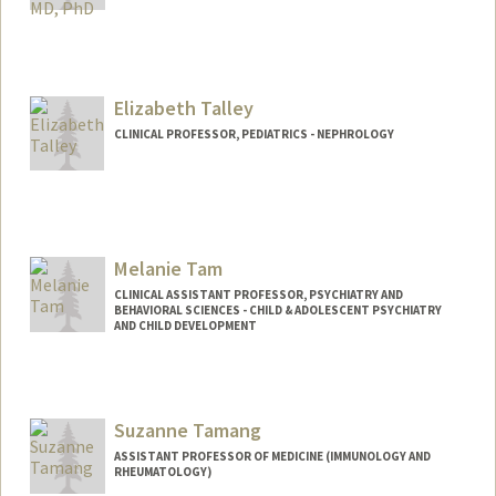
Elizabeth Talley
CLINICAL PROFESSOR, PEDIATRICS - NEPHROLOGY
Melanie Tam
CLINICAL ASSISTANT PROFESSOR, PSYCHIATRY AND
BEHAVIORAL SCIENCES - CHILD & ADOLESCENT PSYCHIATRY
AND CHILD DEVELOPMENT
Suzanne Tamang
ASSISTANT PROFESSOR OF MEDICINE (IMMUNOLOGY AND
RHEUMATOLOGY)