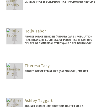
CLINICAL PROFESSOR, PEDIATRICS - PULMONARY MEDICINE
Holly Tabor
PROFESSOR OF MEDICINE (PRIMARY CARE & POPULATION
HEALTH) AND, BY COURTESY, OF PEDIATRICS (STANFORD
CENTER OF BIOMEDICAL ETHICS) AND OF EPIDEMIOLOGY
Theresa Tacy
PROFESSOR OF PEDIATRICS (CARDIOLOGY), EMERITA
Ashley Taggart
ADJUNCT CLINICAL INSTRUCTOR, OBSTETRICS &