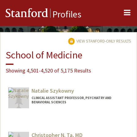
Me
Stanford
Profiles
VIEW STANFORD-ONLY RESULTS
School of Medicine
Showing 4,501-4,520 of 5,175 Results
Natalie Szykowny
CLINICAL ASSISTANT PROFESSOR, PSYCHIATRY AND
BEHAVIORAL SCIENCES
Christopher N. Ta, MD