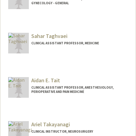
GYNECOLOGY - GENERAL
Sahar Taghvaei
CLINICAL ASSISTANT PROFESSOR, MEDICINE
Aidan E. Tait
CLINICAL ASSISTANT PROFESSOR, ANESTHESIOLOGY,
PERIOPERATIVE AND PAIN MEDICINE
Ariel Takayanagi
CLINICAL INSTRUCTOR, NEUROSURGERY