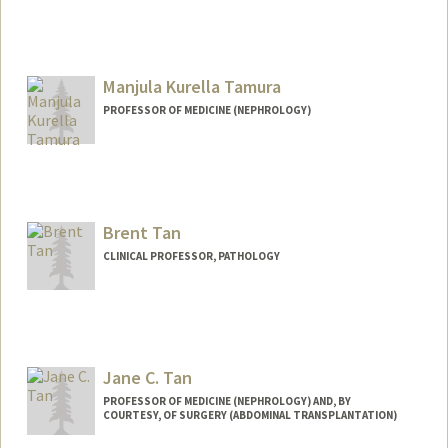
Manjula Kurella Tamura
PROFESSOR OF MEDICINE (NEPHROLOGY)
Brent Tan
CLINICAL PROFESSOR, PATHOLOGY
Jane C. Tan
PROFESSOR OF MEDICINE (NEPHROLOGY) AND, BY
COURTESY, OF SURGERY (ABDOMINAL TRANSPLANTATION)