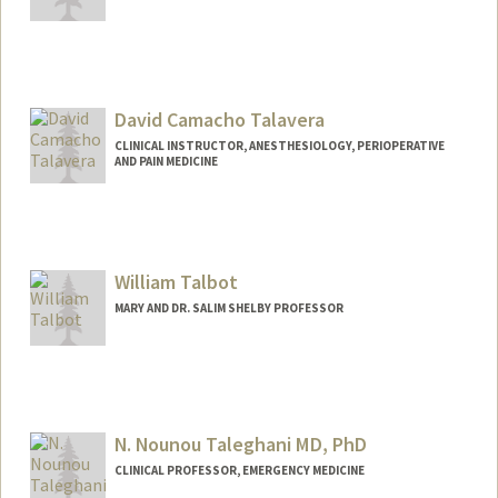
David Camacho Talavera
CLINICAL INSTRUCTOR, ANESTHESIOLOGY, PERIOPERATIVE
AND PAIN MEDICINE
William Talbot
MARY AND DR. SALIM SHELBY PROFESSOR
N. Nounou Taleghani MD, PhD
CLINICAL PROFESSOR, EMERGENCY MEDICINE