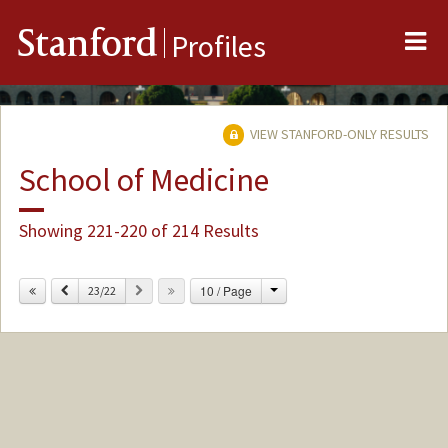
Me
Stanford
Profiles
VIEW STANFORD-ONLY RESULTS
School of Medicine
Showing 221-220 of 214 Results
Change
Previous
Next
10 / Page
23/22