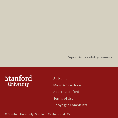
Report Accessibility Issues
SU Home
Maps & Directions
Search Stanford
Terms of Use
Copyright Complaints
© Stanford University, Stanford, California 94305