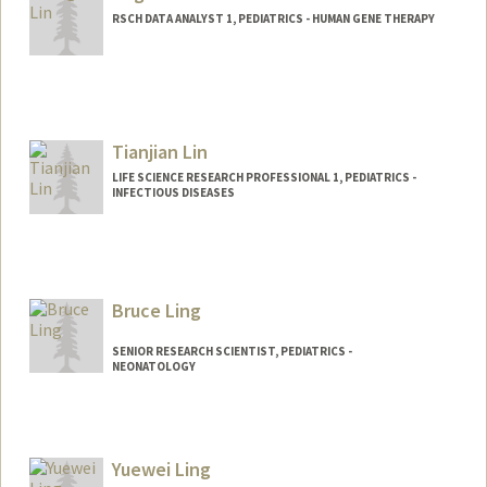
RSCH DATA ANALYST 1, PEDIATRICS - HUMAN GENE THERAPY
Tianjian Lin
LIFE SCIENCE RESEARCH PROFESSIONAL 1, PEDIATRICS -
INFECTIOUS DISEASES
Contact Info
Other Names:
Tim Lin
Bruce Ling
SENIOR RESEARCH SCIENTIST, PEDIATRICS -
NEONATOLOGY
Contact Info
Web page:
http://translationalmedicine.stanford.ed
Yuewei Ling
u