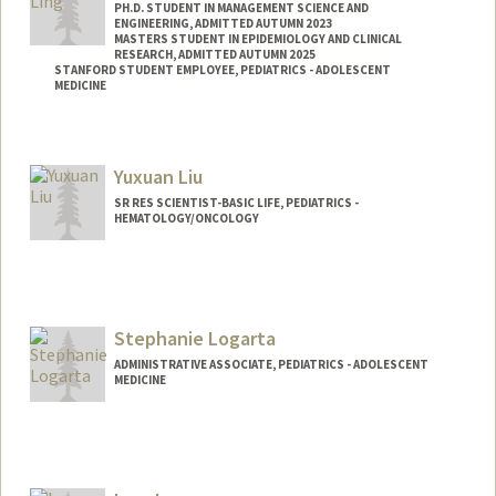
PH.D. STUDENT IN MANAGEMENT SCIENCE AND
ENGINEERING, ADMITTED AUTUMN 2023
MASTERS STUDENT IN EPIDEMIOLOGY AND CLINICAL
RESEARCH, ADMITTED AUTUMN 2025
STANFORD STUDENT EMPLOYEE, PEDIATRICS - ADOLESCENT
MEDICINE
Contact Info
Mail Code: 4026
Yuxuan Liu
ywling@stanford.edu
SR RES SCIENTIST-BASIC LIFE, PEDIATRICS -
HEMATOLOGY/ONCOLOGY
Stephanie Logarta
ADMINISTRATIVE ASSOCIATE, PEDIATRICS - ADOLESCENT
MEDICINE