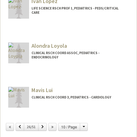
Ivan Lopez
LIFE SCIENCE RSCH PROF 1, PEDIATRICS - PEDS/CRITICAL
CARE
Alondra Loyola
CLINICAL RSCH COORD ASSOC, PEDIATRICS -
ENDOCRINOLOGY
Mavis Lui
CLINICAL RSCH COORD 3, PEDIATRICS - CARDIOLOGY
Change
Previous
Next
10 / Page
26/51