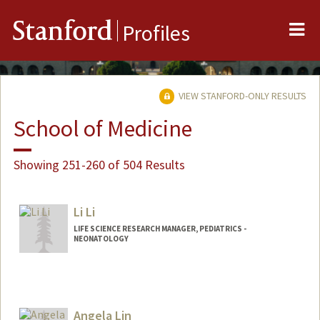
Me
Stanford
Profiles
VIEW STANFORD-ONLY RESULTS
School of Medicine
Showing 251-260 of 504 Results
Li Li
LIFE SCIENCE RESEARCH MANAGER, PEDIATRICS -
NEONATOLOGY
Angela Lin