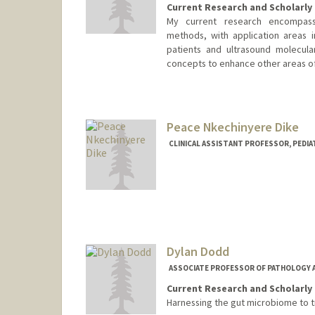
Current Research and Scholarly 
My current research encompass
methods, with application areas in
patients and ultrasound molecul
concepts to enhance other areas of
Contact Info
Web page:
http://ultrasound.s
Peace Nkechinyere Dike
CLINICAL ASSISTANT PROFESSOR, PEDI
Dylan Dodd
ASSOCIATE PROFESSOR OF PATHOLOGY 
Current Research and Scholarly 
Harnessing the gut microbiome to t