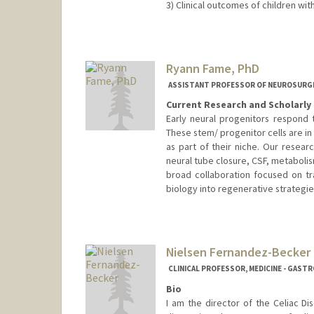
3) Clinical outcomes of children wit
Ryann Fame, PhD
ASSISTANT PROFESSOR OF NEUROSURGE
Current Research and Scholarly 
Early neural progenitors respond t
These stem/ progenitor cells are in 
as part of their niche. Our resea
neural tube closure, CSF, metaboli
broad collaboration focused on t
biology into regenerative strategie
Contact Info
Web page:
https://famelab.st
Nielsen Fernandez-Becker
CLINICAL PROFESSOR, MEDICINE - GAS
Bio
I am the director of the Celiac D