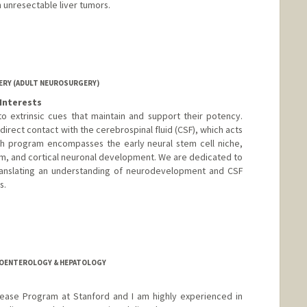
h unresectable liver tumors.
RY (ADULT NEUROSURGERY)
Interests
o extrinsic cues that maintain and support their potency.
direct contact with the cerebrospinal fluid (CSF), which acts
rch program encompasses the early neural stem cell niche,
sm, and cortical neuronal development. We are dedicated to
ranslating an understanding of neurodevelopment and CSF
s.
anford.edu
TROENTEROLOGY & HEPATOLOGY
isease Program at Stanford and I am highly experienced in