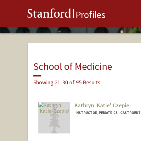
Stanford
Profiles
School of Medicine
Showing 21-30 of 95 Results
Kathryn 'Katie' Czepiel
INSTRUCTOR, PEDIATRICS - GASTROEN
Contact Info
Other Names:
Katie Czepiel