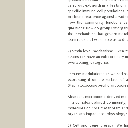
carry out extraordinary feats of m
specific immune cell populations, 
profound resilience against a wide 
how the community functions as
questions: How do groups of organ
the mechanisms that govern metabo
learn rules that will enable us to d
2) Strain-level mechanisms. Even th
strains can have an extraordinary i
overlapping) categories:
Immune modulation: Can we redirect 
expressing it on the surface of 
Staphylococcus-specific antibodie
Abundant microbiome-derived molec
in a complex defined community, w
molecules on host metabolism and
organisms impact host physiology?
3) Cell and gene therapy. We h