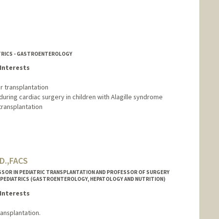
ATRICS - GASTROENTEROLOGY
Interests
r transplantation
during cardiac surgery in children with Alagille syndrome
transplantation
.D.,FACS
SSOR IN PEDIATRIC TRANSPLANTATION AND PROFESSOR OF SURGERY
 PEDIATRICS (GASTROENTEROLOGY, HEPATOLOGY AND NUTRITION)
Interests
ransplantation.