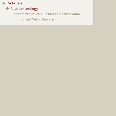
Pediatrics
Gastroenterology
Stanford Medicine Children’s Health Center
for IBD and Celiac Disease