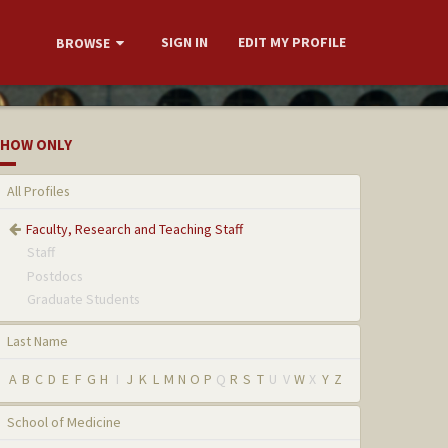
SIGN IN
EDIT MY PROFILE
BROWSE
HOW ONLY
All Profiles
Faculty, Research and Teaching Staff
Staff
Postdocs
Graduate Students
Last Name
A
B
C
D
E
F
G
H
I
J
K
L
M
N
O
P
Q
R
S
T
U
V
W
X
Y
Z
School of Medicine