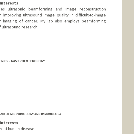
Interests
es ultrasonic beamforming and image reconstruction
 improving ultrasound image quality in difficult-to-image
ar imaging of cancer. My lab also employs beamforming
 ultrasound research.
tanford.edu
ATRICS - GASTROENTEROLOGY
AND OF MICROBIOLOGY AND IMMUNOLOGY
Interests
reat human disease.