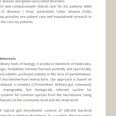
 disease and gluten associated disorders.
ent and compassionate clinical care for my patients while
f diseases I treat, particularly Celiac disease (CeD),
top priorities are patient care and translational research to
the care my patients.
er
Interests
dinary feats of biology: it produces hundreds of molecules,
ogy; modulates immune function potently and specifically;
nd exhibits profound stability in the face of perturbations.
f microbiome-host interactions. Our approach is based on
veloped: a complex (119-member) defined gut community
y manageable but biologically relevant system for
 systems for common species from the microbiome. Using
anisms at the community level and the strain level.
A typical gut microbiome consists of 200-250 bacterial
nitude in relative abundance. As a system, these bacteria