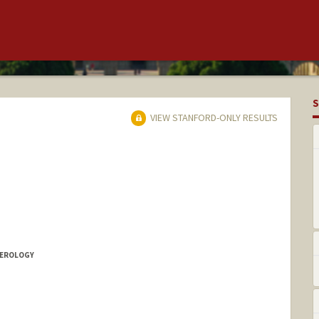
S
VIEW STANFORD-ONLY RESULTS
TEROLOGY