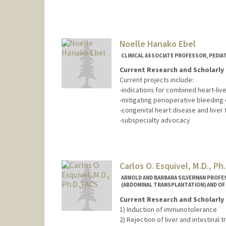
Noelle Hanako Ebel
CLINICAL ASSOCIATE PROFESSOR, PEDI
Current Research and Scholarly 
Current projects include:
-indications for combined heart-live
-mitigating perioperative bleeding 
-congenital heart disease and liver 
-subspecialty advocacy
Carlos O. Esquivel, M.D., Ph
ARNOLD AND BARBARA SILVERMAN PROFE
(ABDOMINAL TRANSPLANTATION) AND OF
Current Research and Scholarly 
1) Induction of immunotolerance
2) Rejection of liver and intestinal t