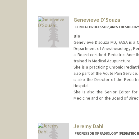
Genevieve D'Souza
CLINICAL PROFESSOR, ANESTHESIOLOGY, 
Bio
Genevieve D’souza MD, FASA is a Cli
Department of Anesthesiology, Peri
a Board-certified Pediatric Anesth
trained in Medical Acupuncture.
She is a practicing Chronic Pediatr
also part of the Acute Pain Service. 
is also the Director of the Pediat
Hospital.
She is also the Senior Editor for 
Medicine and on the Board of Direct
Jeremy Dahl
PROFESSOR OF RADIOLOGY (PEDIATRIC 