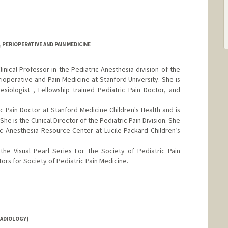
PERIOPERATIVE AND PAIN MEDICINE
nical Professor in the Pediatric Anesthesia division of the
operative and Pain Medicine at Stanford University. She is
esiologist , Fellowship trained Pediatric Pain Doctor, and
ic Pain Doctor at Stanford Medicine Children's Health and is
She is the Clinical Director of the Pediatric Pain Division. She
ric Anesthesia Resource Center at Lucile Packard Children’s
the Visual Pearl Series For the Society of Pediatric Pain
ors for Society of Pediatric Pain Medicine.
RADIOLOGY)