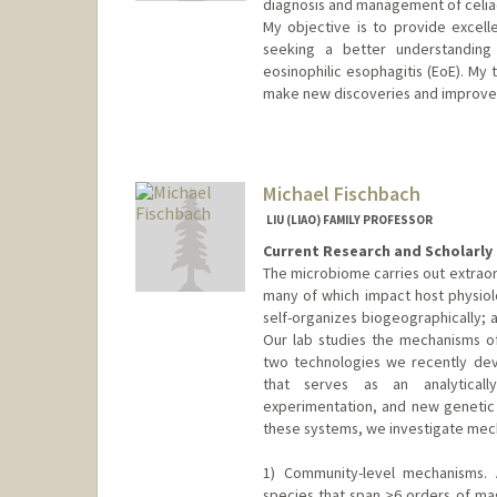
diagnosis and management of celiac
My objective is to provide excell
seeking a better understanding o
eosinophilic esophagitis (EoE). My 
make new discoveries and improve 
Contact Info
Other Names:
Becker
Fernandez
Michael Fischbach
Fernandez Beck
LIU (LIAO) FAMILY PROFESSOR
Current Research and Scholarly 
The microbiome carries out extraor
many of which impact host physiol
self-organizes biogeographically; a
Our lab studies the mechanisms o
two technologies we recently de
that serves as an analyticall
experimentation, and new genetic
these systems, we investigate mech
1) Community-level mechanisms. 
species that span >6 orders of mag