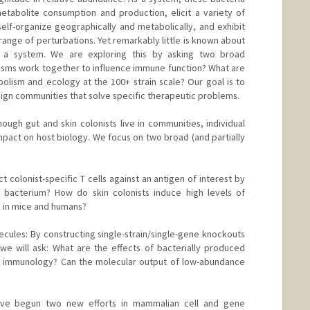
etabolite consumption and production, elicit a variety of
self-organize geographically and metabolically, and exhibit
range of perturbations. Yet remarkably little is known about
 a system. We are exploring this by asking two broad
isms work together to influence immune function? What are
lism and ecology at the 100+ strain scale? Our goal is to
esign communities that solve specific therapeutic problems.
ough gut and skin colonists live in communities, individual
mpact on host biology. We focus on two broad (and partially
colonist-specific T cells against an antigen of interest by
a bacterium? How do skin colonists induce high levels of
s in mice and humans?
ules: By constructing single-strain/single-gene knockouts
e will ask: What are the effects of bacterially produced
 immunology? Can the molecular output of low-abundance
ave begun two new efforts in mammalian cell and gene